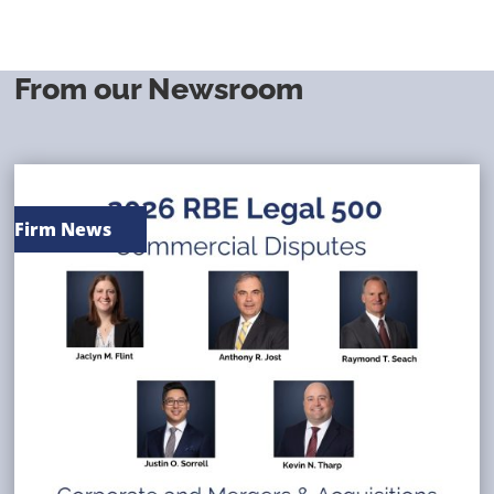
From our Newsroom
Firm News