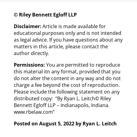
© Riley Bennett Egloff LLP
Disclaimer:
Article is made available for
educational purposes only and is not intended
as legal advice. If you have questions about any
matters in this article, please contact the
author directly.
Permissions:
You are permitted to reproduce
this material itn any format, provided that you
do not alter the content in any way and do not
charge a fee beyond the cost of reproduction.
Please include the following statement on any
distributed copy: “By Ryan L. Leitch© Riley
Bennett Egloff LLP – Indianapolis, Indiana.
www.rbelaw.com”
Posted on August 5, 2022 by
Ryan L. Leitch