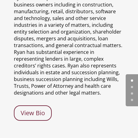
business owners including in construction,
manufacturing, retail, distributors, software
and technology, sales and other service
industries in a variety of matters, including
entity selection and organization, shareholder
disputes, mergers and acquisitions, loan
transactions, and general contractual matters.
Ryan has substantial experience in
representing lenders in large, complex
creditors’ rights cases. Ryan also represents
individuals in estate and succession planning,
business succession planning including Wills,
Trusts, Power of Attorney and health care
designations and other legal matters.
View Bio