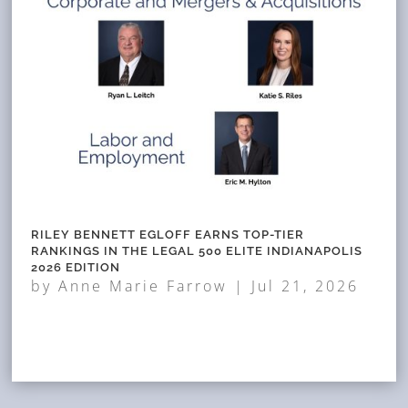
RILEY BENNETT EGLOFF EARNS TOP-TIER
RANKINGS IN THE LEGAL 500 ELITE INDIANAPOLIS
2026 EDITION
by
Anne Marie Farrow
|
Jul 21, 2026