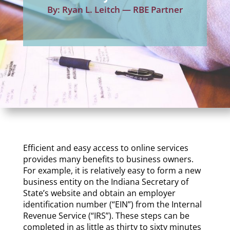
By: Ryan L. Leitch — RBE Partner
Efficient and easy access to online services
provides many benefits to business owners.
For example, it is relatively easy to form a new
business entity on the Indiana Secretary of
State’s website and obtain an employer
identification number (“EIN”) from the Internal
Revenue Service (“IRS”). These steps can be
completed in as little as
thirty to sixty minutes