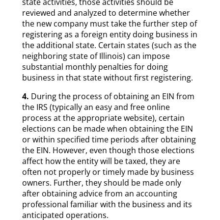
state activities, those activities should be
reviewed and analyzed to determine whether
the new company must take the further step of
registering as a foreign entity doing business in
the additional state. Certain states (such as the
neighboring state of Illinois) can impose
substantial monthly penalties for doing
business in that state without first registering.
4.
During the process of obtaining an EIN from
the IRS (typically an easy and free online
process at the appropriate website), certain
elections can be made when obtaining the EIN
or within specified time periods after obtaining
the EIN. However, even though those elections
affect how the entity will be taxed, they are
often not properly or timely made by business
owners. Further, they should be made only
after obtaining advice from an accounting
professional familiar with the business and its
anticipated operations.