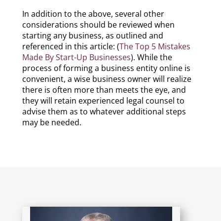
In addition to the above, several other
considerations should be reviewed when
starting any business, as outlined and
referenced in this article: (
The Top 5 Mistakes
Made By Start-Up Businesses
). While the
process of forming a business entity online is
convenient, a wise business owner will realize
there is often more than meets the eye, and
they will retain experienced legal counsel to
advise them as to whatever additional steps
may be needed.