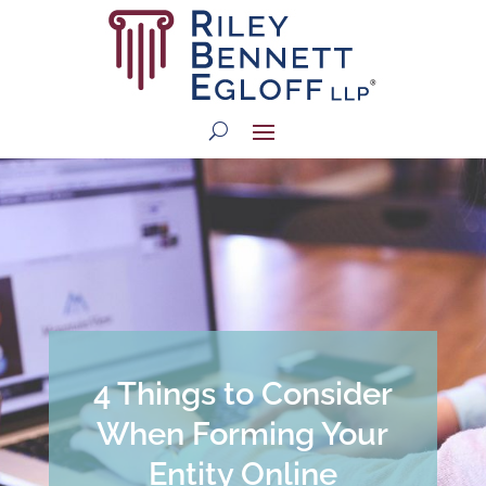
4 Things to Consider
When Forming Your
Entity Online