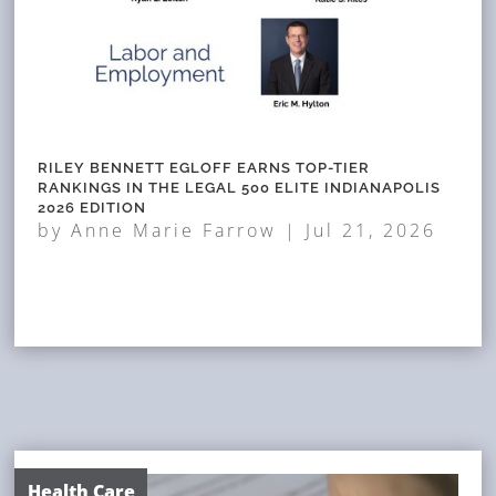
RILEY BENNETT EGLOFF EARNS TOP-TIER
RANKINGS IN THE LEGAL 500 ELITE INDIANAPOLIS
2026 EDITION
by
Anne Marie Farrow
|
Jul 21, 2026
Health Care