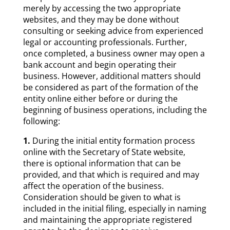
merely by accessing the two appropriate
websites, and they may be done without
consulting or seeking advice from experienced
legal or accounting professionals. Further,
once completed, a business owner may open a
bank account and begin operating their
business. However, additional matters should
be considered as part of the formation of the
entity online either before or during the
beginning of business operations, including the
following:
1.
During the initial entity formation process
online with the Secretary of State website,
there is optional information that can be
provided, and that which is required and may
affect the operation of the business.
Consideration should be given to what is
included in the initial filing, especially in naming
and maintaining the appropriate registered