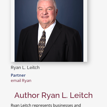
Ryan L. Leitch
Partner
email Ryan
Author Ryan L. Leitch
Ryan Leitch represents businesses and