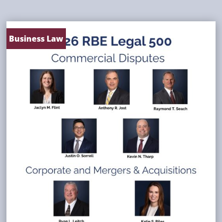
Business Law