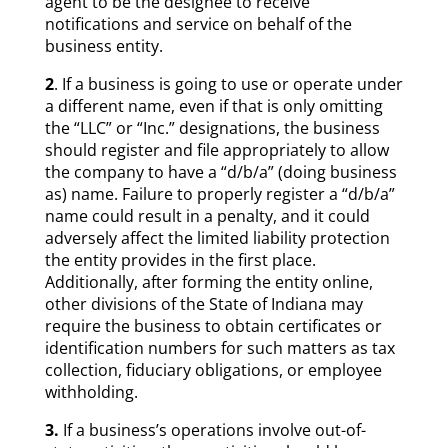
agent to be the designee to receive
notifications and service on behalf of the
business entity.
2
. If a business is going to use or operate under
a different name, even if that is only omitting
the “LLC” or “Inc.” designations, the business
should register and file appropriately to allow
the company to have a “d/b/a” (doing business
as) name. Failure to properly register a “d/b/a”
name could result in a penalty, and it could
adversely affect the limited liability protection
the entity provides in the first place.
Additionally, after forming the entity online,
other divisions of the State of Indiana may
require the business to obtain certificates or
identification numbers for such matters as tax
collection, fiduciary obligations, or employee
withholding.
3.
If a business’s operations involve out-of-