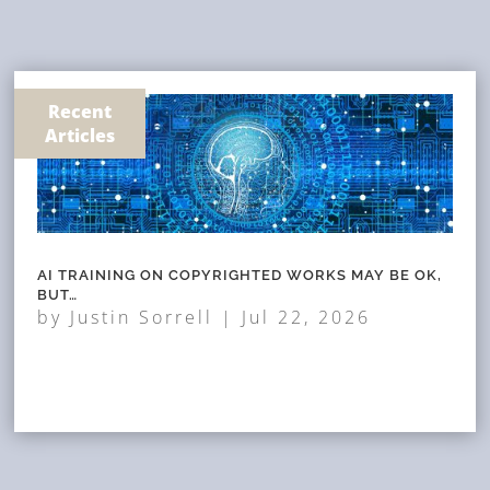
Recent
Articles
AI TRAINING ON COPYRIGHTED WORKS MAY BE OK,
BUT…
by
Justin Sorrell
|
Jul 22, 2026