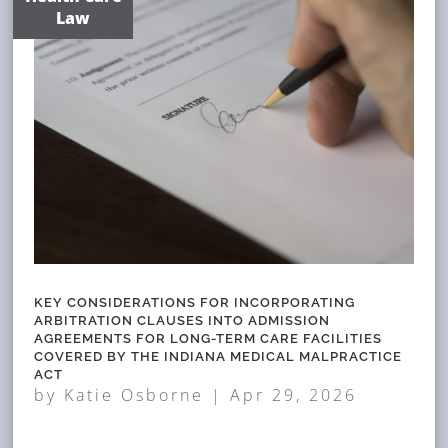
Law
KEY CONSIDERATIONS FOR INCORPORATING
ARBITRATION CLAUSES INTO ADMISSION
AGREEMENTS FOR LONG-TERM CARE FACILITIES
COVERED BY THE INDIANA MEDICAL MALPRACTICE
ACT
by
Katie Osborne
|
Apr 29, 2026