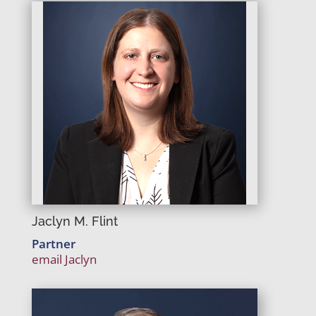
Jaclyn M. Flint
Partner
email Jaclyn