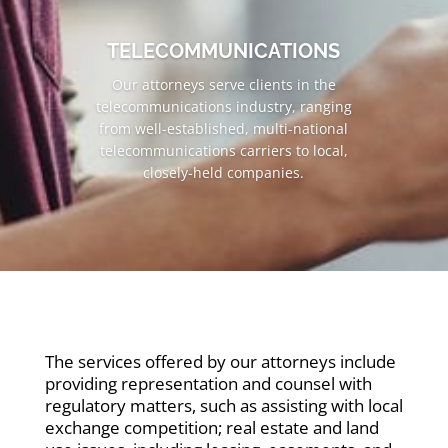
TELECOMMUNICATIONS
Our attorneys serve clients in the
telecommunications industry, ranging
from well-established, multi-national
telecommunications carriers to local,
closely-held companies.
The services offered by our attorneys include
providing representation and counsel with
regulatory matters, such as assisting with local
exchange competition; real estate and land