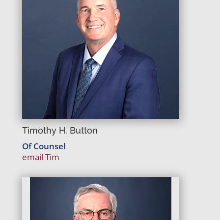
Timothy H. Button
Of Counsel
email Tim