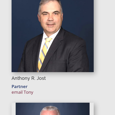
Anthony R. Jost
Partner
email Tony