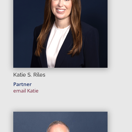
Katie S. Riles
Partner
email Katie