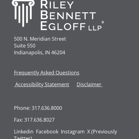
500 N. Meridian Street
Suite 550
Indianapolis, IN 46204
Frequently Asked Questions
Accessibility
Statement
Disclaimer
Phone: 317.636.8000
Fax: 317.636.8027
Linkedin
Facebook
Instagram
X (Previously
Twitter)