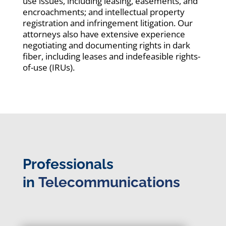
use issues, including leasing, easements, and
encroachments; and intellectual property
registration and infringement litigation. Our
attorneys also have extensive experience
negotiating and documenting rights in dark
fiber, including leases and indefeasible rights-
of-use (IRUs).
Professionals
in
Telecommunications