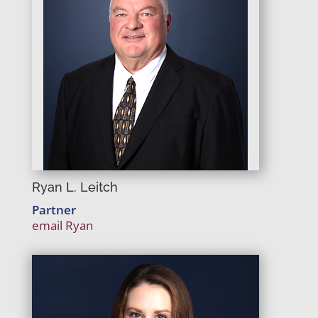
Ryan L. Leitch
Partner
email Ryan