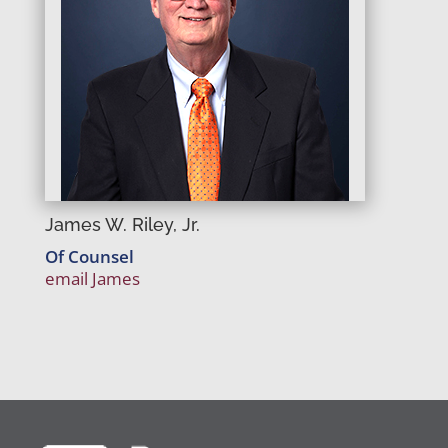
James W. Riley, Jr.
Of Counsel
email James