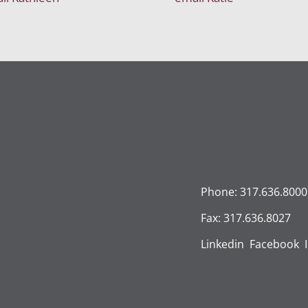
Phone: 317.636.8000
Fax: 317.636.8027
Linkedin
Facebook