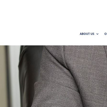
ABOUT US
O