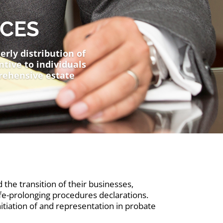
ICES
erly distribution of
ntive to individuals
rehensive estate
 the transition of their businesses,
life-prolonging procedures declarations.
nitiation of and representation in probate