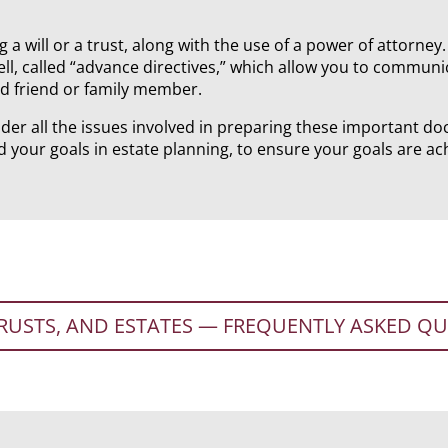
g a will or a trust, along with the use of a power of attorne
l, called “advance directives,” which allow you to communi
ed friend or family member.
der all the issues involved in preparing these important do
d your goals in estate planning, to ensure your goals are ac
TRUSTS, AND ESTATES — FREQUENTLY ASKED Q