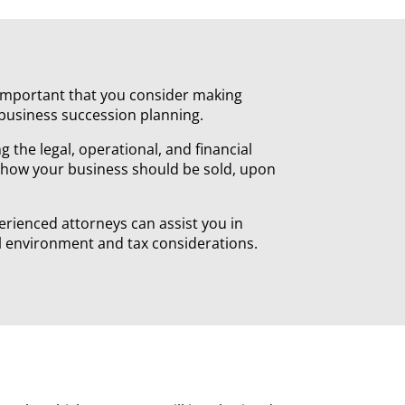
y important that you consider making
 business succession planning.
 the legal, operational, and financial
 how your business should be sold, upon
perienced attorneys can assist you in
gal environment and tax considerations.