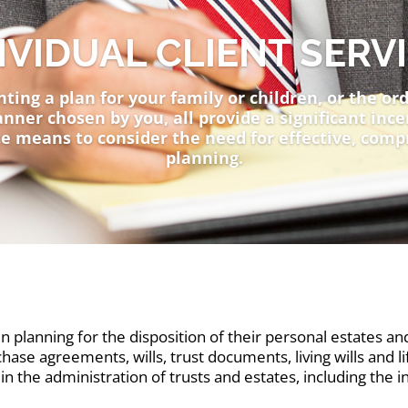
IVIDUAL CLIENT SERV
ing a plan for your family or children, or the ord
nner chosen by you, all provide a significant ince
e means to consider the need for effective, comp
planning.
n planning for the disposition of their personal estates and
hase agreements, wills, trust documents, living wills and 
in the administration of trusts and estates, including the i