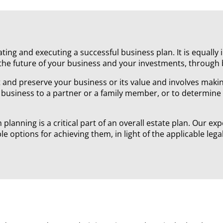
ting and executing a successful business plan. It is equall
the future of your business and your investments, through
and preserve your business or its value and involves making
 business to a partner or a family member, or to determine
lanning is a critical part of an overall estate plan. Our ex
ble options for achieving them, in light of the applicable le