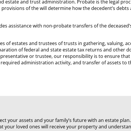
d estate and trust administration. Probate is the legal proc
 provisions of the will determine how the decedent’s debts 
des assistance with non-probate transfers of the deceased’s 
s of estates and trustees of trusts in gathering, valuing, a
paration of federal and state estate tax returns and other 
presentative or trustee, our responsibility is to ensure that
 required administration activity, and transfer of assets t
rotect your assets and your family’s future with an estate pla
at your loved ones will receive your property and understa