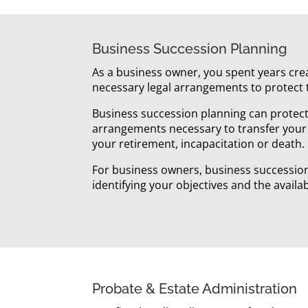
Business Succession Planning
As a business owner, you spent years crea
necessary legal arrangements to protect 
Business succession planning can protect 
arrangements necessary to transfer your
your retirement, incapacitation or death.
For business owners, business succession p
identifying your objectives and the availa
Probate & Estate Administration