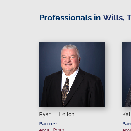
Professionals in
Wills, 
Ryan L. Leitch
Kat
Partner
Par
email Ryan
ema