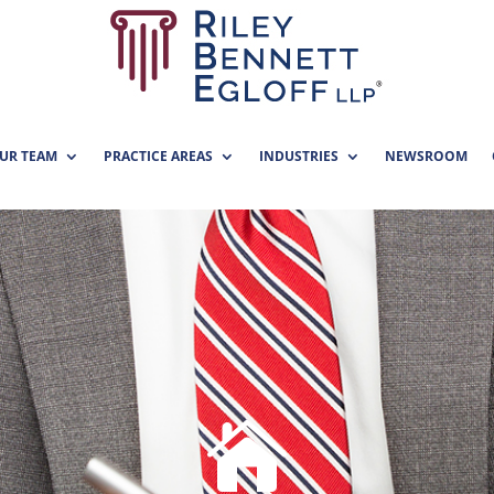
UR TEAM
PRACTICE AREAS
INDUSTRIES
NEWSROOM
