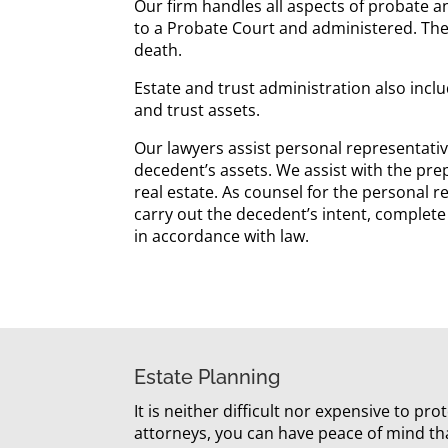
Our firm handles all aspects of probate an
to a Probate Court and administered. The
death.
Estate and trust administration also inclu
and trust assets.
Our lawyers assist personal representative
decedent’s assets. We assist with the pre
real estate. As counsel for the personal re
carry out the decedent’s intent, complete
in accordance with law.
Estate Planning
It is neither difficult nor expensive to p
attorneys, you can have peace of mind th