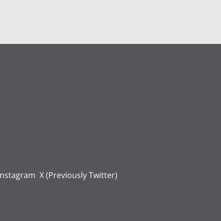
Instagram
X (Previously Twitter)