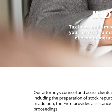
IND
Tax laws, implement
your assets in a ma
of even moderat
Our attorneys counsel and assist clients i
including the preparation of stock repurc
In addition, the Firm provides assistance 
proceedings.