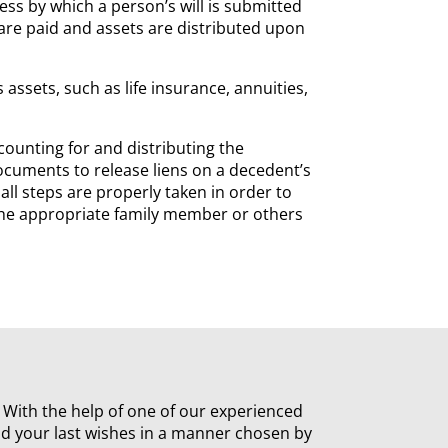
ess by which a person’s will is submitted
are paid and assets are distributed upon
assets, such as life insurance, annuities,
ccounting for and distributing the
documents to release liens on a decedent’s
 all steps are properly taken in order to
o the appropriate family member or others
n. With the help of one of our experienced
nd your last wishes in a manner chosen by