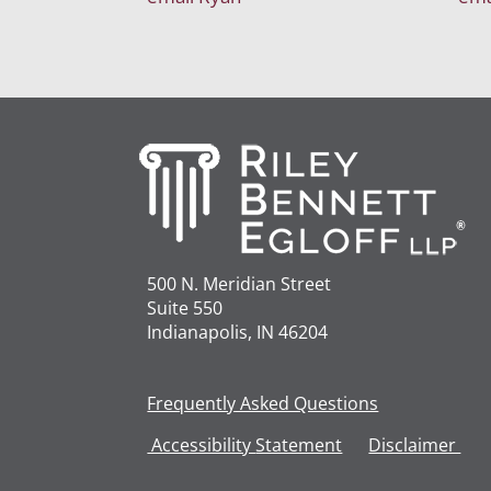
500 N. Meridian Street
Suite 550
Indianapolis, IN 46204
Frequently Asked Questions
Accessibility
Statement
Disclaimer