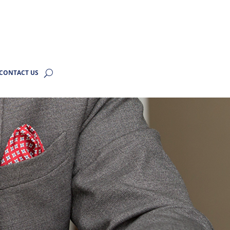
CONTACT US