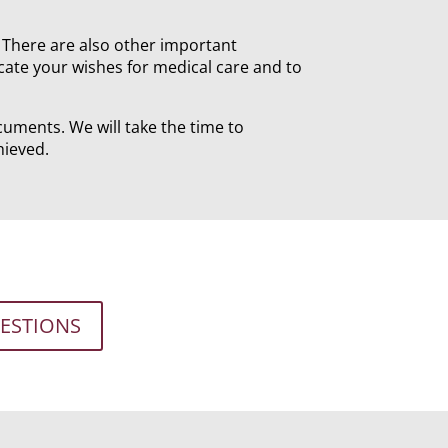
y. There are also other important
cate your wishes for medical care and to
cuments. We will take the time to
hieved.
UESTIONS