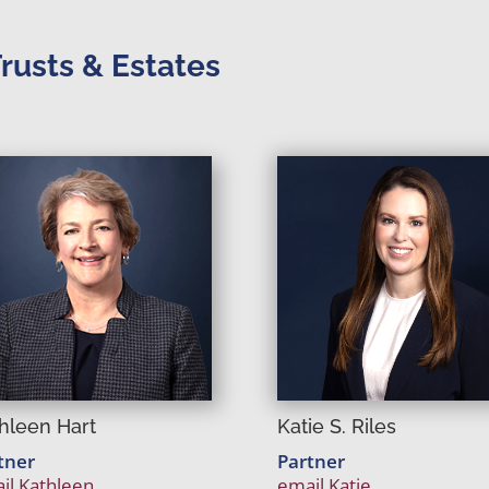
Trusts & Estates
Katie S. Riles
hleen Hart
Partner
tner
email Katie
il Kathleen