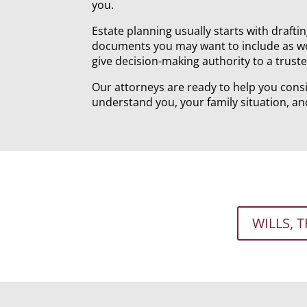
you.
Estate planning usually starts with draftin
documents you may want to include as wel
give decision-making authority to a trust
Our attorneys are ready to help you consi
understand you, your family situation, an
WILLS, 