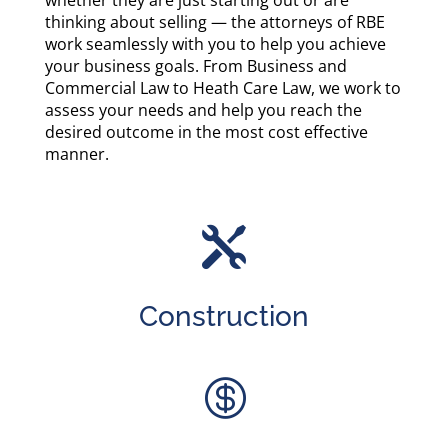
whether they are just starting out or are
thinking about selling — the attorneys of RBE
work seamlessly with you to help you achieve
your business goals. From Business and
Commercial Law to Heath Care Law, we work to
assess your needs and help you reach the
desired outcome in the most cost effective
manner.

Construction
