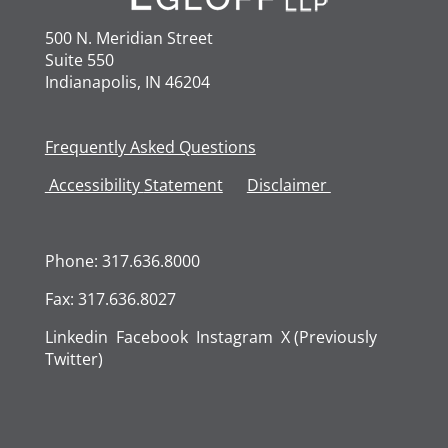
500 N. Meridian Street
Suite 550
Indianapolis, IN 46204
Frequently Asked Questions
Accessibility
Statement
Disclaimer
Phone: 317.636.8000
Fax: 317.636.8027
Linkedin
Facebook
Instagram
X (Previously
Twitter)