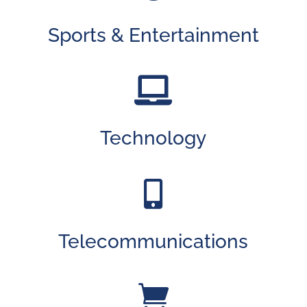
Sports & Entertainment

Technology

Telecommunications
