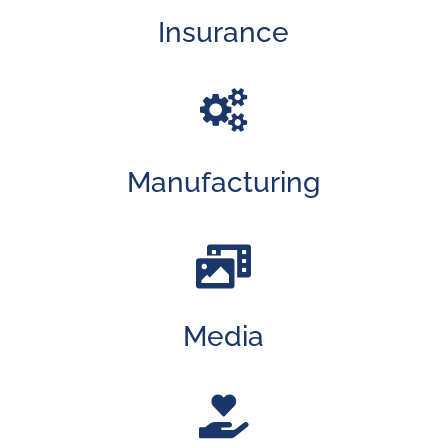
Insurance

Manufacturing

Media
