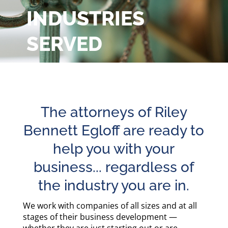
INDUSTRIES
SERVED
Our attorneys provide a full range of
legal services, representing clients
in virtually every industry.
The attorneys of Riley
Bennett Egloff are ready to
help you with your
business... regardless of
the industry you are in.
We work with companies of all sizes and at all
stages of their business development —