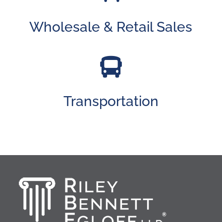
Wholesale & Retail Sales

Transportation