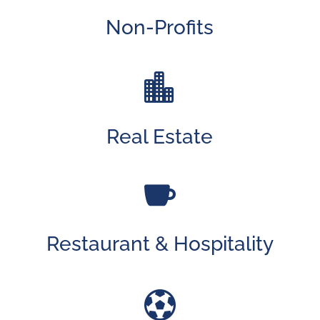
Non-Profits

Real Estate

Restaurant & Hospitality
