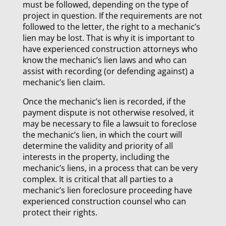
must be followed, depending on the type of
project in question. If the requirements are not
followed to the letter, the right to a mechanic’s
lien may be lost. That is why it is important to
have experienced construction attorneys who
know the mechanic’s lien laws and who can
assist with recording (or defending against) a
mechanic’s lien claim.
Once the mechanic’s lien is recorded, if the
payment dispute is not otherwise resolved, it
may be necessary to file a lawsuit to foreclose
the mechanic’s lien, in which the court will
determine the validity and priority of all
interests in the property, including the
mechanic’s liens, in a process that can be very
complex. It is critical that all parties to a
mechanic’s lien foreclosure proceeding have
experienced construction counsel who can
protect their rights.