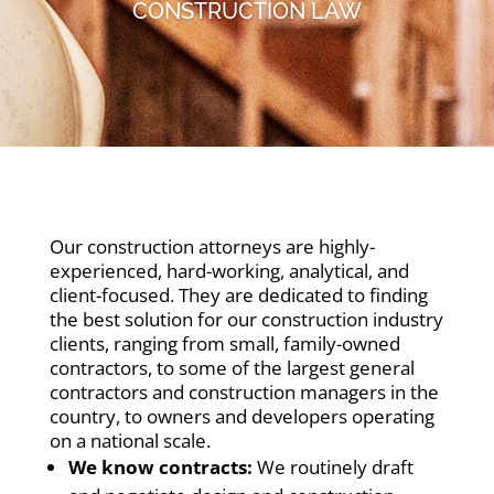
CONSTRUCTION LAW
Our construction attorneys are highly-
experienced, hard-working, analytical, and
client-focused. They are dedicated to finding
the best solution for our construction industry
clients, ranging from small, family-owned
contractors, to some of the largest general
contractors and construction managers in the
country, to owners and developers operating
on a national scale.
We know contracts:
We routinely draft