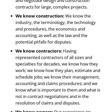
and negotiate design and construction
contracts for large, complex projects.
We know construction:
We know the
industry, the terminology, the technology
and procedures, the economics and
accounting, as well as the law and the
potential pitfalls for disputes.
We know contractors:
Having
represented contractors of all sizes and
specialties for decades, we know how they
work; we know how they plan, estimate and
schedule jobs; we know their management,
accounting and claims procedures; and we
know what is important to them and what is
not in contract negotiations and in the
resolution of claims and disputes.
We know owners:
Our experience on