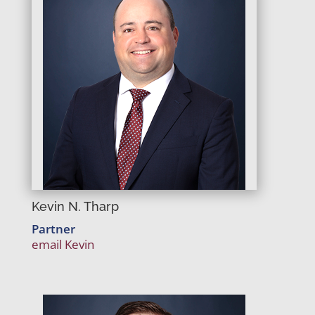
Kevin N. Tharp
Partner
email Kevin