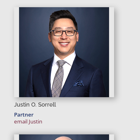
Justin O. Sorrell
Partner
email Justin