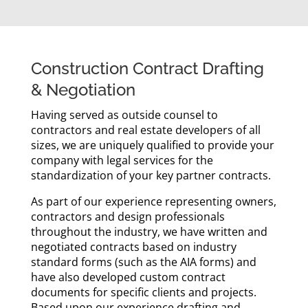
Construction Contract Drafting
& Negotiation
Having served as outside counsel to
contractors and real estate developers of all
sizes, we are uniquely qualified to provide your
company with legal services for the
standardization of your key partner contracts.
As part of our experience representing owners,
contractors and design professionals
throughout the industry, we have written and
negotiated contracts based on industry
standard forms (such as the AIA forms) and
have also developed custom contract
documents for specific clients and projects.
Based upon our experience drafting and