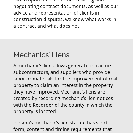
negotiating contract documents, as well as our
advice and representation of clients in
construction disputes, we know what works in
a contract and what does not.
Mechanics’ Liens
A mechanic’s lien allows general contractors,
subcontractors, and suppliers who provide
labor or materials for the improvement of real
property to claim an interest in the property
they have improved. Mechanic’s liens are
created by recording mechanic’s lien notices
with the Recorder of the county in which the
property is located.
Indiana’s mechanic’s lien statute has strict
form, content and timing requirements that