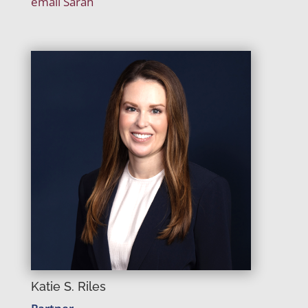
email Sarah
Katie S. Riles