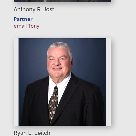
Anthony R. Jost
Partner
email Tony
Ryan L. Leitch