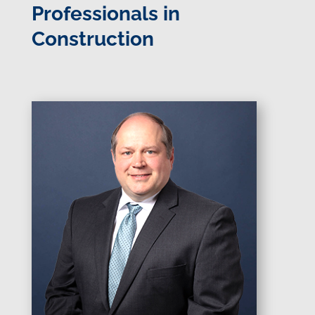
Professionals in
Construction