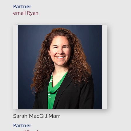
Partner
email Ryan
Sarah MacGill Marr
Partner