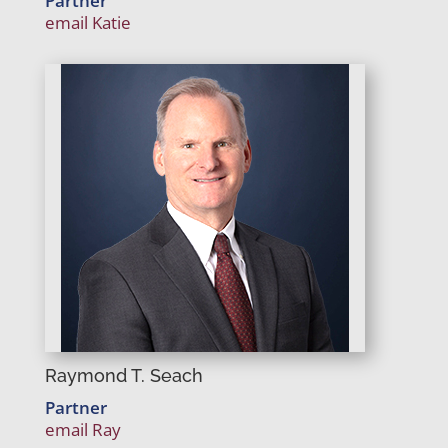
Partner
email Katie
Raymond T. Seach
Partner
email Ray