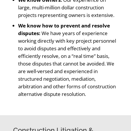
large, multi-million dollar construction
projects representing owners is extensive.
We know how to prevent and resolve
disputes:
We have years of experience
working directly with key project personnel
to avoid disputes and effectively and
efficiently resolve, on a “real time” basis,
those disputes that cannot be avoided. We
are well-versed and experienced in
structured negotiation, mediation,
arbitration and other forms of construction
alternative dispute resolution.
Construction Litigation &