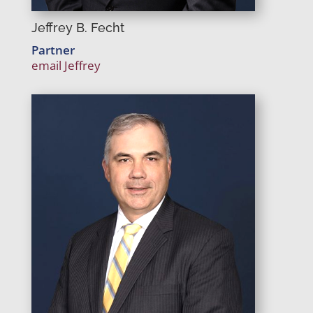
Jeffrey B. Fecht
Partner
email Jeffrey