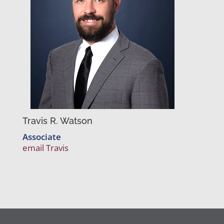
Travis R. Watson
Associate
email Travis