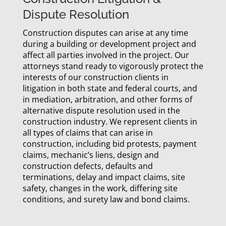
Dispute Resolution
Construction disputes can arise at any time
during a building or development project and
affect all parties involved in the project. Our
attorneys stand ready to vigorously protect the
interests of our construction clients in
litigation in both state and federal courts, and
in mediation, arbitration, and other forms of
alternative dispute resolution used in the
construction industry. We represent clients in
all types of claims that can arise in
construction, including bid protests, payment
claims, mechanic’s liens, design and
construction defects, defaults and
terminations, delay and impact claims, site
safety, changes in the work, differing site
conditions, and surety law and bond claims.