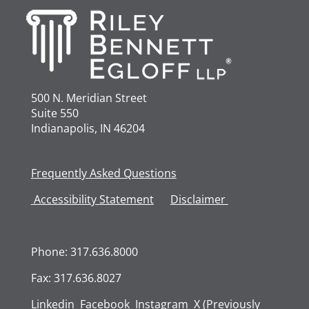
500 N. Meridian Street
Suite 550
Indianapolis, IN 46204
Frequently Asked Questions
Accessibility
Statement
Disclaimer
Phone: 317.636.8000
Fax: 317.636.8027
Linkedin
Facebook
Instagram
X (Previously