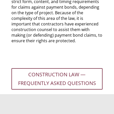
strict form, content, and timing requirements
for claims against payment bonds, depending
on the type of project. Because of the
complexity of this area of the law, it is
important that contractors have experienced
construction counsel to assist them with
making (or defending) payment bond claims, to
ensure their rights are protected.
CONSTRUCTION LAW —
FREQUENTLY ASKED QUESTIONS