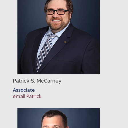
Patrick S. McCarney
Associate
email Patrick