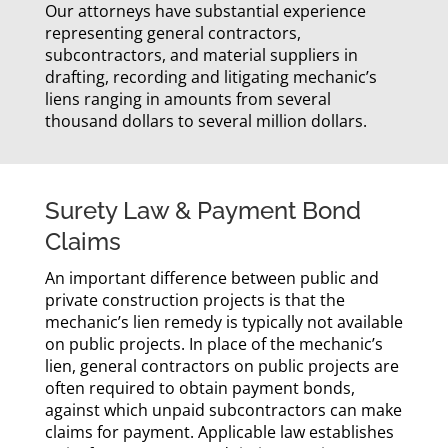
Our attorneys have substantial experience
representing general contractors,
subcontractors, and material suppliers in
drafting, recording and litigating mechanic’s
liens ranging in amounts from several
thousand dollars to several million dollars.
Surety Law & Payment Bond
Claims
An important difference between public and
private construction projects is that the
mechanic’s lien remedy is typically not available
on public projects. In place of the mechanic’s
lien, general contractors on public projects are
often required to obtain payment bonds,
against which unpaid subcontractors can make
claims for payment. Applicable law establishes