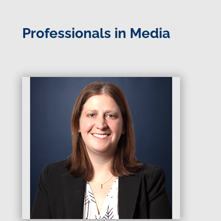
Professionals in Media