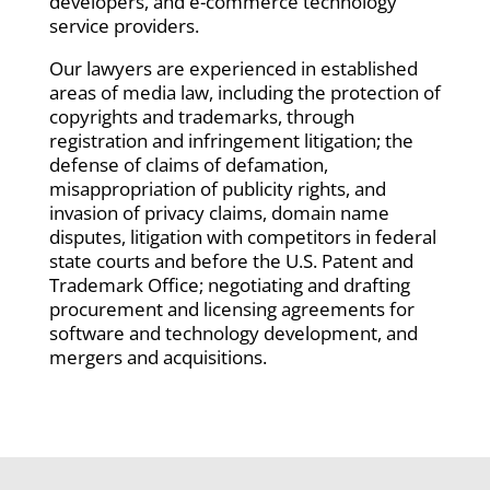
developers, and e-commerce technology
service providers.
Our lawyers are experienced in established
areas of media law, including the protection of
copyrights and trademarks, through
registration and infringement litigation; the
defense of claims of defamation,
misappropriation of publicity rights, and
invasion of privacy claims, domain name
disputes, litigation with competitors in federal
state courts and before the U.S. Patent and
Trademark Office; negotiating and drafting
procurement and licensing agreements for
software and technology development, and
mergers and acquisitions.