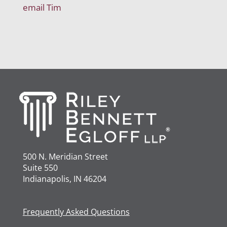
email Tim
500 N. Meridian Street
Suite 550
Indianapolis, IN 46204
Frequently Asked Questions