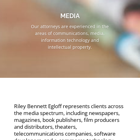
MEDIA
Our attorneys are experienced in the
areas of communications, media,
information technology and
intellectual property.
Riley Bennett Egloff represents clients across
the media spectrum, including newspapers,
magazines, book publishers, film producers
and distributors, theaters,
telecommunications companies, software