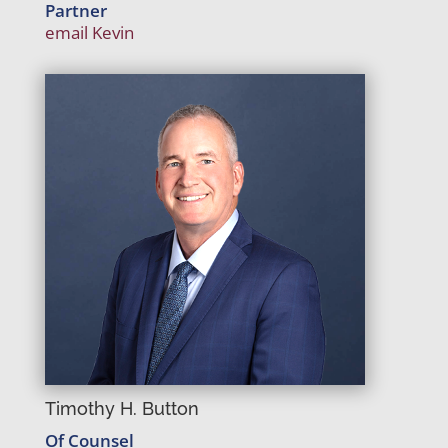
Partner
email Kevin
Timothy H. Button
Of Counsel