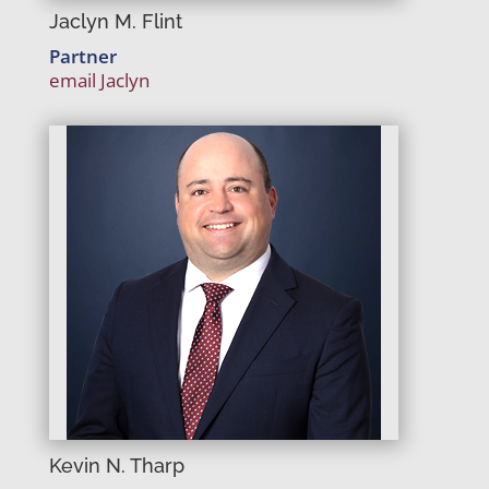
Jaclyn M. Flint
Partner
email Jaclyn
Kevin N. Tharp