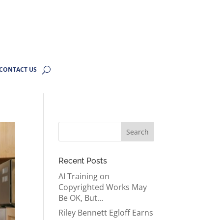
CONTACT US
Recent Posts
AI Training on
Copyrighted Works May
Be OK, But…
Riley Bennett Egloff Earns