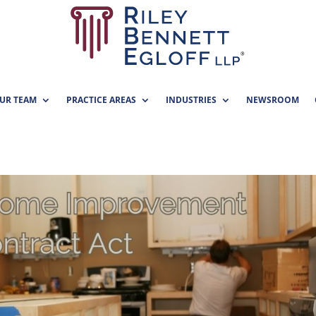
UR TEAM
PRACTICE AREAS
INDUSTRIES
NEWSROOM