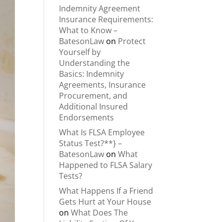
Indemnity Agreement
Insurance Requirements:
What to Know –
BatesonLaw
on
Protect
Yourself by
Understanding the
Basics: Indemnity
Agreements, Insurance
Procurement, and
Additional Insured
Endorsements
What Is FLSA Employee
Status Test?**} –
BatesonLaw
on
What
Happened to FLSA Salary
Tests?
What Happens If a Friend
Gets Hurt at Your House
on
What Does The