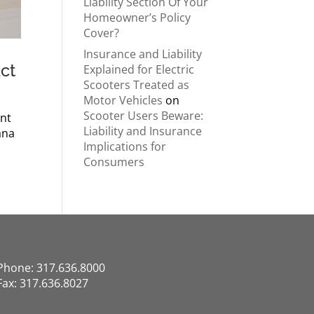
Liability Section Of Your
Homeowner’s Policy
Cover?
Insurance and Liability
ct
Explained for Electric
Scooters Treated as
Motor Vehicles
on
Scooter Users Beware:
ent
Liability and Insurance
ana
Implications for
Consumers
Phone: 317.636.8000
Fax: 317.636.8027