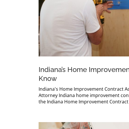
Indiana’s Home Improvement
Know
Indiana's Home Improvement Contract Ac
Attorney Indiana home improvement contr
the Indiana Home Improvement Contract Ac