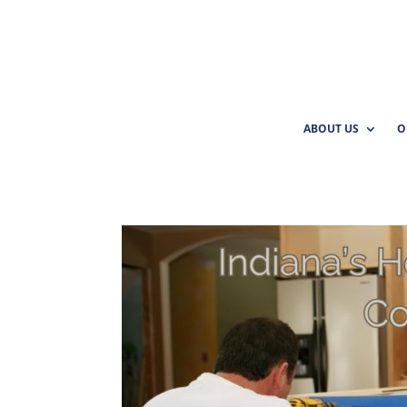
ABOUT US
O