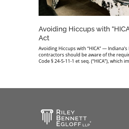
Avoiding Hiccups with “HIC
Act
Avoiding Hiccups with “HICA” — Indiana
contractors should be aware of the requ
Code § 24-5-11-1 et seq. (“HICA”), which 