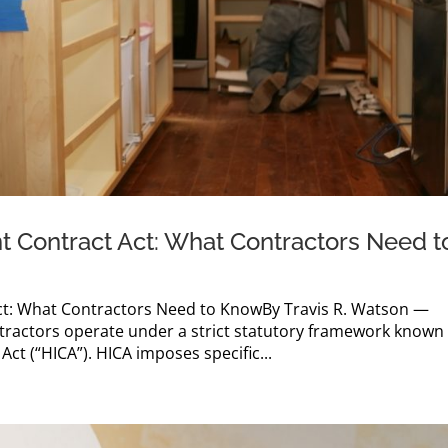
 Contract Act: What Contractors Need t
t: What Contractors Need to KnowBy Travis R. Watson —
actors operate under a strict statutory framework known
t (“HICA”). HICA imposes specific...