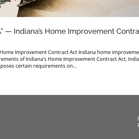
A” — Indiana’s Home Improvement Contra
’s Home Improvement Contract Act Indiana home improvem
irements of Indiana’s Home Improvement Contract Act, Indi
imposes certain requirements on...