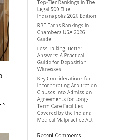
Top-Tier Rankings in The
Legal 500 Elite
Indianapolis 2026 Edition
RBE Earns Rankings in
Chambers USA 2026
Guide
Less Talking, Better
Answers: A Practical
Guide for Deposition
Witnesses
o
Key Considerations for
Incorporating Arbitration
Clauses into Admission
Agreements for Long-
 as
Term Care Facilities
Covered by the Indiana
Medical Malpractice Act
Recent Comments