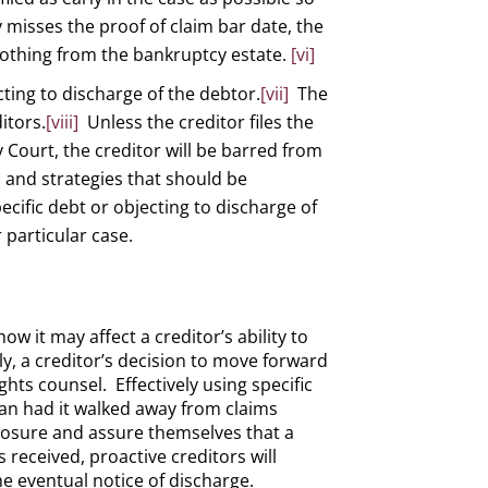
ly misses the proof of claim bar date, the
e nothing from the bankruptcy estate.
[vi]
ecting to discharge of the debtor.
[vii]
The
itors.
[viii]
Unless the creditor files the
 Court, the creditor will be barred from
s and strategies that should be
ecific debt or objecting to discharge of
 particular case.
w it may affect a creditor’s ability to
y, a creditor’s decision to move forward
hts counsel. Effectively using specific
than had it walked away from claims
 closure and assure themselves that a
s received, proactive creditors will
he eventual notice of discharge.