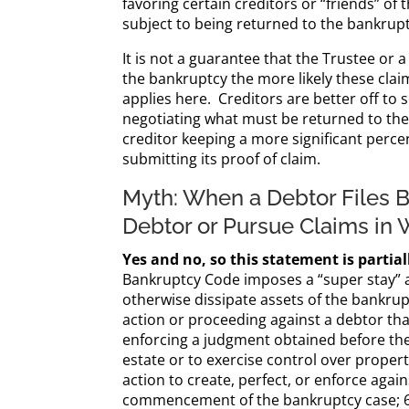
favoring certain creditors or “friends” of
subject to being returned to the bankrupt
It is not a guarantee that the Trustee or
the bankruptcy the more likely these cla
applies here. Creditors are better off to 
negotiating what must be returned to the 
creditor keeping a more significant perce
submitting its proof of claim.
Myth: When a Debtor Files B
Debtor or Pursue Claims in 
Yes and no, so this statement is partial
Bankruptcy Code imposes a “super stay” ag
otherwise dissipate assets of the bankrup
action or proceeding against a debtor t
enforcing a judgment obtained before the
estate or to exercise control over property
action to create, perfect, or enforce agai
commencement of the bankruptcy case; 6) t