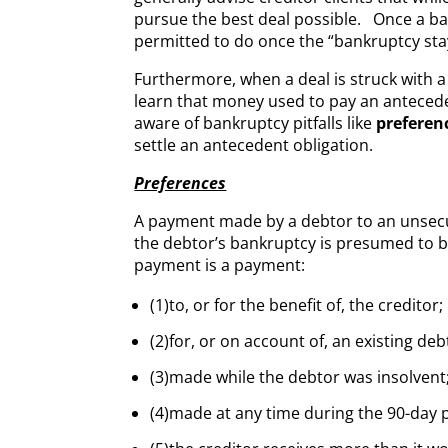
pursue the best deal possible. Once a bank
permitted to do once the “bankruptcy stay”
Furthermore, when a deal is struck with a 
learn that money used to pay an antecede
aware of bankruptcy pitfalls like
preferen
settle an antecedent obligation.
Preferences
A payment made by a debtor to an unsecure
the debtor’s bankruptcy is presumed to b
payment is a payment:
(1)to, or for the benefit of, the creditor;
(2)for, or on account of, an existing deb
(3)made while the debtor was insolvent
(4)made at any time during the 90-day p