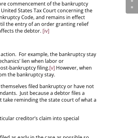
before commencement of the bankruptcy
 United States Tax Court concerning the
ankruptcy Code, and remains in effect
til the entry of an order granting relief
affects the debtor.
[iv]
c action. For example, the bankruptcy stay
echanics’ lien when labor or
st-bankruptcy filing.
[v]
However, when
from the bankruptcy stay.
t themselves filed bankruptcy or have not
ndants. Just because a debtor files a
ust take reminding the state court of what a
cular creditor’s claim into special
filed as early in the case as possible so