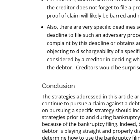
the creditor does not forget to file a pr
proof of claim will likely be barred and
Also, there are very specific deadlines s
deadline to file such an adversary proce
complaint by this deadline or obtains a
objecting to dischargeability of a spec
considered by a creditor in deciding whe
the debtor. Creditors would be surprise
Conclusion
The strategies addressed in this article a
continue to pursue a claim against a debt
on pursuing a specific strategy should inc
strategies prior to and during bankruptcy
because of the bankruptcy filing. Indeed,
debtor is playing straight and properly dis
determine how to use the bankruptcy filing