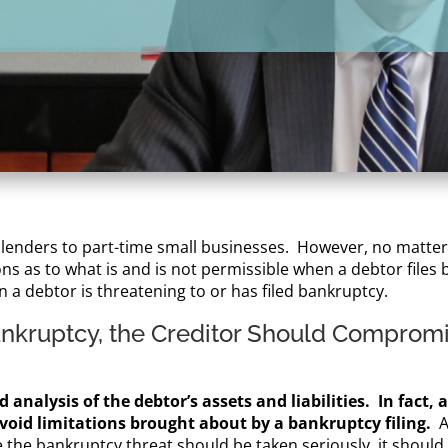
 lenders to part-time small businesses. However, no matter t
s as to what is and is not permissible when a debtor files b
n a debtor is threatening to or has filed bankruptcy.
ankruptcy, the Creditor Should Compromi
 analysis of the debtor’s assets and liabilities. In fact, 
o avoid limitations brought about by a bankruptcy filing.
A
le the bankruptcy threat should be taken seriously, it shoul