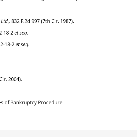
 Ltd.,
832 F.2d 997 (7th Cir. 1987).
2-18-2
et seq
.
32-18-2
et seq
.
Cir. 2004).
es of Bankruptcy Procedure.