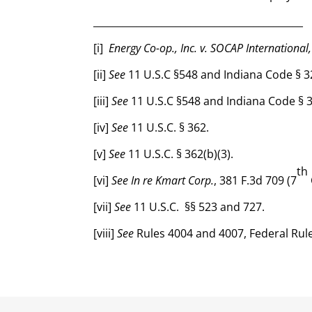
___________________________________________
[i]
Energy Co-op., Inc. v. SOCAP International,
[ii]
See
11 U.S.C §548 and Indiana Code § 3
[iii]
See
11 U.S.C §548 and Indiana Code § 
[iv]
See
11 U.S.C. § 362.
[v]
See
11 U.S.C. § 362(b)(3).
th
[vi]
See In re Kmart Corp.
, 381 F.3d 709 (7
[vii]
See
11 U.S.C. §§ 523 and 727.
[viii]
See
Rules 4004 and 4007, Federal Rul