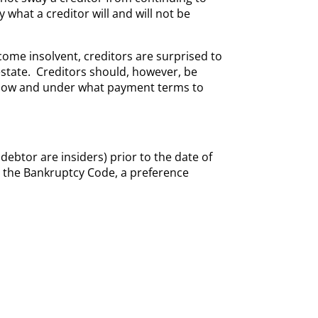
 what a creditor will and will not be
come insolvent, creditors are surprised to
state. Creditors should, however, be
how and under what payment terms to
ebtor are insiders) prior to the date of
r the Bankruptcy Code, a preference