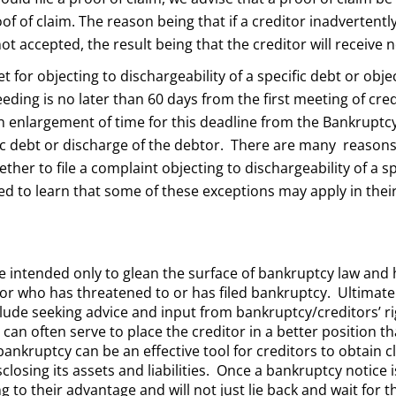
oof of claim. The reason being that if a creditor inadvertent
 not accepted, the result being that the creditor will receiv
et for objecting to dischargeability of a specific debt or obj
eding is no later than 60 days from the first meeting of cred
n enlargement of time for this deadline from the Bankruptcy
ific debt or discharge of the debtor. There are many reason
ther to file a complaint objecting to dischargeability of a sp
d to learn that some of these exceptions may apply in their
re intended only to glean the surface of bankruptcy law and ho
or who has threatened to or has filed bankruptcy. Ultimatel
lude seeking advice and input from bankruptcy/creditors’ rig
 can often serve to place the creditor in a better position 
 bankruptcy can be an effective tool for creditors to obtain
closing its assets and liabilities. Once a bankruptcy notice i
 to their advantage and will not just lie back and wait for t