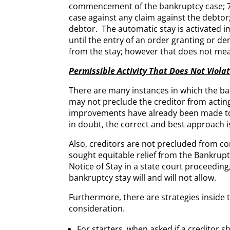
commencement of the bankruptcy case; 7)
case against any claim against the debto
debtor. The automatic stay is activated i
until the entry of an order granting or den
from the stay; however that does not mean 
Permissible Activity That Does Not Viola
There are many instances in which the ban
may not preclude the creditor from acting 
improvements have already been made to t
in doubt, the correct and best approach i
Also, creditors are not precluded from co
sought equitable relief from the Bankrupt
Notice of Stay in a state court proceeding,
bankruptcy stay will and will not allow.
Furthermore, there are strategies inside t
consideration.
For starters, when asked if a creditor sh