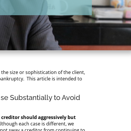
he size or sophistication of the client,
ankruptcy. This article is intended to
se Substantially to Avoid
a creditor should aggressively but
lthough each case is different, we
d not sway a creditor from continuing to