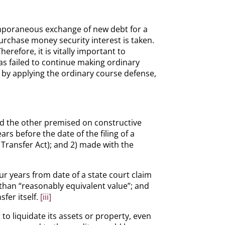
temporaneous exchange of new debt for a
urchase money security interest is taken.
refore, it is vitally important to
has failed to continue making ordinary
 by applying the ordinary course defense,
nd the other premised on constructive
s before the date of the filing of a
 Transfer Act); and 2) made with the
our years from date of a state court claim
 than “reasonably equivalent value”; and
fer itself.
[iii]
o liquidate its assets or property, even