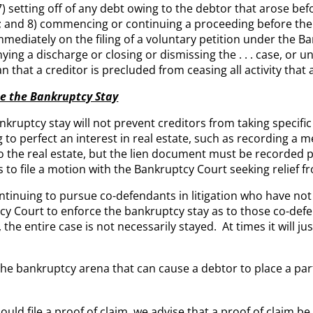
 setting off of any debt owing to the debtor that arose 
r; and 8) commencing or continuing a proceeding before the
mmediately on the filing of a voluntary petition under the B
ying a discharge or closing or dismissing the . . . case, or un
that a creditor is precluded from ceasing all activity that 
te the Bankruptcy Stay
kruptcy stay will not prevent creditors from taking specifi
to perfect an interest in real estate, such as recording a m
he real estate, but the lien document must be recorded po
s to file a motion with the Bankruptcy Court seeking relief 
ntinuing to pursue co-defendants in litigation who have no
cy Court to enforce the bankruptcy stay as to those co-defe
 the entire case is not necessarily stayed. At times it will j
he bankruptcy arena that can cause a debtor to place a parti
ould file a proof of claim, we advise that a proof of claim be 