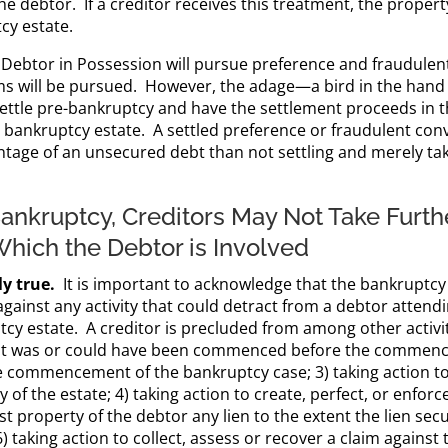
 the debtor. If a creditor receives this treatment, the prope
cy estate.
 a Debtor in Possession will pursue preference and fraudule
ims will be pursued. However, the adage—a bird in the hand
settle pre-bankruptcy and have the settlement proceeds in th
bankruptcy estate. A settled preference or fraudulent conve
ntage of an unsecured debt than not settling and merely ta
ankruptcy, Creditors May Not Take Furthe
Which the Debtor is Involved
ly true.
It is important to acknowledge that the bankruptcy 
ainst any activity that could detract from a debtor attendi
tcy estate. A creditor is precluded from among other activ
hat was or could have been commenced before the commence
 commencement of the bankruptcy case; 3) taking action to
 of the estate; 4) taking action to create, perfect, or enforce
nst property of the debtor any lien to the extent the lien sec
aking action to collect, assess or recover a claim against 