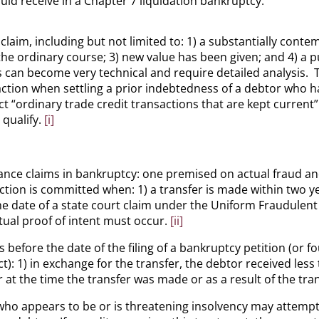
uld receive in a Chapter 7 liquidation bankruptcy.
claim, including but not limited to: 1) a substantially con
he ordinary course; 3) new value has been given; and 4) a p
can become very technical and require detailed analysis. The
e action when settling a prior indebtedness of a debtor who 
 “ordinary trade credit transactions that are kept current”
qualify.
[i]
ance claims in bankruptcy: one premised on actual fraud a
ion is committed when: 1) a transfer is made within two year
he date of a state court claim under the Uniform Fraudulent
tual proof of intent must occur.
[ii]
 before the date of the filing of a bankruptcy petition (or f
): 1) in exchange for the transfer, the debtor received less
 at the time the transfer was made or as a result of the trans
ho appears to be or is threatening insolvency may attempt t