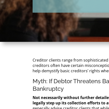
Creditor clients range from sophisticated
creditors often have certain misconception
help demystify basic creditors’ rights whe
Myth: If Debtor Threatens B
Bankruptcy
Not necessarily without further detailed
legally step up its collection efforts t
generally advise creditor clients that whi