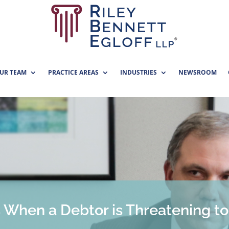
UR TEAM
PRACTICE AREAS
INDUSTRIES
NEWSROOM
s When a Debtor is Threatening t