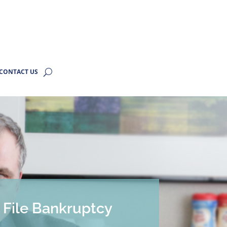
CONTACT US
o File Bankruptcy