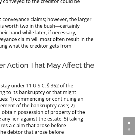
rty conveyed to the creditor could be
nt conveyance claims; however, the larger
 is worth two in the bush—certainly
eir hand while later, if necessary,
yance claim will most often result in the
king what the creditor gets from
r Action That May Affect the
stay under 11 U.S.C. § 362 of the
ng to its bankruptcy or that might
ities: 1) commencing or continuing an
ment of the bankruptcy case; 2)
 obtain possession of property of the
 any lien against the estate; 5) taking
ures a claim that arose before
the debtor that arose before