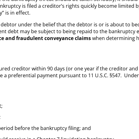
ruptcy is filed a creditor’s rights quickly become limited by
 is in effect.
debtor under the belief that the debtor is or is about to be
nt debt may be subject to being repaid to the bankruptcy e
ce and fraudulent conveyance claims
when determining 
d creditor within 90 days (or one year if the creditor and d
e a preferential payment pursuant to 11 U.S.C. §547. Unde
t;
;
eriod before the bankruptcy filing; and