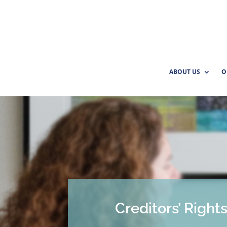
ABOUT US
O
Creditors’ Right