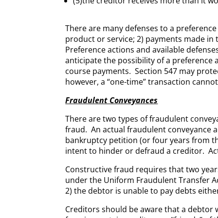
(5)the creditor receives more than it wo
There are many defenses to a preference 
product or service; 2) payments made in t
Preference actions and available defenses 
anticipate the possibility of a preferenc
course payments. Section 547 may protect
however, a “one-time” transaction cannot 
Fraudulent Conveyances
There are two types of fraudulent convey
fraud. An actual fraudulent conveyance act
bankruptcy petition (or four years from t
intent to hinder or defraud a creditor. Ac
Constructive fraud requires that two years
under the Uniform Fraudulent Transfer Act
2) the debtor is unable to pay debts either
Creditors should be aware that a debtor w