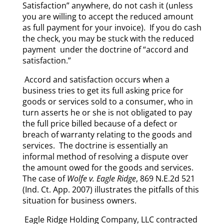
Satisfaction” anywhere, do not cash it (unless
you are willing to accept the reduced amount
as full payment for your invoice). If you do cash
the check, you may be stuck with the reduced
payment under the doctrine of “accord and
satisfaction.”
Accord and satisfaction occurs when a
business tries to get its full asking price for
goods or services sold to a consumer, who in
turn asserts he or she is not obligated to pay
the full price billed because of a defect or
breach of warranty relating to the goods and
services. The doctrine is essentially an
informal method of resolving a dispute over
the amount owed for the goods and services.
The case of
Wolfe v. Eagle Ridge
, 869 N.E.2d 521
(Ind. Ct. App. 2007) illustrates the pitfalls of this
situation for business owners.
Eagle Ridge Holding Company, LLC contracted