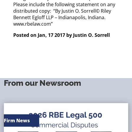
Please include the following statement on any
distributed copy: “By Justin O. Sorrell© Riley
Bennett Egloff LLP – Indianapolis, Indiana.
www.rbelaw.com”
Posted on Jan, 17 2017 by
Justin O. Sorrell
From our Newsroom
Firm News