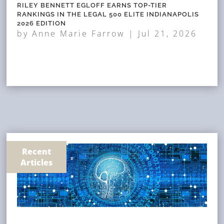
RILEY BENNETT EGLOFF EARNS TOP-TIER
RANKINGS IN THE LEGAL 500 ELITE INDIANAPOLIS
2026 EDITION
by
Anne Marie Farrow
|
Jul 21, 2026
Recent
Articles