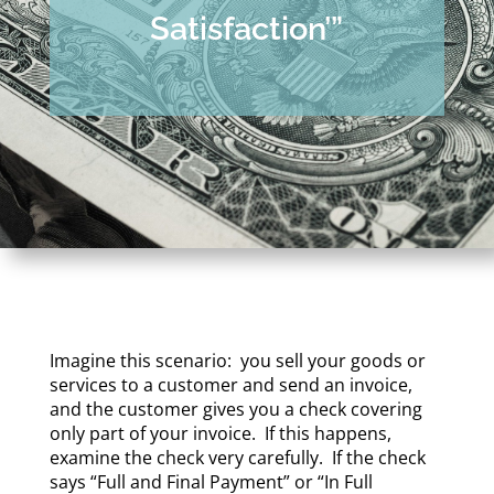
Satisfaction’”
Imagine this scenario: you sell your goods or
services to a customer and send an invoice,
and the customer gives you a check covering
only part of your invoice. If this happens,
examine the check very carefully. If the check
says “Full and Final Payment” or “In Full