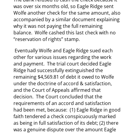
was over six months old, so Eagle Ridge sent
Wolfe another check for the same amount, also
accompanied by a similar document explaining
why it was not paying the full remaining
balance. Wolfe cashed this last check with no
“reservation of rights” stamp.
Eventually Wolfe and Eagle Ridge sued each
other for various issues regarding the work
and payment. The trial court decided Eagle
Ridge had successfully extinguished the
remaining $4,569.81 of debt it owed to Wolfe
under the doctrine of accord & satisfaction,
and the Court of Appeals affirmed that
decision. The Court concluded that the
requirements of an accord and satisfaction
had been met, because: (1) Eagle Ridge in good
faith tendered a check conspicuously marked
as being in full satisfaction of its debt; (2) there
was a genuine dispute over the amount Eagle