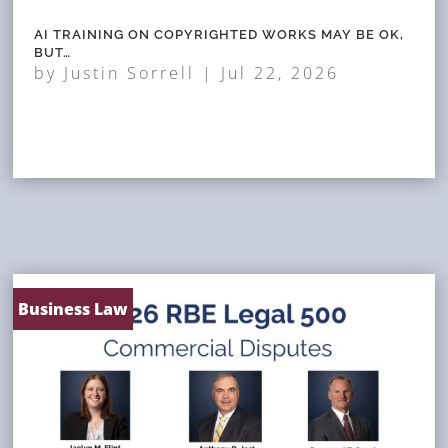
AI TRAINING ON COPYRIGHTED WORKS MAY BE OK,
BUT…
by
Justin Sorrell
|
Jul 22, 2026
Business Law