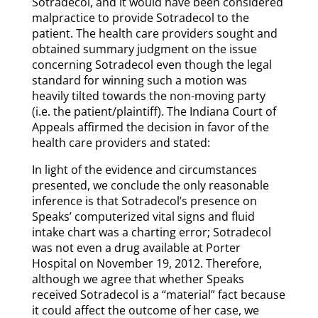
Sotradecol, and it would have been considered
malpractice to provide Sotradecol to the
patient. The health care providers sought and
obtained summary judgment on the issue
concerning Sotradecol even though the legal
standard for winning such a motion was
heavily tilted towards the non-moving party
(i.e. the patient/plaintiff). The Indiana Court of
Appeals affirmed the decision in favor of the
health care providers and stated:
In light of the evidence and circumstances
presented, we conclude the only reasonable
inference is that Sotradecol’s presence on
Speaks’ computerized vital signs and fluid
intake chart was a charting error; Sotradecol
was not even a drug available at Porter
Hospital on November 19, 2012. Therefore,
although we agree that whether Speaks
received Sotradecol is a “material” fact because
it could affect the outcome of her case, we