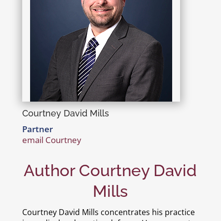
Courtney David Mills
Partner
email Courtney
Author Courtney David
Mills
Courtney David Mills concentrates his practice