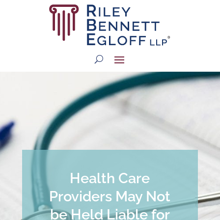
Health Care
Providers May Not
be Held Liable for