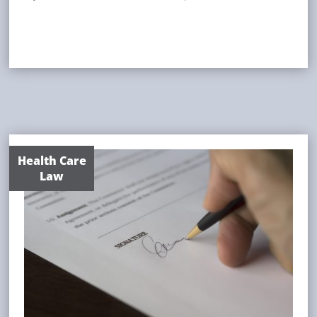
Health Care
Law