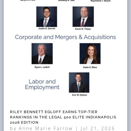
RILEY BENNETT EGLOFF EARNS TOP-TIER
RANKINGS IN THE LEGAL 500 ELITE INDIANAPOLIS
2026 EDITION
by
Anne Marie Farrow
|
Jul 21, 2026