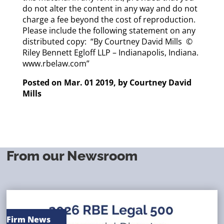
do not alter the content in any way and do not
charge a fee beyond the cost of reproduction.
Please include the following statement on any
distributed copy: “By
Courtney David Mills
©
Riley Bennett Egloff LLP – Indianapolis, Indiana.
www.rbelaw.com”
Posted on Mar. 01 2019, by
Courtney David
Mills
From our Newsroom
Firm News