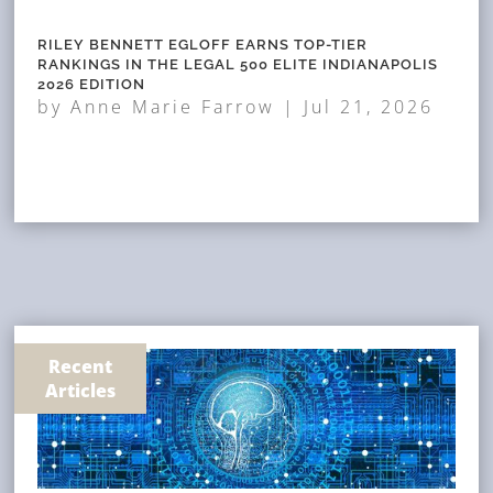
RILEY BENNETT EGLOFF EARNS TOP-TIER
RANKINGS IN THE LEGAL 500 ELITE INDIANAPOLIS
2026 EDITION
by
Anne Marie Farrow
|
Jul 21, 2026
Recent
Articles