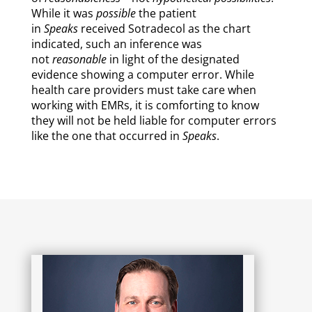
While it was
possible
the patient
in
Speaks
received Sotradecol as the chart
indicated, such an inference was
not
reasonable
in light of the designated
evidence showing a computer error. While
health care providers must take care when
working with EMRs, it is comforting to know
they will not be held liable for computer errors
like the one that occurred in
Speaks
.