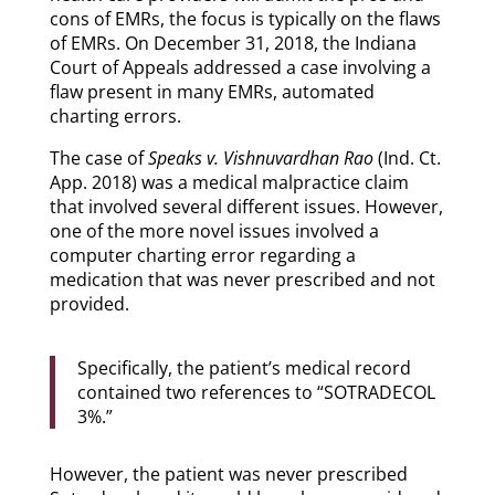
cons of EMRs, the focus is typically on the flaws
of EMRs. On December 31, 2018, the Indiana
Court of Appeals addressed a case involving a
flaw present in many EMRs, automated
charting errors.
The case of
Speaks v. Vishnuvardhan Rao
(Ind. Ct.
App. 2018) was a medical malpractice claim
that involved several different issues. However,
one of the more novel issues involved a
computer charting error regarding a
medication that was never prescribed and not
provided.
Specifically, the patient’s medical record
contained two references to “SOTRADECOL
3%.”
However, the patient was never prescribed