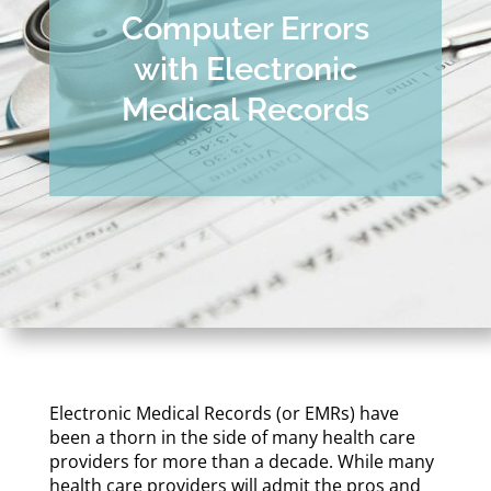
Computer Errors
with Electronic
Medical Records
Electronic Medical Records (or EMRs) have
been a thorn in the side of many health care
providers for more than a decade. While many
health care providers will admit the pros and