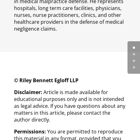
in medical malpractice defense. He represents
hospitals, long term care facilities, physicians,
nurses, nurse practitioners, clinics, and other
healthcare providers in the defense of medical
negligence claims.
© Riley Bennett Egloff LLP
Disclaimer:
Article is made available for
educational purposes only and is not intended
as legal advice. If you have questions about any
matters in this article, please contact the
author directly.
Permissions:
You are permitted to reproduce
this material in any format, provided that you