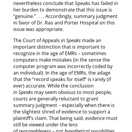
nevertheless conclude that Speaks has failed in
her burden to demonstrate that this issue is
“genuine.” . . . Accordingly, summary judgment
in favor of Dr. Rao and Porter Hospital on this
issue was appropriate.
The Court of Appeals in
Speaks
made an
important distinction that is important to
recognize in the age of EMRs – sometimes
computers make mistakes (in the sense the
computer program was incorrectly coded by
an individual). In the age of EMRs, the adage
that the “record speaks for itself” is rarely (if
ever) accurate. While the conclusion
in
Speaks
may seem obvious to most people,
courts are generally reluctant to grant
summary judgment – especially when there is
the slightest shred of evidence to support a
plaintiff’s claim. That being said, evidence must
still be viewed under the lens
of
reasonableness
– not
hypothetical possibilities
.