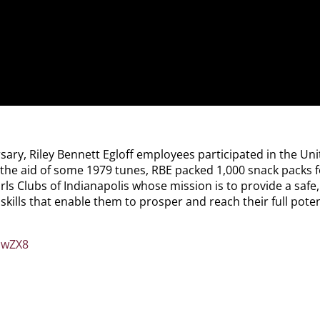
y, Riley Bennett Egloff employees participated in the Unit
the aid of some 1979 tunes, RBE packed 1,000 snack packs fo
rls Clubs of Indianapolis whose mission is to provide a safe
kills that enable them to prosper and reach their full poten
owZX8