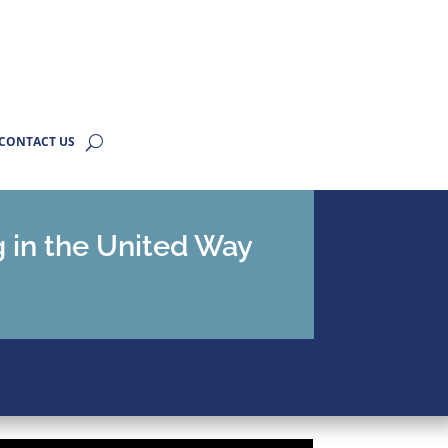
CONTACT US
g in the United Way