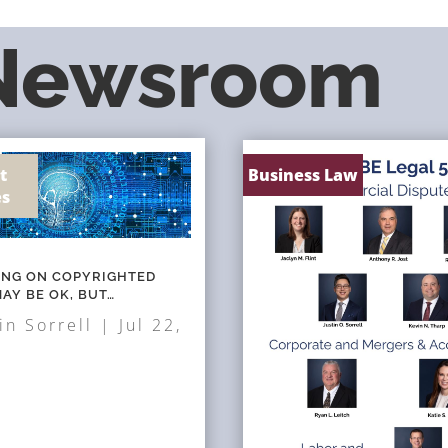
 Newsroom
t
Business Law
es
NING ON COPYRIGHTED
AY BE OK, BUT…
in Sorrell
|
Jul 22,