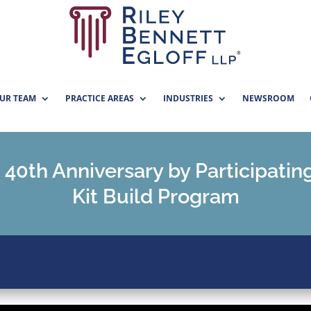
UR TEAM
PRACTICE AREAS
INDUSTRIES
NEWSROOM
 40th Anniversary by Participatin
Kit Build Program