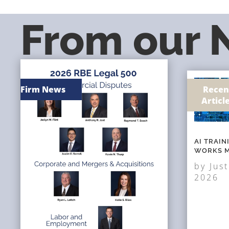
From our
Firm News
Recen
Articl
AI TRAI
WORKS M
by
Just
2026