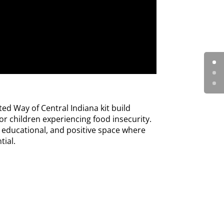
ed Way of Central Indiana kit build
r children experiencing food insecurity.
, educational, and positive space where
tial.