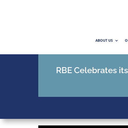
ABOUT US
O
RBE Celebrates its