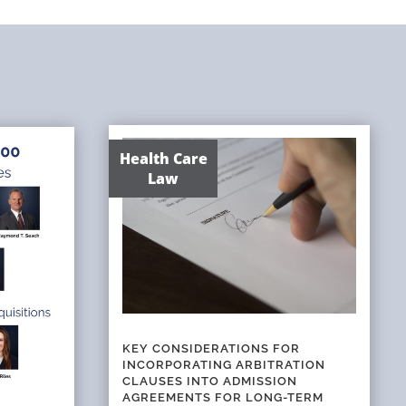
Health Care
Law
KEY CONSIDERATIONS FOR
INCORPORATING ARBITRATION
CLAUSES INTO ADMISSION
AGREEMENTS FOR LONG-TERM