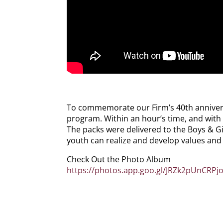
To commemorate our Firm’s 40th anniversar
program. Within an hour’s time, and with 
The packs were delivered to the Boys & Gi
youth can realize and develop values and s
Check Out the Photo Album
https://photos.app.goo.gl/JRZk2pUnCRPj