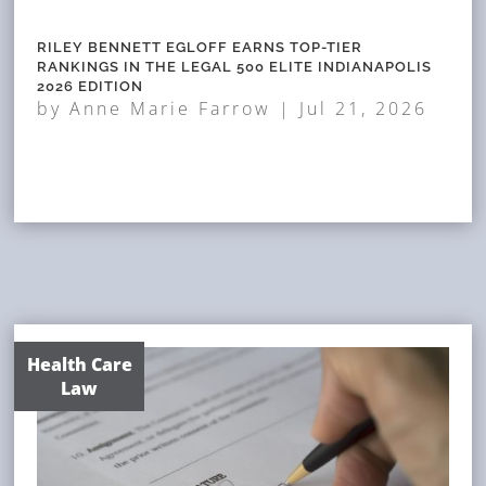
RILEY BENNETT EGLOFF EARNS TOP-TIER
RANKINGS IN THE LEGAL 500 ELITE INDIANAPOLIS
2026 EDITION
by
Anne Marie Farrow
|
Jul 21, 2026
Health Care
Law