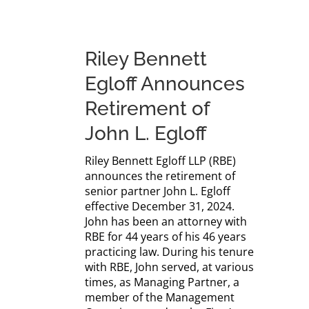
Riley Bennett
Egloff Announces
Retirement of
John L. Egloff
Riley Bennett Egloff LLP (RBE)
announces the retirement of
senior partner John L. Egloff
effective December 31, 2024.
John has been an attorney with
RBE for 44 years of his 46 years
practicing law. During his tenure
with RBE, John served, at various
times, as Managing Partner, a
member of the Management