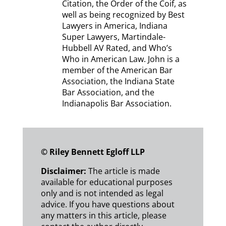
Citation, the Order of the Coif, as
well as being recognized by Best
Lawyers in America, Indiana
Super Lawyers, Martindale-
Hubbell AV Rated, and Who’s
Who in American Law. John is a
member of the American Bar
Association, the Indiana State
Bar Association, and the
Indianapolis Bar Association.
© Riley Bennett Egloff LLP
Disclaimer:
The article
is made
available for educational purposes
only and is not intended as legal
advice. If you have questions about
any matters in this article, please