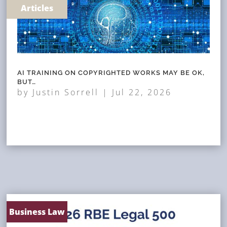
Articles
AI TRAINING ON COPYRIGHTED WORKS MAY BE OK,
BUT…
by
Justin Sorrell
|
Jul 22, 2026
Business Law