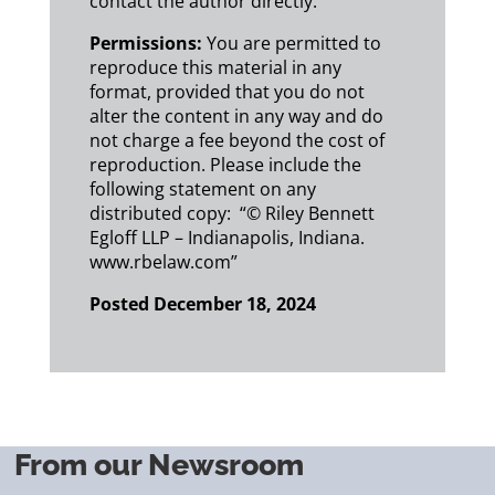
contact the author directly.
Permissions:
You are permitted to
reproduce this material in any
format, provided that you do not
alter the content in any way and do
not charge a fee beyond the cost of
reproduction. Please include the
following statement on any
distributed copy: “© Riley Bennett
Egloff LLP – Indianapolis, Indiana.
www.rbelaw.com”
Posted December 18, 2024
From our Newsroom