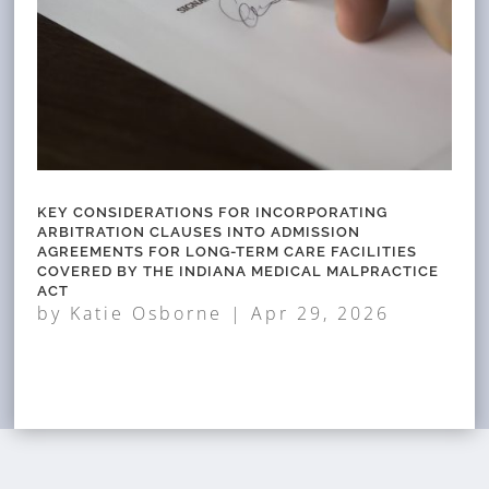
KEY CONSIDERATIONS FOR INCORPORATING
ARBITRATION CLAUSES INTO ADMISSION
AGREEMENTS FOR LONG-TERM CARE FACILITIES
COVERED BY THE INDIANA MEDICAL MALPRACTICE
ACT
by
Katie Osborne
|
Apr 29, 2026