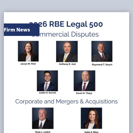
Firm News