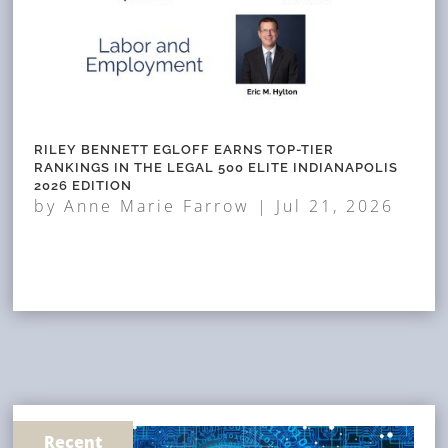
RILEY BENNETT EGLOFF EARNS TOP-TIER
RANKINGS IN THE LEGAL 500 ELITE INDIANAPOLIS
2026 EDITION
by
Anne Marie Farrow
|
Jul 21, 2026
Recent