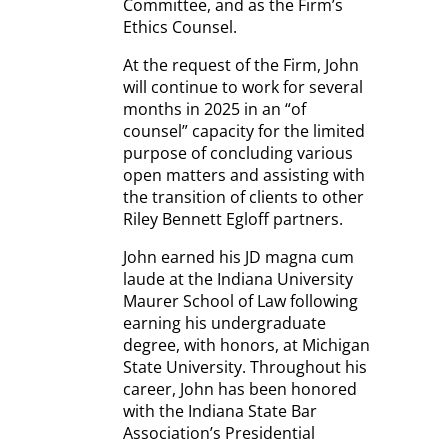
Committee, and as the Firm’s
Ethics Counsel.
At the request of the Firm, John
will continue to work for several
months in 2025 in an “of
counsel” capacity for the limited
purpose of concluding various
open matters and assisting with
the transition of clients to other
Riley Bennett Egloff partners.
John earned his JD magna cum
laude at the Indiana University
Maurer School of Law following
earning his undergraduate
degree, with honors, at Michigan
State University. Throughout his
career, John has been honored
with the Indiana State Bar
Association’s Presidential