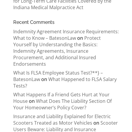
for Long-Term Care Facilities Covered by the
Indiana Medical Malpractice Act
Recent Comments
Indemnity Agreement Insurance Requirements:
What to Know – BatesonLaw
on
Protect
Yourself by Understanding the Basics:
Indemnity Agreements, Insurance
Procurement, and Additional Insured
Endorsements
What Is FLSA Employee Status Test?**} –
BatesonLaw
on
What Happened to FLSA Salary
Tests?
What Happens If a Friend Gets Hurt at Your
House
on
What Does The Liability Section Of
Your Homeowner’s Policy Cover?
Insurance and Liability Explained for Electric
Scooters Treated as Motor Vehicles
on
Scooter
Users Beware: Liability and Insurance