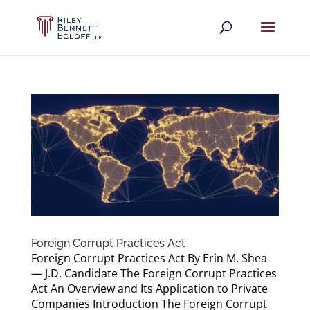
Foreign Corrupt Practices Act
Foreign Corrupt Practices Act By Erin M. Shea
— J.D. Candidate The Foreign Corrupt Practices
Act An Overview and Its Application to Private
Companies Introduction The Foreign Corrupt