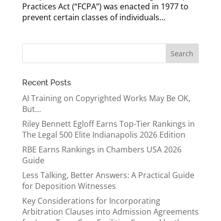
Practices Act (“FCPA”) was enacted in 1977 to
prevent certain classes of individuals...
Recent Posts
AI Training on Copyrighted Works May Be OK,
But…
Riley Bennett Egloff Earns Top-Tier Rankings in
The Legal 500 Elite Indianapolis 2026 Edition
RBE Earns Rankings in Chambers USA 2026
Guide
Less Talking, Better Answers: A Practical Guide
for Deposition Witnesses
Key Considerations for Incorporating
Arbitration Clauses into Admission Agreements