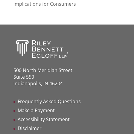
Implications for Consumers
500 North Meridian Street
Suite 550
Indianapolis, IN 46204
Frequently Asked Questions
Make a Payment
Accessibility Statement
Disclaimer