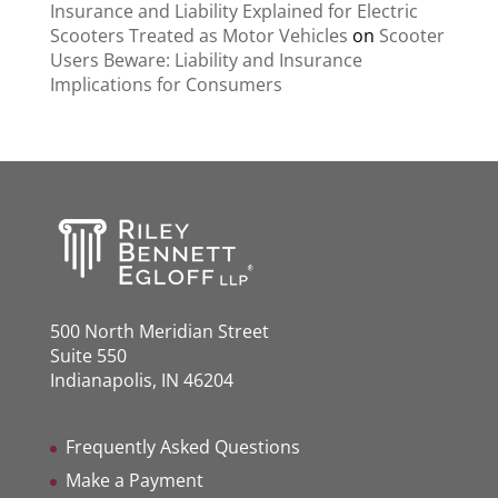
Insurance and Liability Explained for Electric
Scooters Treated as Motor Vehicles
on
Scooter
Users Beware: Liability and Insurance
Implications for Consumers
500 North Meridian Street
Suite 550
Indianapolis, IN 46204
Frequently Asked Questions
Make a Payment