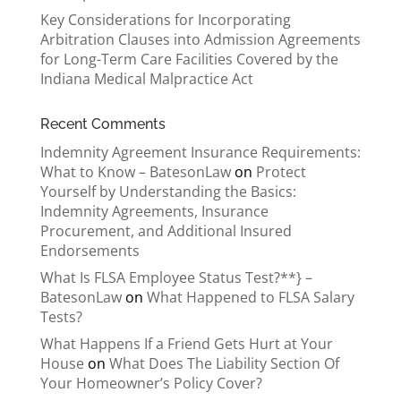
Key Considerations for Incorporating
Arbitration Clauses into Admission Agreements
for Long-Term Care Facilities Covered by the
Indiana Medical Malpractice Act
Recent Comments
Indemnity Agreement Insurance Requirements:
What to Know – BatesonLaw
on
Protect
Yourself by Understanding the Basics:
Indemnity Agreements, Insurance
Procurement, and Additional Insured
Endorsements
What Is FLSA Employee Status Test?**} –
BatesonLaw
on
What Happened to FLSA Salary
Tests?
What Happens If a Friend Gets Hurt at Your
House
on
What Does The Liability Section Of
Your Homeowner’s Policy Cover?