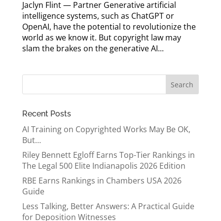
Jaclyn Flint — Partner Generative artificial
intelligence systems, such as ChatGPT or
OpenAI, have the potential to revolutionize the
world as we know it. But copyright law may
slam the brakes on the generative AI...
Recent Posts
AI Training on Copyrighted Works May Be OK,
But…
Riley Bennett Egloff Earns Top-Tier Rankings in
The Legal 500 Elite Indianapolis 2026 Edition
RBE Earns Rankings in Chambers USA 2026
Guide
Less Talking, Better Answers: A Practical Guide
for Deposition Witnesses