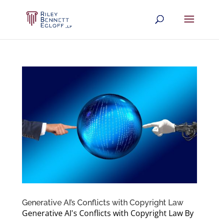
Generative AI’s Conflicts with Copyright Law
Generative AI's Conflicts with Copyright Law By