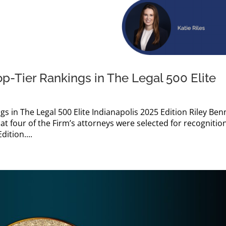
op-Tier Rankings in The Legal 500 Elite
gs in The Legal 500 Elite Indianapolis 2025 Edition Riley Ben
at four of the Firm’s attorneys were selected for recognition
dition....