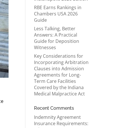
RBE Earns Rankings in
Chambers USA 2026
Guide
Less Talking, Better
Answers: A Practical
Guide for Deposition
Witnesses
Key Considerations for
Incorporating Arbitration
Clauses into Admission
Agreements for Long-
Term Care Facilities
Covered by the Indiana
Medical Malpractice Act
ce
Recent Comments
Indemnity Agreement
Insurance Requirements: