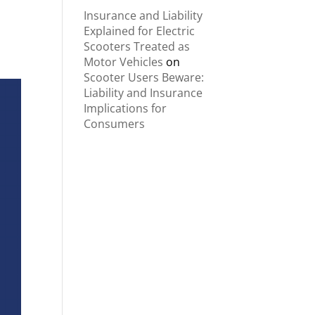
Insurance and Liability
Explained for Electric
Scooters Treated as
Motor Vehicles
on
Scooter Users Beware:
Liability and Insurance
Implications for
Consumers