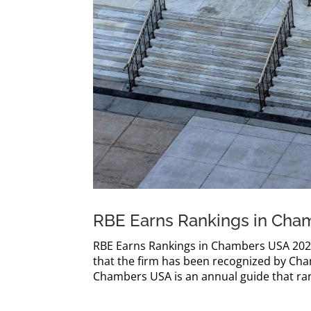
RBE Earns Rankings in Cha
RBE Earns Rankings in Chambers USA 2026 
that the firm has been recognized by Ch
Chambers USA is an annual guide that rank