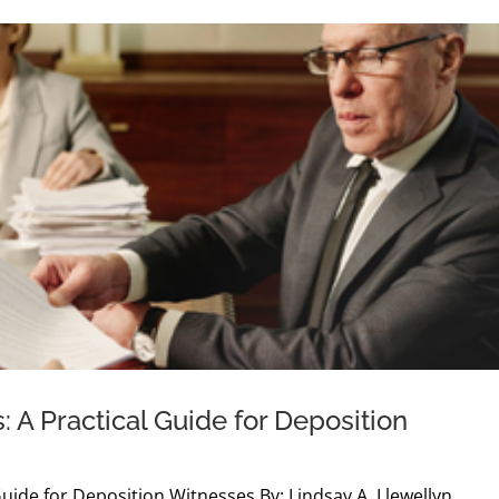
: A Practical Guide for Deposition
Guide for Deposition Witnesses By: Lindsay A. Llewellyn,