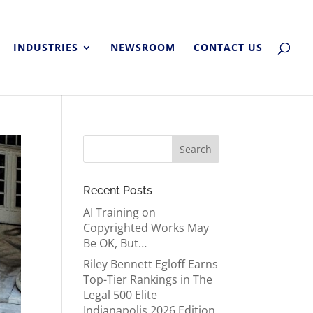
INDUSTRIES
NEWSROOM
CONTACT US
Recent Posts
AI Training on
Copyrighted Works May
Be OK, But…
Riley Bennett Egloff Earns
Top-Tier Rankings in The
Legal 500 Elite
Indianapolis 2026 Edition