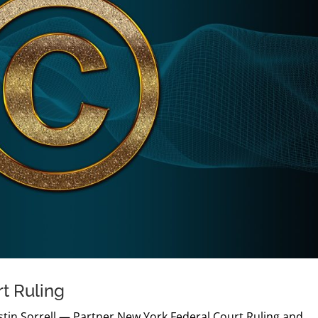
rt Ruling
Justin Sorrell — Partner New York Federal Court Ruling and