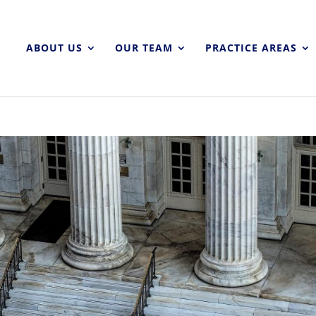
ABOUT US
OUR TEAM
PRACTICE AREAS