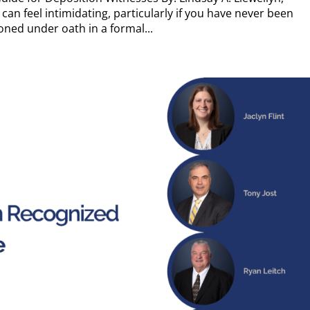
can feel intimidating, particularly if you have never been
ned under oath in a formal...