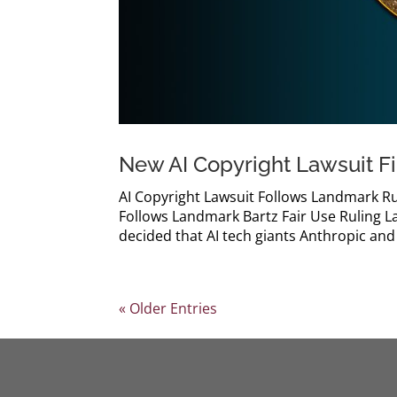
New AI Copyright Lawsuit F
AI Copyright Lawsuit Follows Landmark Ru
Follows Landmark Bartz Fair Use Ruling Las
decided that AI tech giants Anthropic and 
« Older Entries