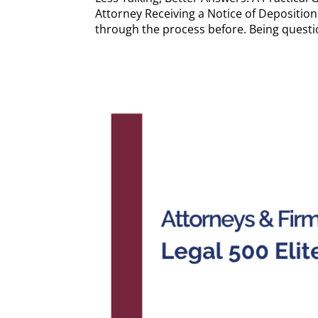
Attorney Receiving a Notice of Deposition 
through the process before. Being questio