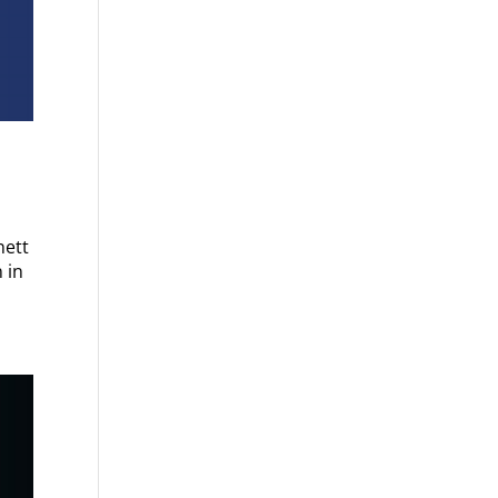
nett
 in