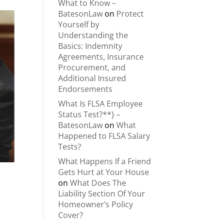
What to Know –
BatesonLaw
on
Protect
Yourself by
Understanding the
Basics: Indemnity
Agreements, Insurance
Procurement, and
Additional Insured
Endorsements
What Is FLSA Employee
Status Test?**} –
BatesonLaw
on
What
Happened to FLSA Salary
Tests?
What Happens If a Friend
Gets Hurt at Your House
on
What Does The
Liability Section Of Your
Homeowner’s Policy
Cover?