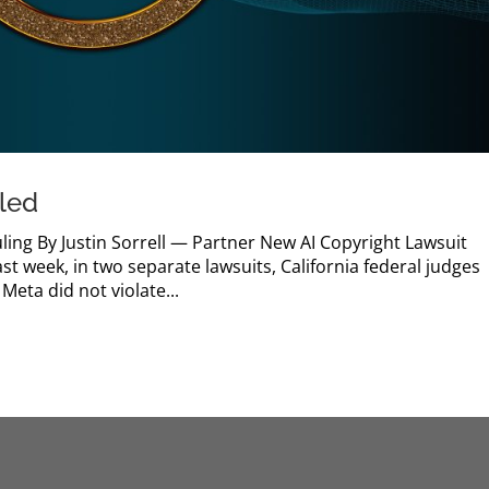
iled
ling By Justin Sorrell — Partner New AI Copyright Lawsuit
t week, in two separate lawsuits, California federal judges
Meta did not violate...