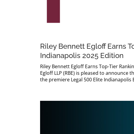
Riley Bennett Egloff Earns T
Indianapolis 2025 Edition
Riley Bennett Egloff Earns Top-Tier Rankin
Egloff LLP (RBE) is pleased to announce th
the premiere Legal 500 Elite Indianapolis E