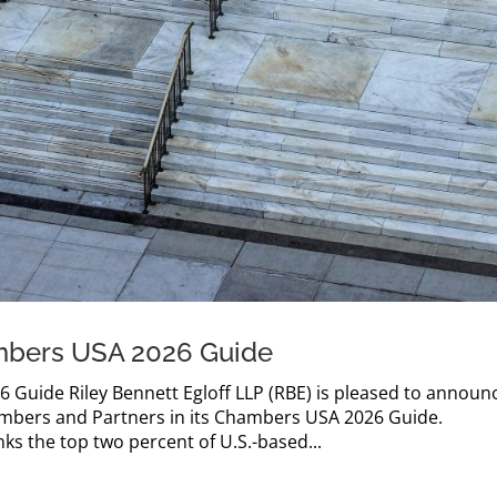
mbers USA 2026 Guide
Guide Riley Bennett Egloff LLP (RBE) is pleased to announ
ambers and Partners in its Chambers USA 2026 Guide.
s the top two percent of U.S.-based...