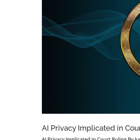
AI Privacy Implicated in Cou
AI Privacy Implicated in Court Ruling By 