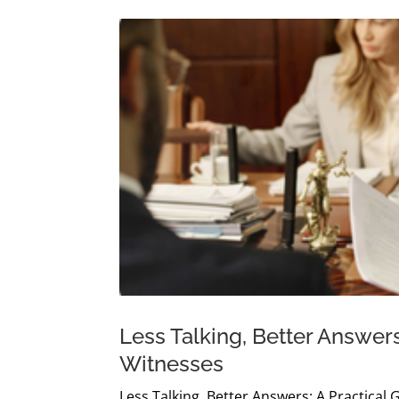
Less Talking, Better Answers
Witnesses
Less Talking, Better Answers: A Practical 