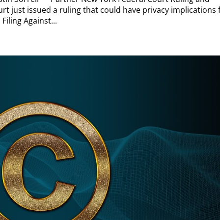
rt just issued a ruling that could have privacy implications 
iling Against...