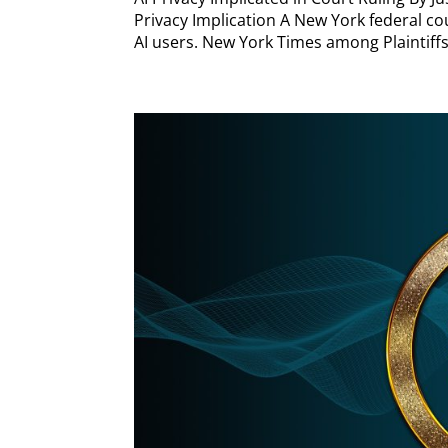
Privacy Implication A New York federal cou
AI users. New York Times among Plaintiffs F