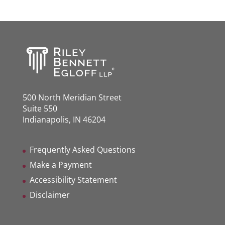
500 North Meridian Street
Suite 550
Indianapolis, IN 46204
Frequently Asked Questions
Make a Payment
Accessibility Statement
Disclaimer