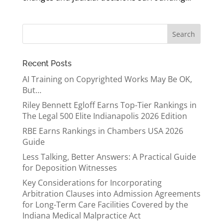
Recent Posts
AI Training on Copyrighted Works May Be OK,
But…
Riley Bennett Egloff Earns Top-Tier Rankings in
The Legal 500 Elite Indianapolis 2026 Edition
RBE Earns Rankings in Chambers USA 2026
Guide
Less Talking, Better Answers: A Practical Guide
for Deposition Witnesses
Key Considerations for Incorporating
Arbitration Clauses into Admission Agreements
for Long-Term Care Facilities Covered by the
Indiana Medical Malpractice Act