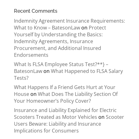
Recent Comments
Indemnity Agreement Insurance Requirements:
What to Know – BatesonLaw
on
Protect
Yourself by Understanding the Basics:
Indemnity Agreements, Insurance
Procurement, and Additional Insured
Endorsements
What Is FLSA Employee Status Test?**} –
BatesonLaw
on
What Happened to FLSA Salary
Tests?
What Happens If a Friend Gets Hurt at Your
House
on
What Does The Liability Section Of
Your Homeowner’s Policy Cover?
Insurance and Liability Explained for Electric
Scooters Treated as Motor Vehicles
on
Scooter
Users Beware: Liability and Insurance
Implications for Consumers