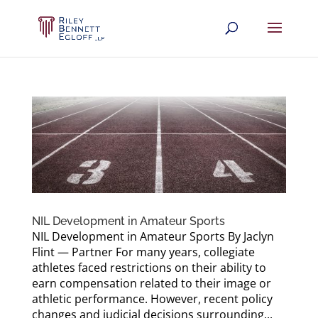
NIL Development in Amateur Sports
NIL Development in Amateur Sports By Jaclyn
Flint — Partner For many years, collegiate
athletes faced restrictions on their ability to
earn compensation related to their image or
athletic performance. However, recent policy
changes and judicial decisions surrounding...