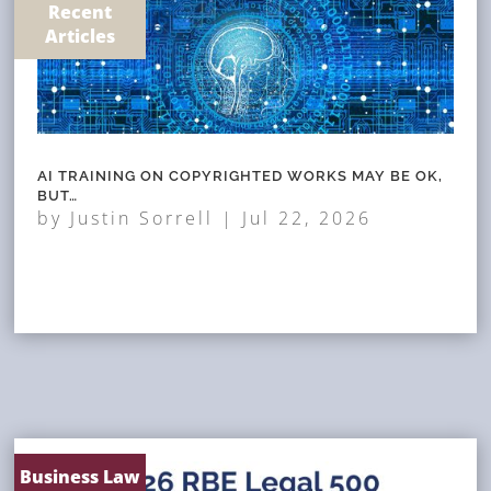
Recent
Articles
AI TRAINING ON COPYRIGHTED WORKS MAY BE OK,
BUT…
by
Justin Sorrell
|
Jul 22, 2026
Business Law