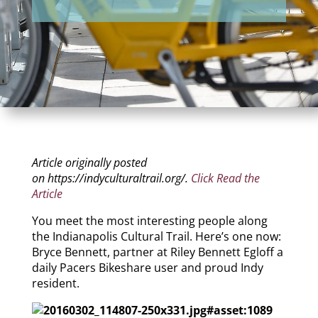
Article originally posted
on https://indyculturaltrail.org/.
Click Read the
Article
You meet the most interesting people along
the Indianapolis Cultural Trail. Here’s one now:
Bryce Bennett, partner at Riley Bennett Egloff a
daily Pacers Bikeshare user and proud Indy
resident.