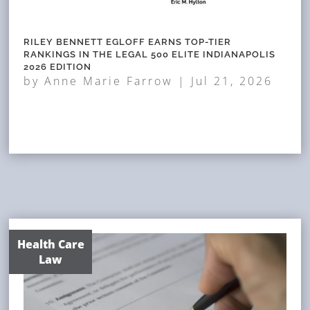
RILEY BENNETT EGLOFF EARNS TOP-TIER
RANKINGS IN THE LEGAL 500 ELITE INDIANAPOLIS
2026 EDITION
by
Anne Marie Farrow
|
Jul 21, 2026
Health Care
Law