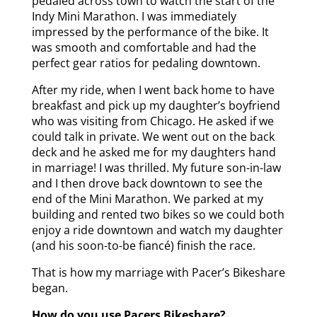
pedaled across town to watch the start of the
Indy Mini Marathon. I was immediately
impressed by the performance of the bike. It
was smooth and comfortable and had the
perfect gear ratios for pedaling downtown.
After my ride, when I went back home to have
breakfast and pick up my daughter’s boyfriend
who was visiting from Chicago. He asked if we
could talk in private. We went out on the back
deck and he asked me for my daughters hand
in marriage! I was thrilled. My future son-in-law
and I then drove back downtown to see the
end of the Mini Marathon. We parked at my
building and rented two bikes so we could both
enjoy a ride downtown and watch my daughter
(and his soon-to-be fiancé) finish the race.
That is how my marriage with Pacer’s Bikeshare
began.
How do you use Pacers Bikeshare?