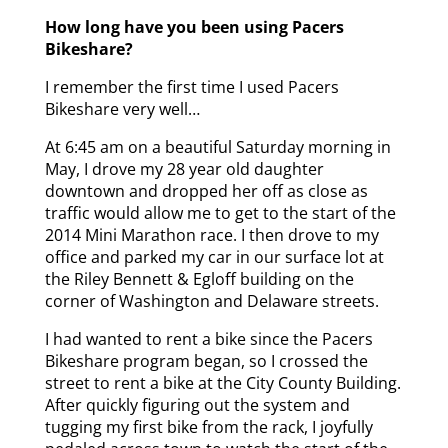
How long have you been using Pacers
Bikeshare?
I remember the first time I used Pacers
Bikeshare very well…
At 6:45 am on a beautiful Saturday morning in
May, I drove my 28 year old daughter
downtown and dropped her off as close as
traffic would allow me to get to the start of the
2014 Mini Marathon race. I then drove to my
office and parked my car in our surface lot at
the Riley Bennett & Egloff building on the
corner of Washington and Delaware streets.
I had wanted to rent a bike since the Pacers
Bikeshare program began, so I crossed the
street to rent a bike at the City County Building.
After quickly figuring out the system and
tugging my first bike from the rack, I joyfully