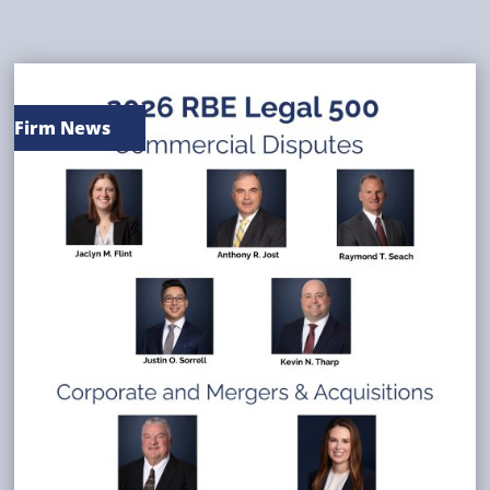
Firm News