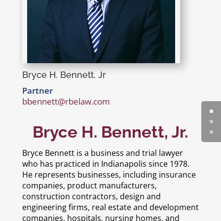
Bryce H. Bennett, Jr
Partner
bbennett@rbelaw.com
Bryce H. Bennett, Jr.
Bryce Bennett is a business and trial lawyer
who has practiced in Indianapolis since 1978.
He represents businesses, including insurance
companies, product manufacturers,
construction contractors, design and
engineering firms, real estate and development
companies, hospitals, nursing homes, and