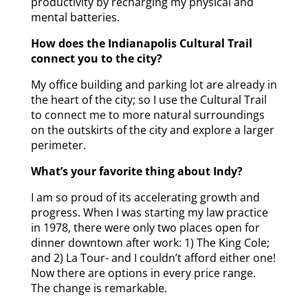
productivity by recharging my physical and
mental batteries.
How does the Indianapolis Cultural Trail
connect you to the city?
My office building and parking lot are already in
the heart of the city; so I use the Cultural Trail
to connect me to more natural surroundings
on the outskirts of the city and explore a larger
perimeter.
What’s your favorite thing about Indy?
I am so proud of its accelerating growth and
progress. When I was starting my law practice
in 1978, there were only two places open for
dinner downtown after work: 1) The King Cole;
and 2) La Tour- and I couldn’t afford either one!
Now there are options in every price range.
The change is remarkable.