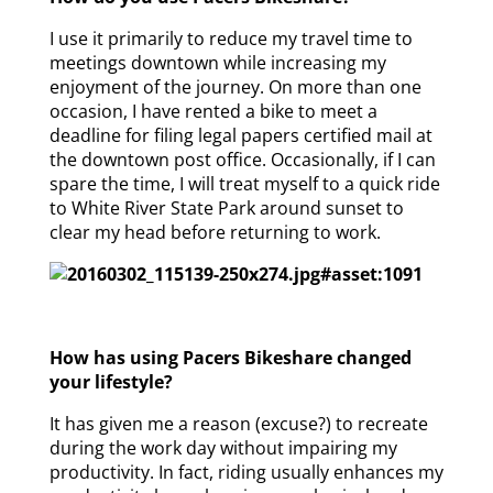
I use it primarily to reduce my travel time to
meetings downtown while increasing my
enjoyment of the journey. On more than one
occasion, I have rented a bike to meet a
deadline for filing legal papers certified mail at
the downtown post office. Occasionally, if I can
spare the time, I will treat myself to a quick ride
to White River State Park around sunset to
clear my head before returning to work.
How has using Pacers Bikeshare changed
your lifestyle?
It has given me a reason (excuse?) to recreate
during the work day without impairing my
productivity. In fact, riding usually enhances my