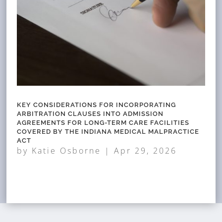
KEY CONSIDERATIONS FOR INCORPORATING
ARBITRATION CLAUSES INTO ADMISSION
AGREEMENTS FOR LONG-TERM CARE FACILITIES
COVERED BY THE INDIANA MEDICAL MALPRACTICE
ACT
by
Katie Osborne
|
Apr 29, 2026