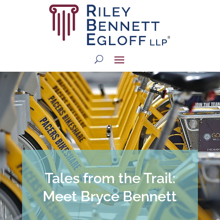
Tales from the Trail:
Meet Bryce Bennett