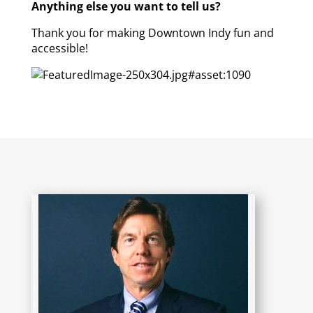
Anything else you want to tell us?
Thank you for making Downtown Indy fun and
accessible!