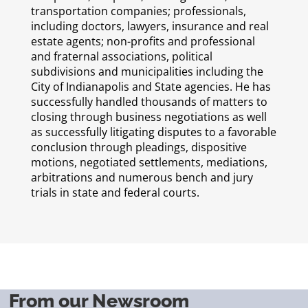
transportation companies; professionals,
including doctors, lawyers, insurance and real
estate agents; non-profits and professional
and fraternal associations, political
subdivisions and municipalities including the
City of Indianapolis and State agencies. He has
successfully handled thousands of matters to
closing through business negotiations as well
as successfully litigating disputes to a favorable
conclusion through pleadings, dispositive
motions, negotiated settlements, mediations,
arbitrations and numerous bench and jury
trials in state and federal courts.
From our Newsroom