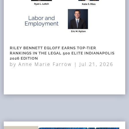
RILEY BENNETT EGLOFF EARNS TOP-TIER
RANKINGS IN THE LEGAL 500 ELITE INDIANAPOLIS
2026 EDITION
by
Anne Marie Farrow
|
Jul 21, 2026