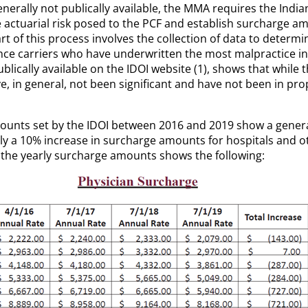
rally not publically available, the MMA requires the India
e actuarial risk posed to the PCF and establish surcharge 
 Part of this process involves the collection of data to det
nce carriers who have underwritten the most malpractice insu
ublically available on the IDOI
website (1), shows that whil
e, in general, not been significant and have not been in p
ounts set by the IDOI between 2016 and 2019 show a gener
ly a 10% increase in surcharge amounts for hospitals and ot
th the yearly surcharge amounts shows the following: