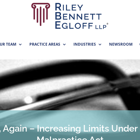
UR TEAM
PRACTICE AREAS
INDUSTRIES
NEWSROOM
 Again – Increasing Limits Under 
Malpractice Act