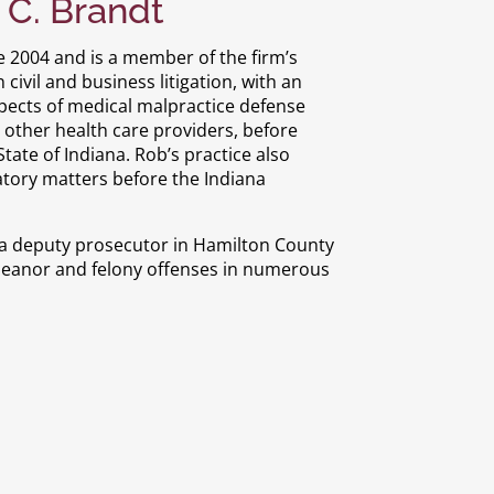
 C. Brandt
e 2004 and is a member of the firm’s
ivil and business litigation, with an
spects of medical malpractice defense
nd other health care providers, before
ate of Indiana. Rob’s practice also
atory matters before the Indiana
as a deputy prosecutor in Hamilton County
meanor and felony offenses in numerous