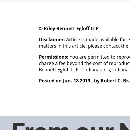
© Riley Bennett Egloff LLP
Disclaimer:
Article is made available for
matters in this article, please contact the
Permissions:
You are permitted to reprod
charge a fee beyond the cost of reproduct
Bennett Egloff LLP – Indianapolis, Indian
Posted on Jun. 18 2019
, by
Robert C. B