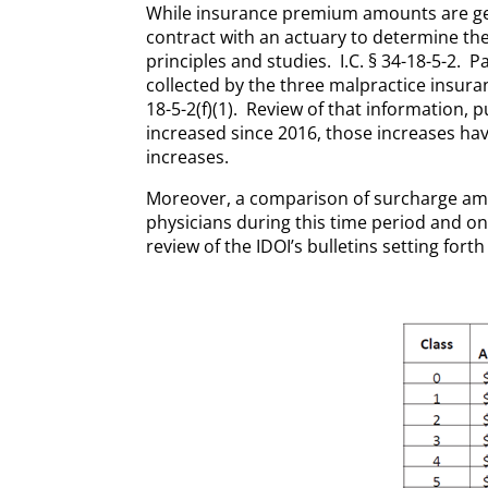
While insurance premium amounts are gene
contract with an actuary to determine th
principles and studies. I.C. § 34-18-5-2.
collected by the three malpractice insura
18-5-2(f)(1). Review of that information, p
increased since 2016, those increases hav
increases.
Moreover, a comparison of surcharge am
physicians during this time period and on
review of the IDOI’s bulletins setting for