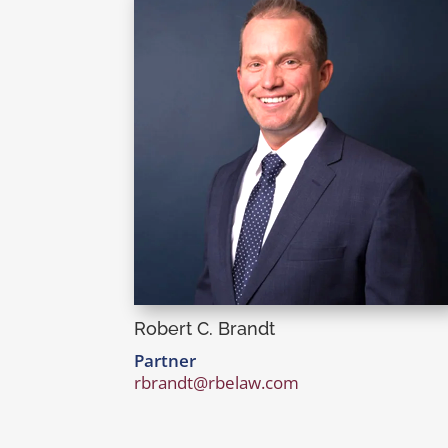
Robert C. Brandt
Partner
rbrandt@rbelaw.com