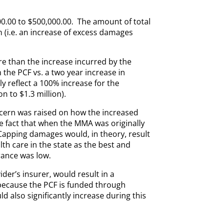
000.00 to $500,000.00. The amount of total
n (i.e. an increase of excess damages
re than the increase incurred by the
 the PCF vs. a two year increase in
 reflect a 100% increase for the
n to $1.3 million).
ncern was raised on how the increased
the fact that when the MMA was originally
Capping damages would, in theory, result
lth care in the state as the best and
rance was low.
der’s insurer, would result in a
, because the PCF is funded through
also significantly increase during this