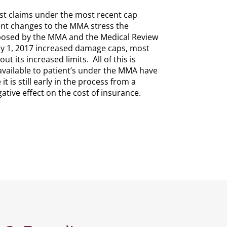
iest claims under the most recent cap
recent changes to the MMA stress the
mposed by the MMA and the Medical Review
 July 1, 2017 increased damage caps, most
 its increased limits. All of this is
available to patient’s under the MMA have
 is still early in the process from a
ative effect on the cost of insurance.