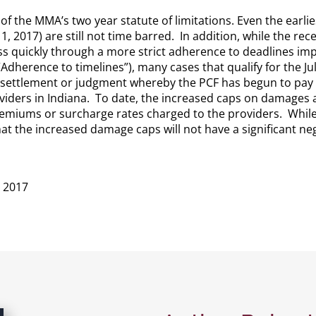
e of the MMA’s two year statute of limitations. Even the earl
y 1, 2017) are still not time barred. In addition, while the 
s quickly through a more strict adherence to deadlines i
-1 “Adherence to timelines”), many cases that qualify for the
 settlement or judgment whereby the PCF has begun to pay out
viders in Indiana. To date, the increased caps on damages 
premiums or surcharge rates charged to the providers. While it
hat the increased damage caps will not have a significant neg
n 2017