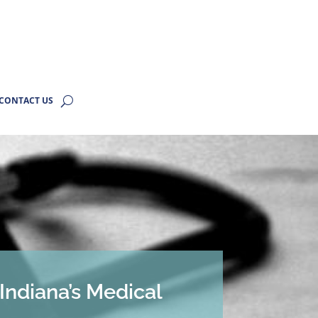
CONTACT US
Indiana’s Medical