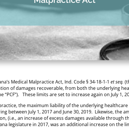
iana’s Medical Malpractice Act, Ind. Code § 34-18-1-1
et seq.
(
ation of damages recoverable, from both the underlying heal
 “PCF”). These limits are set to increase again on July 1, 2
practice, the maximum liability of the underlying healthcar
ring between July 1, 2017 and June 30, 2019. Likewise, the 
ion, (i.e., an increase of excess damages available through th
ana legislature in 2017, was an additional increase on the l