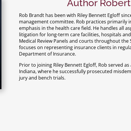
Author Robert
Rob Brandt has been with Riley Bennett Egloff sinc
management committee. Rob practices primarily in c
emphasis in the health care field. He handles all a
litigation for long-term care facilities, hospitals a
Medical Review Panels and courts throughout the St
focuses on representing insurance clients in regul
Department of Insurance.
Prior to joining Riley Bennett Egloff, Rob served 
Indiana, where he successfully prosecuted misde
jury and bench trials.