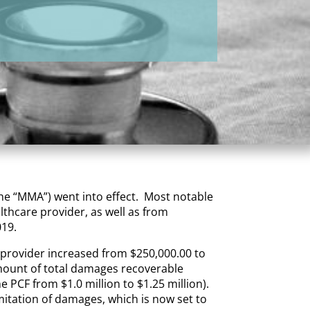
the “MMA”) went into effect. Most notable
thcare provider, as well as from
019.
e provider increased from $250,000.00 to
amount of total damages recoverable
e PCF from $1.0 million to $1.25 million).
imitation of damages, which is now set to