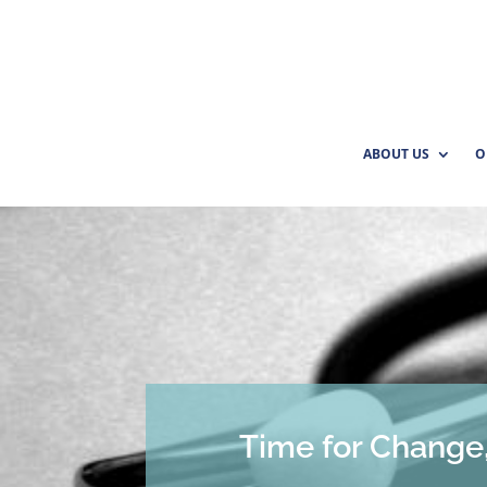
ABOUT US
O
Time for Change,