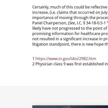
Certainly, much of this could be reflectiv
increase, (i.e. claims that occurred on Jul
importance of moving through the proces
Panel Chairperson, (
See
, I.C. § 34-18-0.5
likely have not progressed to the point of
promising information for healthcare pro
not resulted in a significant increase in 
litigation standpoint, there is new hope t
1
https://www.in.gov/idoi/2982.htm
2 Physician class 9 was first established i