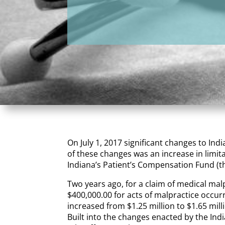
On July 1, 2017 significant changes to Ind
of these changes was an increase in limit
Indiana’s Patient’s Compensation Fund (the
Two years ago, for a claim of medical mal
$400,000.00 for acts of malpractice occur
increased from $1.25 million to $1.65 mill
Built into the changes enacted by the Indi