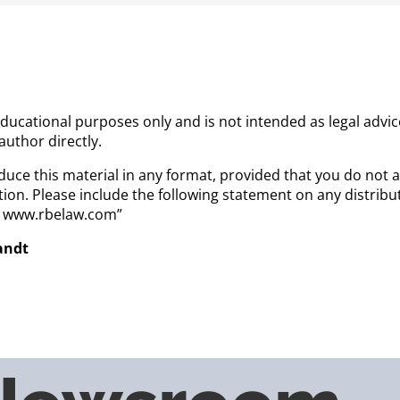
 educational purposes only and is not intended as legal advi
 author directly.
uce this material in any format, provided that you do not a
ion. Please include the following statement on any distrib
a. www.rbelaw.com”
randt