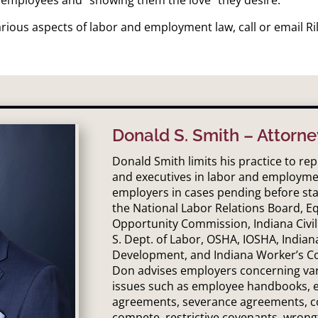
rious aspects of labor and employment law, call or email Ri
Donald S. Smith – Attorne
Donald Smith limits his practice to r
and executives in labor and employme
employers in cases pending before sta
the National Labor Relations Board, 
Opportunity Commission, Indiana Civil
S. Dept. of Labor, OSHA, IOSHA, Indian
Development, and Indiana Worker’s C
Don advises employers concerning v
issues such as employee handbooks,
agreements, severance agreements, c
compete, restrictive covenants, wrong