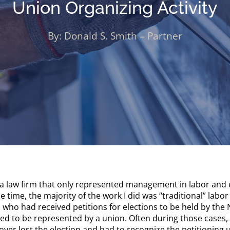
Union Organizing Activity
By: Donald S. Smith – Partner
a law firm that only represented management in labor and e
he time, the majority of the work I did was “traditional” lab
 who had received petitions for elections to be held by the
 to be represented by a union. Often during those cases, t
oyer lost the election and had to recognize the petitioning 