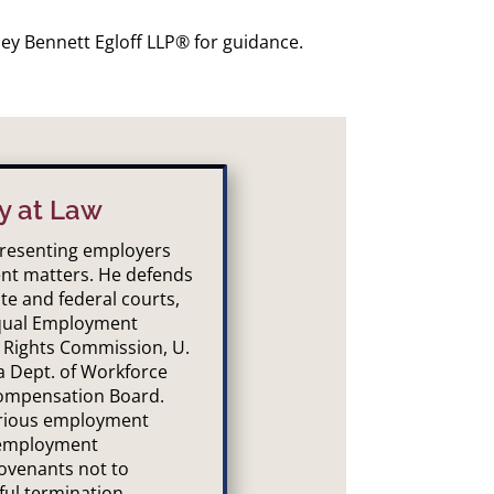
ley Bennett Egloff LLP® for guidance.
y at Law
epresenting employers
nt matters. He defends
te and federal courts,
Equal Employment
 Rights Commission, U.
a Dept. of Workforce
ompensation Board.
arious employment
 employment
ovenants not to
ful termination,