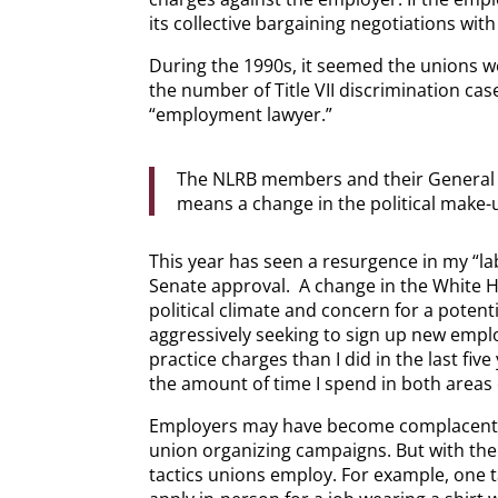
its collective bargaining negotiations wi
During the 1990s, it seemed the unions w
the number of Title VII discrimination cas
“employment lawyer.”
The NLRB members and their General C
means a change in the political make-
This year has seen a resurgence in my “l
Senate approval. A change in the White Ho
political climate and concern for a poten
aggressively seeking to sign up new emplo
practice charges than I did in the last fi
the amount of time I spend in both areas 
Employers may have become complacent, with
union organizing campaigns. But with the 
tactics unions employ. For example, one t