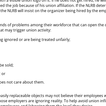
th a visible union logo on it. If he does not get hired, he wil
ed the job because of his union affiliation. If the NLRB det
, the NLRB will insist on the organizer being hired by the e
inds of problems among their workforce that can open the do
t may trigger union activity:
 ignored or are being treated unfairly;
be sold;
 or
does not care about them.
asily replaceable objects may not believe their employees w
hose employers are ignoring reality. To help avoid union inf
r employees and “showing them the love” they desire.