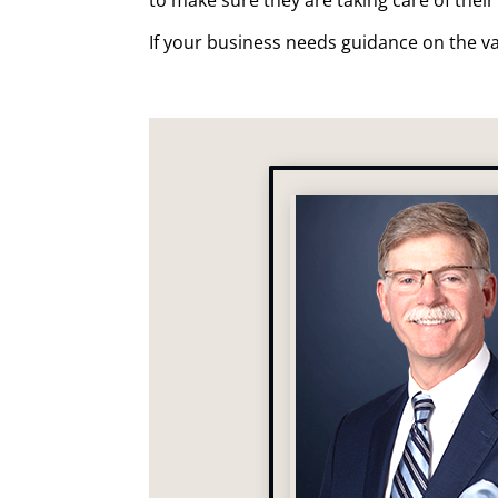
If your business needs guidance on the va