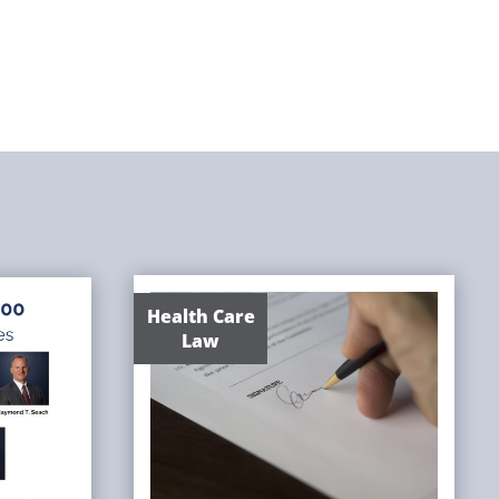
Health Care
Law