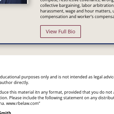
collective bargaining, labor arbitration
harassment, wage and hour matters,
compensation and worker’s compensa
View Full Bio
 educational purposes only and is not intended as legal advi
 author directly.
uce this material itn any format, provided that you do not 
ion. Please include the following statement on any distrib
iana. www.rbelaw.com”
 Smith