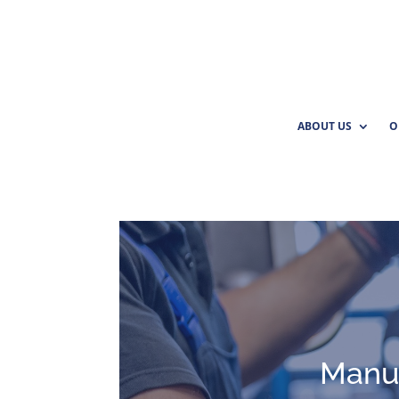
ABOUT US
O
Manuf