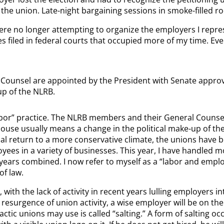
th the union. Late-night bargaining sessions in smoke-filled
ere no longer attempting to organize the employers I repres
es filed in federal courts that occupied more of my time. Even
ounsel are appointed by the President with Senate approv
up of the NLRB.
abor” practice. The NLRB members and their General Counse
use usually means a change in the political make-up of the
tial return to a more conservative climate, the unions have 
yees in a variety of businesses. This year, I have handled m
ve years combined. I now refer to myself as a “labor and emp
of law.
 the lack of activity in recent years lulling employers into
resurgence of union activity, a wise employer will be on t
actic unions may use is called “salting.” A form of salting 