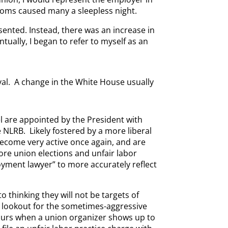
 rooms caused many a sleepless night.
ented. Instead, there was an increase in
tually, I began to refer to myself as an
al. A change in the White House usually
l are appointed by the President with
 NLRB. Likely fostered by a more liberal
become very active once again, and are
ore union elections and unfair labor
loyment lawyer” to more accurately reflect
 thinking they will not be targets of
he lookout for the sometimes-aggressive
occurs when a union organizer shows up to