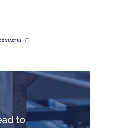
CONTACT US
ead to