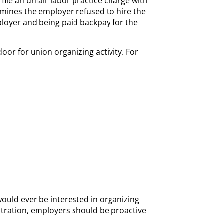
l file an unfair labor practice charge with
ermines the employer refused to hire the
mployer and being paid backpay for the
or for union organizing activity. For
ould ever be interested in organizing
iltration, employers should be proactive