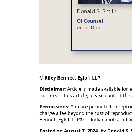
Donald S. Smith
Of Counsel
email Don
© Riley Bennett Egloff LLP
Disclaimer:
Article is made available for
matters in this article, please contact the
Permissions:
You are permitted to reprod
charge a fee beyond the cost of reproduct
Bennett Egloff LLP® — Indianapolis, Ind
Posted on August 7, 2024, by
Donald S.