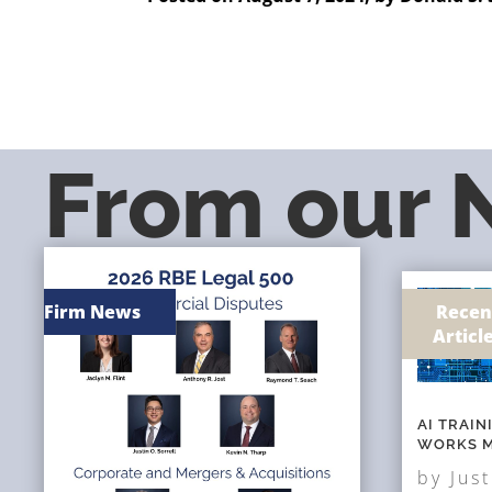
From our
Firm News
Recen
Articl
AI TRAI
WORKS M
by
Just