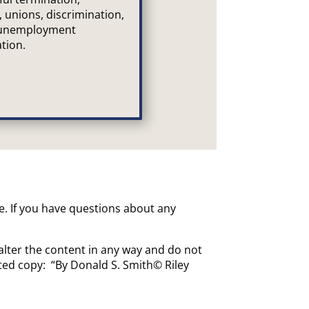
, unions, discrimination,
 unemployment
tion.
ce. If you have questions about any
alter the content in any way and do not
uted copy: “By Donald S. Smith© Riley