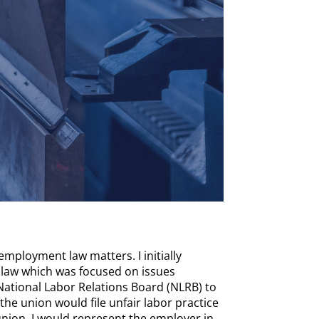
mployment law matters. I initially
or law which was focused on issues
 National Labor Relations Board (NLRB) to
he union would file unfair labor practice
union, I would represent the employer in