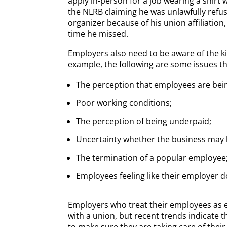
apply in-person for a job wearing a shirt wi
the NLRB claiming he was unlawfully refus
organizer because of his union affiliation
time he missed.
Employers also need to be aware of the k
example, the following are some issues tha
The perception that employees are being
Poor working conditions;
The perception of being underpaid;
Uncertainty whether the business may 
The termination of a popular employee;
Employees feeling like their employer 
Employers who treat their employees as e
with a union, but recent trends indicate t
to make sure they are taking care of thei