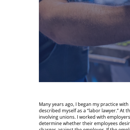
Many years ago, I began my practice with 
described myself as a “labor lawyer.” At t
involving unions. I worked with employers
determine whether their employees desired
charges against the employer. If the empl