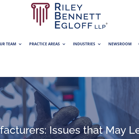
UR TEAM
PRACTICE AREAS
INDUSTRIES
NEWSROOM
acturers: Issues that May L