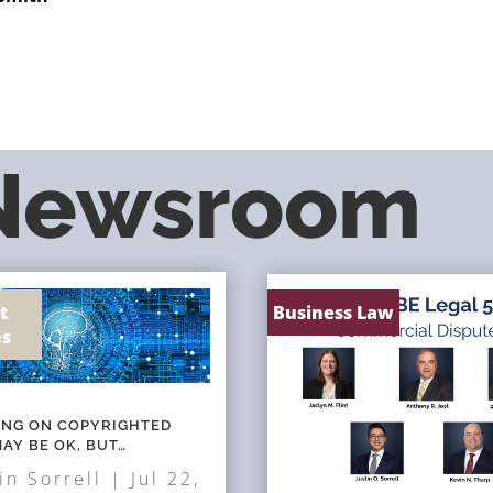
 Newsroom
t
Business Law
es
NING ON COPYRIGHTED
AY BE OK, BUT…
in Sorrell
|
Jul 22,