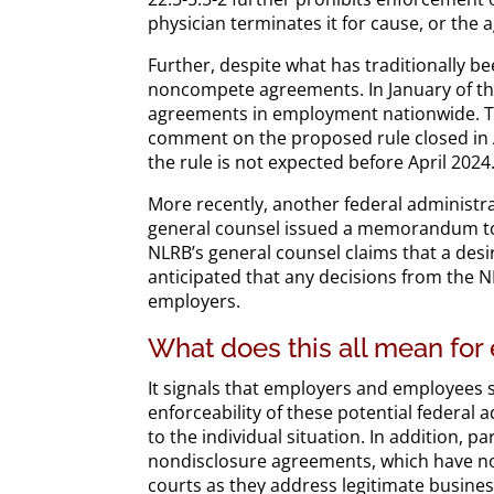
physician terminates it for cause, or the
Further, despite what has traditionally be
noncompete agreements. In January of th
agreements in employment nationwide. The
comment on the proposed rule closed in Apr
the rule is not expected before April 2024
More recently, another federal administra
general counsel issued a memorandum to
NLRB’s general counsel claims that a desir
anticipated that any decisions from the 
employers.
What does this all mean fo
It signals that employers and employees 
enforceability of these potential federa
to the individual situation. In addition, 
nondisclosure agreements, which have not
courts as they address legitimate busine