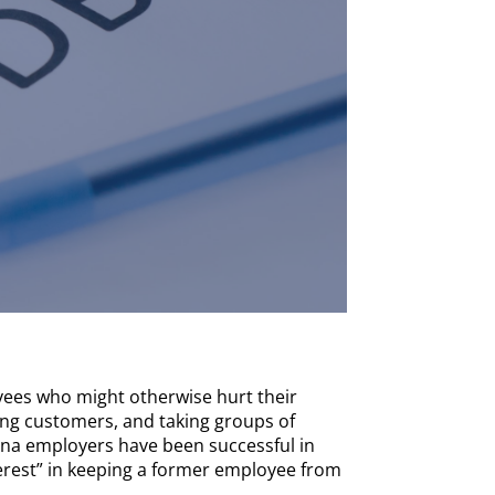
ees who might otherwise hurt their
ling customers, and taking groups of
ana employers have been successful in
erest” in keeping a former employee from