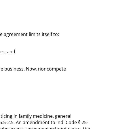
 agreement limits itself to:
rs; and
care business. Now, noncompete
ticing in family medicine, general
-5.5-2.5. An amendment to Ind. Code § 25-
 physician’s agreement without cause, the