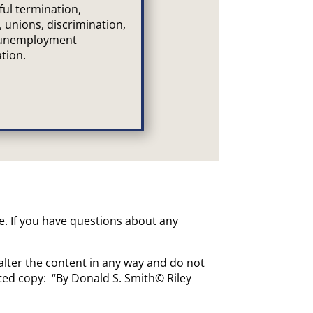
ful termination,
, unions, discrimination,
 unemployment
tion.
ce. If you have questions about any
alter the content in any way and do not
uted copy: “By Donald S. Smith© Riley