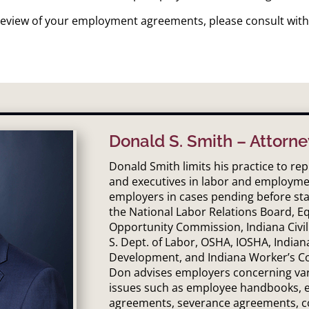
l review of your employment agreements, please consult with
Donald S. Smith – Attorne
Donald Smith limits his practice to r
and executives in labor and employme
employers in cases pending before sta
the National Labor Relations Board, 
Opportunity Commission, Indiana Civil
S. Dept. of Labor, OSHA, IOSHA, Indian
Development, and Indiana Worker’s C
Don advises employers concerning v
issues such as employee handbooks,
agreements, severance agreements, c