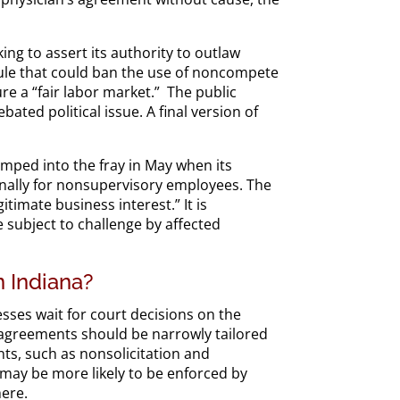
ing to assert its authority to outlaw
ule that could ban the use of noncompete
e a “fair labor market.” The public
ated political issue. A final version of
umped into the fray in May when its
ally for nonsupervisory employees. The
timate business interest.” It is
 subject to challenge by affected
 Indiana?
ses wait for court decisions on the
e agreements should be narrowly tailored
ents, such as nonsolicitation and
may be more likely to be enforced by
here.