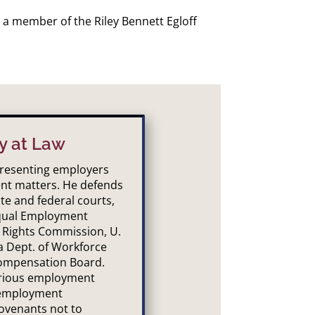
 a member of the Riley Bennett Egloff
y at Law
epresenting employers
nt matters. He defends
te and federal courts,
Equal Employment
 Rights Commission, U.
a Dept. of Workforce
ompensation Board.
arious employment
 employment
ovenants not to