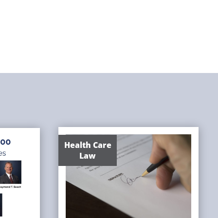
Health Care
Law