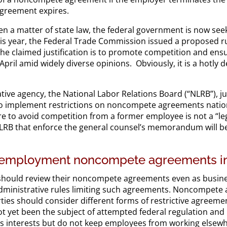
 agreement expires.
en a matter of state law, the federal government is now seek
is year, the Federal Trade Commission issued a proposed r
 claimed justification is to promote competition and ensur
il amid widely diverse opinions. Obviously, it is a hotly deb
.
tive agency, the National Labor Relations Board (“NLRB”), j
 implement restrictions on noncompete agreements nation
e to avoid competition from a former employee is not a “legi
NLRB that enforce the general counsel’s memorandum will be
r employment noncompete agreements in
should review their noncompete agreements even as busines
l administrative rules limiting such agreements. Noncompet
parties should consider different forms of restrictive agreem
 yet been the subject of attempted federal regulation and 
ss interests but do not keep employees from working elsew