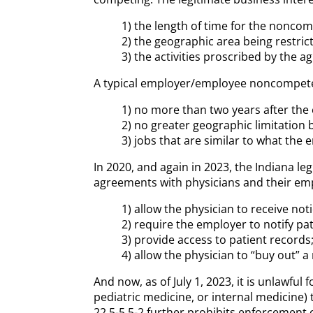
1) the length of time for the nonc
2) the geographic area being restric
3) the activities proscribed by the 
A typical employer/employee noncompete ag
1) no more than two years after th
2) no greater geographic limitatio
3) jobs that are similar to what the 
In 2020, and again in 2023, the Indiana 
agreements with physicians and their emp
1) allow the physician to receive not
2) require the employer to notify pa
3) provide access to patient records
4) allow the physician to “buy out” a
And now, as of July 1, 2023, it is unlawfu
pediatric medicine, or internal medicine)
22.5-5.5-2 further prohibits enforcement