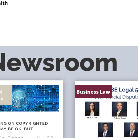
mith
 Newsroom
t
Business Law
es
NING ON COPYRIGHTED
AY BE OK, BUT…