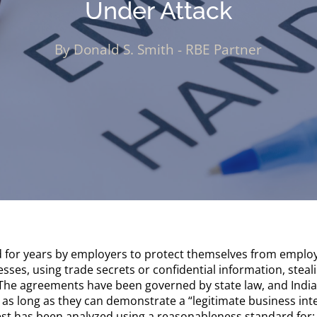
Under Attack
By Donald S. Smith - RBE Partner
or years by employers to protect themselves from employ
ses, using trade secrets or confidential information, stea
 The agreements have been governed by state law, and Indi
s long as they can demonstrate a “legitimate business int
est has been analyzed using a reasonableness standard for: