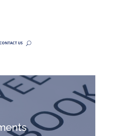
CONTACT US
ments