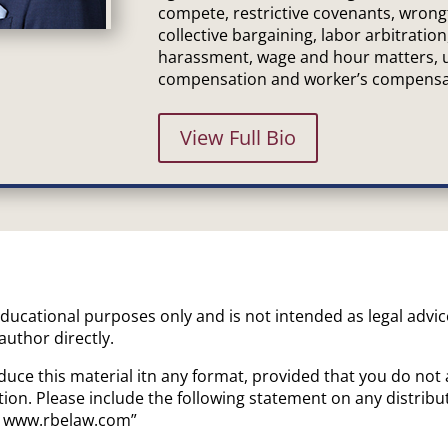
compete, restrictive covenants, wrong
collective bargaining, labor arbitration
harassment, wage and hour matters,
compensation and worker’s compensa
View Full Bio
 educational purposes only and is not intended as legal advi
 author directly.
uce this material itn any format, provided that you do not 
ion. Please include the following statement on any distrib
a. www.rbelaw.com”