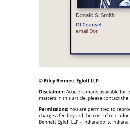
Donald S. Smith
Of Counsel
email Don
© Riley Bennett Egloff LLP
Disclaimer:
Article is made available for
matters in this article, please contact the
Permissions:
You are permitted to reprod
charge a fee beyond the cost of reproduct
Bennett Egloff LLP – Indianapolis, Indian