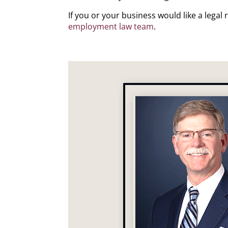
If you or your business would like a lega
employment law team
.