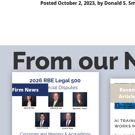
Posted October 2, 2023, by
Donald S. S
From our
Firm News
Recen
Articl
AI TRAI
WORKS M