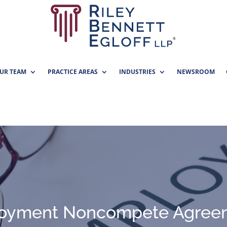
UR TEAM
PRACTICE AREAS
INDUSTRIES
NEWSROOM
oyment Noncompete Agree