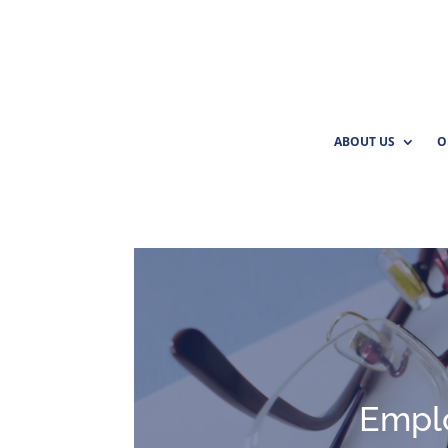
ABOUT US
O
Empl