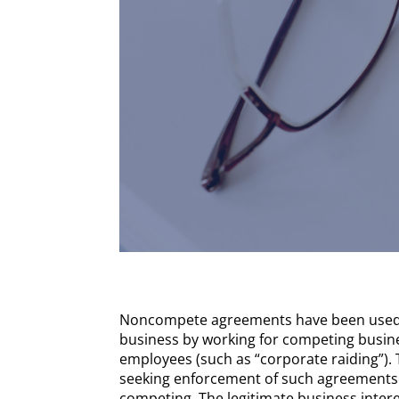
Noncompete agreements have been used f
business by working for competing busines
employees (such as “corporate raiding”).
seeking enforcement of such agreements a
competing. The legitimate business inter