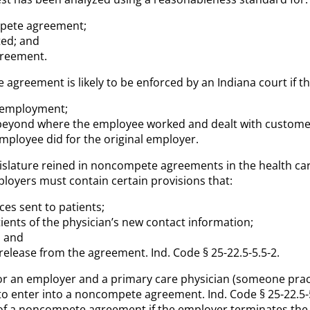
ompete agreement;
ted; and
agreement.
reement is likely to be enforced by an Indiana court if the
e employment;
n beyond where the employee worked and dealt with custome
employee did for the original employer.
legislature reined in noncompete agreements in the health 
loyers must contain certain provisions that:
ices sent to patients;
tients of the physician’s new contact information;
; and
 release from the agreement. Ind. Code § 25-22.5-5.5-2.
l for an employer and a primary care physician (someone prac
 to enter into a noncompete agreement. Ind. Code § 25-22.5
 of a noncompete agreement if the employer terminates the