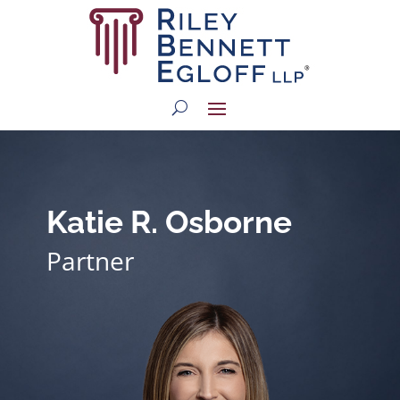
Katie R. Osborne
Partner