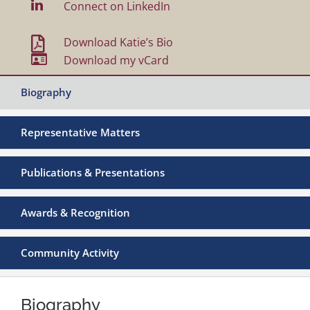

Connect on LinkedIn

Download Katie’s Bio

Download my vCard
Biography
Representative Matters
Publications & Presentations
Awards & Recognition
Community Activity
Biography