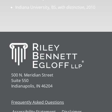
Indiana University, BS,
with distinction
, 2010
500 N. Meridian Street
Suite 550
Indianapolis, IN 46204
Frequently Asked Questions
Accessibility
Statement
Disclaimer