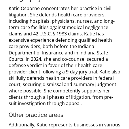
Katie Osborne concentrates her practice in civil
litigation. She defends health care providers,
including hospitals, physicians, nurses, and long-
term care facilities against medical negligence
claims and 42 U.S.C. § 1983 claims. Katie has
extensive experience defending qualified health
care providers, both before the Indiana
Department of Insurance and in Indiana State
Courts. In 2024, she and co-counsel secured a
defense verdict in favor of their health care
provider client following a 9-day jury trial. Katie also
skillfully defends health care providers in federal
court, securing dismissal and summary judgment
where possible. She competently supports her
clients through all phases of litigation, from pre-
suit investigation through appeal.
Other practice areas:
Additionally, Katie represents businesses in various