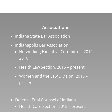
Associations
Indiana State Bar Association
Indianapolis Bar Association
Networking Executive Committee, 2014 –
2016
Health Law Section, 2015 – present
Women and the Law Division, 2016 –
present
Defense Trial Counsel of Indiana
Health Care Section, 2015 – present