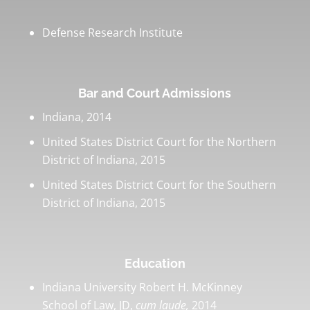
Defense Research Institute
Bar and Court Admissions
Indiana, 2014
United States District Court for the Northern
District of Indiana, 2015
United States District Court for the Southern
District of Indiana, 2015
Education
Indiana University Robert H. McKinney
School of Law, JD,
cum laude,
2014