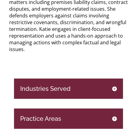
matters including premises liability claims, contract
disputes, and employment-related issues. She
defends employers against claims involving
restrictive covenants, discrimination, and wrongful
termination. Katie engages in client-focused
representation and uses a hands-on approach to
managing actions with complex factual and legal
issues.
Industries Served
Practice Areas