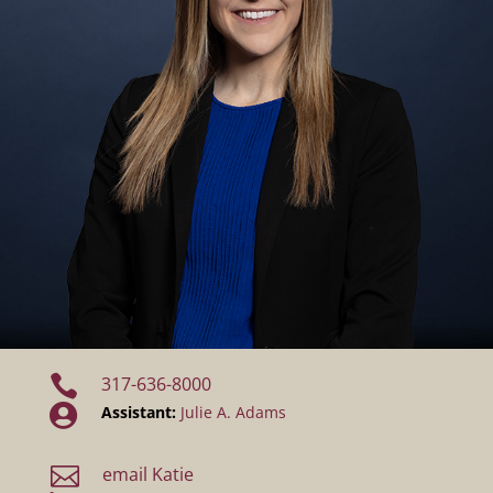

317-636-8000

Assistant:
Julie A. Adams

email Katie