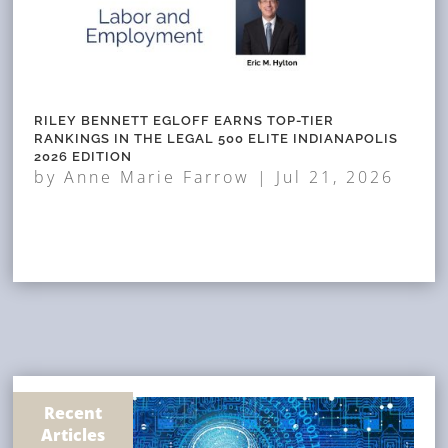
RILEY BENNETT EGLOFF EARNS TOP-TIER
RANKINGS IN THE LEGAL 500 ELITE INDIANAPOLIS
2026 EDITION
by
Anne Marie Farrow
|
Jul 21, 2026
Recent
Articles