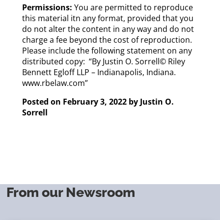
Permissions:
You are permitted to reproduce
this material itn any format, provided that you
do not alter the content in any way and do not
charge a fee beyond the cost of reproduction.
Please include the following statement on any
distributed copy: “By Justin O. Sorrell© Riley
Bennett Egloff LLP – Indianapolis, Indiana.
www.rbelaw.com”
Posted on February 3, 2022 by
Justin O.
Sorrell
From our Newsroom