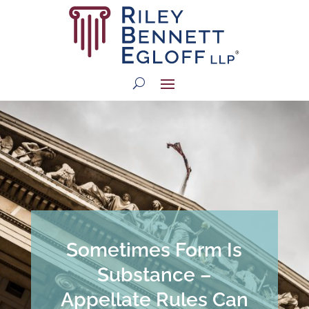
Sometimes Form Is
Substance –
Appellate Rules Can