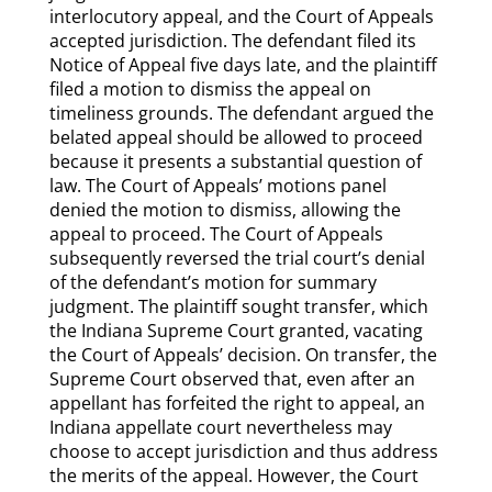
interlocutory appeal, and the Court of Appeals
accepted jurisdiction. The defendant filed its
Notice of Appeal five days late, and the plaintiff
filed a motion to dismiss the appeal on
timeliness grounds. The defendant argued the
belated appeal should be allowed to proceed
because it presents a substantial question of
law. The Court of Appeals’ motions panel
denied the motion to dismiss, allowing the
appeal to proceed. The Court of Appeals
subsequently reversed the trial court’s denial
of the defendant’s motion for summary
judgment. The plaintiff sought transfer, which
the Indiana Supreme Court granted, vacating
the Court of Appeals’ decision. On transfer, the
Supreme Court observed that, even after an
appellant has forfeited the right to appeal, an
Indiana appellate court nevertheless may
choose to accept jurisdiction and thus address
the merits of the appeal. However, the Court