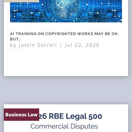
AI TRAINING ON COPYRIGHTED WORKS MAY BE OK,
BUT…
by
Justin Sorrell
|
Jul 22, 2026
Business Law