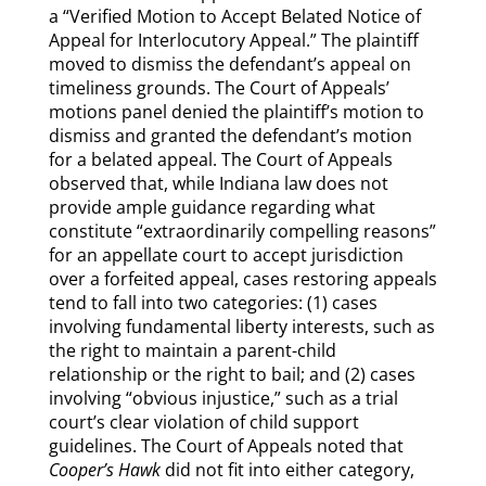
a “Verified Motion to Accept Belated Notice of
Appeal for Interlocutory Appeal.” The plaintiff
moved to dismiss the defendant’s appeal on
timeliness grounds. The Court of Appeals’
motions panel denied the plaintiff’s motion to
dismiss and granted the defendant’s motion
for a belated appeal. The Court of Appeals
observed that, while Indiana law does not
provide ample guidance regarding what
constitute “extraordinarily compelling reasons”
for an appellate court to accept jurisdiction
over a forfeited appeal, cases restoring appeals
tend to fall into two categories: (1) cases
involving fundamental liberty interests, such as
the right to maintain a parent-child
relationship or the right to bail; and (2) cases
involving “obvious injustice,” such as a trial
court’s clear violation of child support
guidelines. The Court of Appeals noted that
Cooper’s Hawk
did not fit into either category,