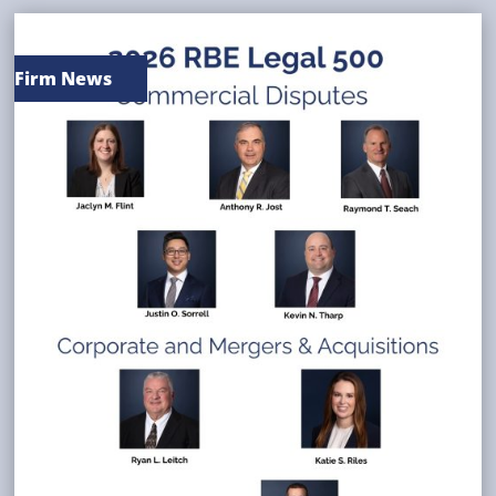
Firm News