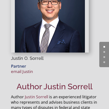
Justin O. Sorrell
Partner
email Justin
Author Justin Sorrell
Author
Justin Sorrell
is an experienced litigator
who represents and advises business clients in
many types of disputes in federal and state