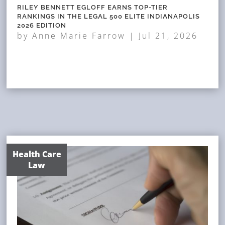
RILEY BENNETT EGLOFF EARNS TOP-TIER
RANKINGS IN THE LEGAL 500 ELITE INDIANAPOLIS
2026 EDITION
by
Anne Marie Farrow
|
Jul 21, 2026
Health Care
Law