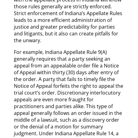
those rules generally are strictly enforced.
Strict enforcement of Indiana’s Appellate Rules
leads to a more efficient administration of
justice and greater predictability for parties
and litigants, but it also can create pitfalls for
the unwary.
For example, Indiana Appellate Rule 9(A)
generally requires that a party seeking an
appeal from an appealable order file a Notice
of Appeal within thirty (30) days after entry of
the order. A party that fails to timely file the
Notice of Appeal forfeits the right to appeal the
trial court’s order. Discretionary interlocutory
appeals are even more fraught for
practitioners and parties alike. This type of
appeal generally follows an order issued in the
middle of a lawsuit, such as a discovery order
or the denial of a motion for summary
judgment. Under Indiana Appellate Rule 14, a