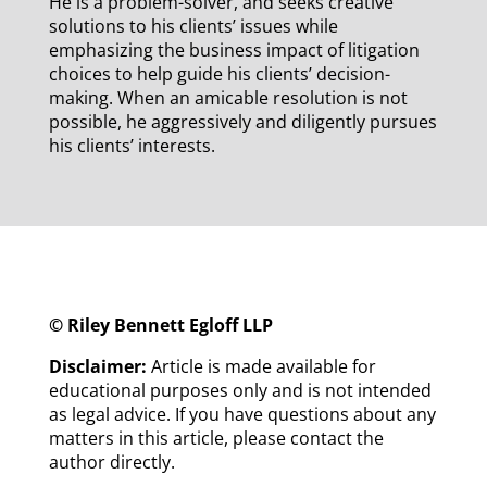
He is a problem-solver, and seeks creative
solutions to his clients’ issues while
emphasizing the business impact of litigation
choices to help guide his clients’ decision-
making. When an amicable resolution is not
possible, he aggressively and diligently pursues
his clients’ interests.
© Riley Bennett Egloff LLP
Disclaimer:
Article is made available for
educational purposes only and is not intended
as legal advice. If you have questions about any
matters in this article, please contact the
author directly.