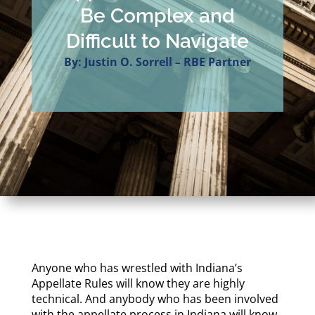
Be Complex and
Difficult to Navigate
By: Justin O. Sorrell – RBE Partner
Anyone who has wrestled with Indiana’s
Appellate Rules will know they are highly
technical. And anybody who has been involved
with the appellate process in Indiana will know