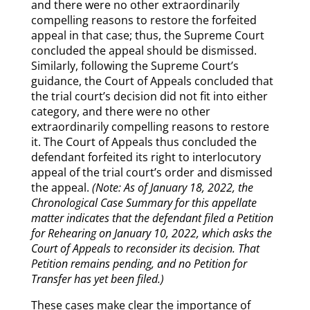
and there were no other extraordinarily
compelling reasons to restore the forfeited
appeal in that case; thus, the Supreme Court
concluded the appeal should be dismissed.
Similarly, following the Supreme Court’s
guidance, the Court of Appeals concluded that
the trial court’s decision did not fit into either
category, and there were no other
extraordinarily compelling reasons to restore
it. The Court of Appeals thus concluded the
defendant forfeited its right to interlocutory
appeal of the trial court’s order and dismissed
the appeal.
(Note: As of January 18, 2022, the
Chronological Case Summary for this appellate
matter indicates that the defendant filed a Petition
for Rehearing on January 10, 2022, which asks the
Court of Appeals to reconsider its decision. That
Petition remains pending, and no Petition for
Transfer has yet been filed.)
These cases make clear the importance of