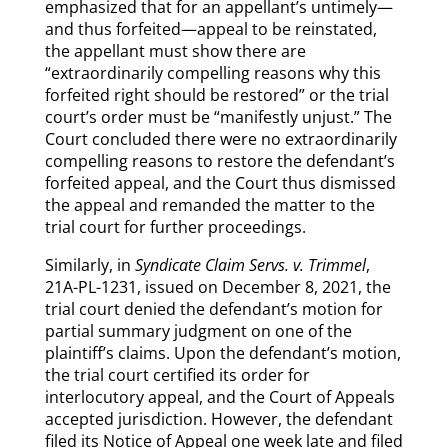
emphasized that for an appellant’s untimely—
and thus forfeited—appeal to be reinstated,
the appellant must show there are
“extraordinarily compelling reasons why this
forfeited right should be restored” or the trial
court’s order must be “manifestly unjust.” The
Court concluded there were no extraordinarily
compelling reasons to restore the defendant’s
forfeited appeal, and the Court thus dismissed
the appeal and remanded the matter to the
trial court for further proceedings.
Similarly, in
Syndicate Claim Servs. v. Trimmel
,
21A-PL-1231, issued on December 8, 2021, the
trial court denied the defendant’s motion for
partial summary judgment on one of the
plaintiff’s claims. Upon the defendant’s motion,
the trial court certified its order for
interlocutory appeal, and the Court of Appeals
accepted jurisdiction. However, the defendant
filed its Notice of Appeal one week late and filed