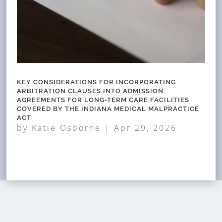
KEY CONSIDERATIONS FOR INCORPORATING
ARBITRATION CLAUSES INTO ADMISSION
AGREEMENTS FOR LONG-TERM CARE FACILITIES
COVERED BY THE INDIANA MEDICAL MALPRACTICE
ACT
by
Katie Osborne
|
Apr 29, 2026