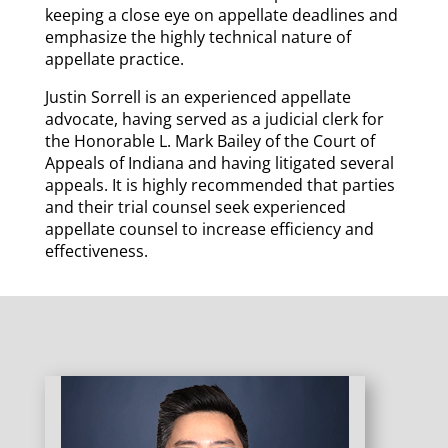
keeping a close eye on appellate deadlines and
emphasize the highly technical nature of
appellate practice.
Justin Sorrell is an experienced appellate
advocate, having served as a judicial clerk for
the Honorable L. Mark Bailey of the Court of
Appeals of Indiana and having litigated several
appeals. It is highly recommended that parties
and their trial counsel seek experienced
appellate counsel to increase efficiency and
effectiveness.