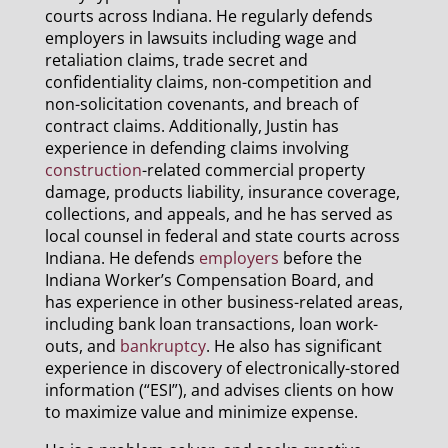
courts across Indiana. He regularly defends
employers in lawsuits including wage and
retaliation claims, trade secret and
confidentiality claims, non-competition and
non-solicitation covenants, and breach of
contract claims. Additionally, Justin has
experience in defending claims involving
construction
-related commercial property
damage, products liability, insurance coverage,
collections, and appeals, and he has served as
local counsel in federal and state courts across
Indiana. He defends
employers
before the
Indiana Worker’s Compensation Board, and
has experience in other business-related areas,
including bank loan transactions, loan work-
outs, and
bankruptcy
. He also has significant
experience in discovery of electronically-stored
information (“ESI”), and advises clients on how
to maximize value and minimize expense.