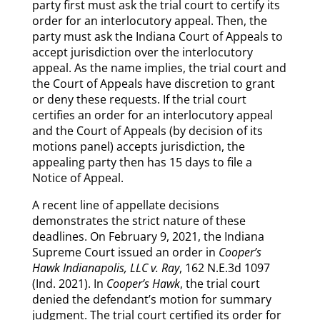
party first must ask the trial court to certify its
order for an interlocutory appeal. Then, the
party must ask the Indiana Court of Appeals to
accept jurisdiction over the interlocutory
appeal. As the name implies, the trial court and
the Court of Appeals have discretion to grant
or deny these requests. If the trial court
certifies an order for an interlocutory appeal
and the Court of Appeals (by decision of its
motions panel) accepts jurisdiction, the
appealing party then has 15 days to file a
Notice of Appeal.
A recent line of appellate decisions
demonstrates the strict nature of these
deadlines. On February 9, 2021, the Indiana
Supreme Court issued an order in
Cooper’s
Hawk Indianapolis, LLC v. Ray
, 162 N.E.3d 1097
(Ind. 2021). In
Cooper’s Hawk
, the trial court
denied the defendant’s motion for summary
judgment. The trial court certified its order for