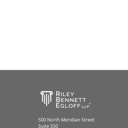
500 North Meridian Street
Suite 550