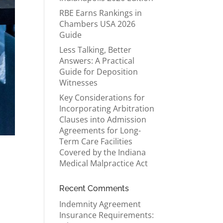
RBE Earns Rankings in
Chambers USA 2026
Guide
Less Talking, Better
Answers: A Practical
Guide for Deposition
Witnesses
Key Considerations for
Incorporating Arbitration
Clauses into Admission
Agreements for Long-
Term Care Facilities
Covered by the Indiana
Medical Malpractice Act
Recent Comments
Indemnity Agreement
Insurance Requirements: