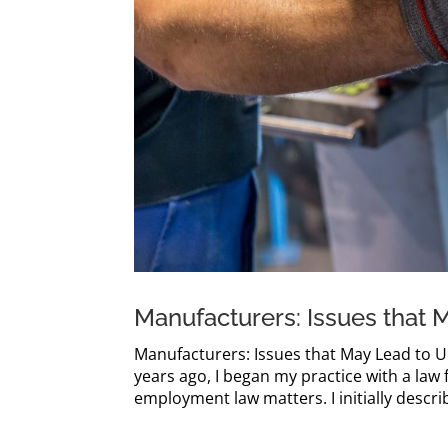
Manufacturers: Issues that 
Manufacturers: Issues that May Lead to U
years ago, I began my practice with a la
employment law matters. I initially describ