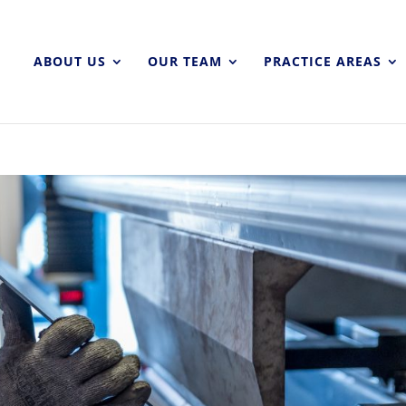
ABOUT US
OUR TEAM
PRACTICE AREAS