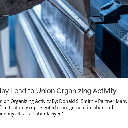
May Lead to Union Organizing Activity
nion Organizing Activity By: Donald S. Smith – Partner Many
w firm that only represented management in labor and
ed myself as a “labor lawyer.”...