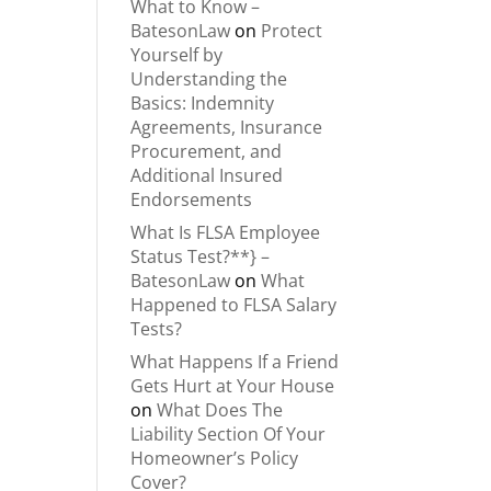
What to Know –
BatesonLaw
on
Protect
Yourself by
Understanding the
Basics: Indemnity
Agreements, Insurance
Procurement, and
Additional Insured
Endorsements
What Is FLSA Employee
Status Test?**} –
BatesonLaw
on
What
Happened to FLSA Salary
Tests?
What Happens If a Friend
Gets Hurt at Your House
on
What Does The
Liability Section Of Your
Homeowner’s Policy
Cover?