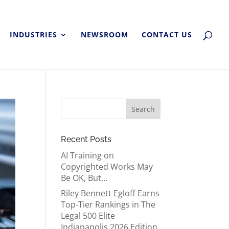
INDUSTRIES
NEWSROOM
CONTACT US
Recent Posts
AI Training on
Copyrighted Works May
Be OK, But…
Riley Bennett Egloff Earns
Top-Tier Rankings in The
Legal 500 Elite
Indianapolis 2026 Edition