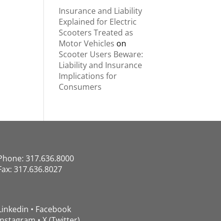
Insurance and Liability
Explained for Electric
Scooters Treated as
Motor Vehicles
on
Scooter Users Beware:
Liability and Insurance
Implications for
Consumers
Phone: 317.636.8000
Fax: 317.636.8027
Linkedin
•
Facebook
Instagram
•
X (Twitter)