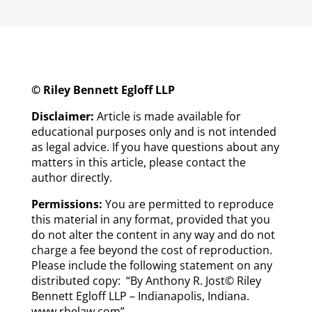
© Riley Bennett Egloff LLP
Disclaimer:
Article is made available for
educational purposes only and is not intended
as legal advice. If you have questions about any
matters in this article, please contact the
author directly.
Permissions:
You are permitted to reproduce
this material in any format, provided that you
do not alter the content in any way and do not
charge a fee beyond the cost of reproduction.
Please include the following statement on any
distributed copy: “By Anthony R. Jost© Riley
Bennett Egloff LLP – Indianapolis, Indiana.
www.rbelaw.com”