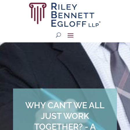
WHY CAN’T WE ALL
JUST WORK
TOGETHER? - A