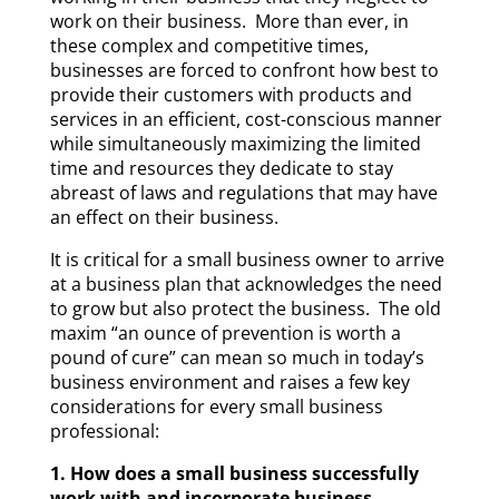
work on their business. More than ever, in
these complex and competitive times,
businesses are forced to confront how best to
provide their customers with products and
services in an efficient, cost-conscious manner
while simultaneously maximizing the limited
time and resources they dedicate to stay
abreast of laws and regulations that may have
an effect on their business.
It is critical for a small business owner to arrive
at a business plan that acknowledges the need
to grow but also protect the business. The old
maxim “an ounce of prevention is worth a
pound of cure” can mean so much in today’s
business environment and raises a few key
considerations for every small business
professional:
1. How does a small business successfully
work with and incorporate business