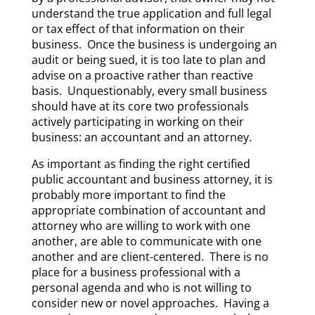
understand the true application and full legal
or tax effect of that information on their
business. Once the business is undergoing an
audit or being sued, it is too late to plan and
advise on a proactive rather than reactive
basis. Unquestionably, every small business
should have at its core two professionals
actively participating in working on their
business: an accountant and an attorney.
As important as finding the right certified
public accountant and business attorney, it is
probably more important to find the
appropriate combination of accountant and
attorney who are willing to work with one
another, are able to communicate with one
another and are client-centered. There is no
place for a business professional with a
personal agenda and who is not willing to
consider new or novel approaches. Having a