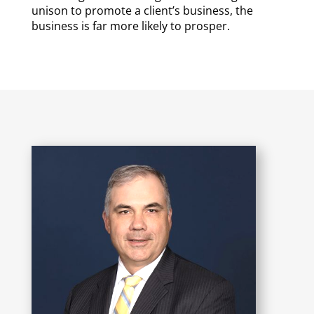
unison to promote a client’s business, the
business is far more likely to prosper.