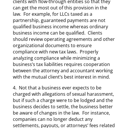
clients with flow-through entities so that they
can get the most out of this provision in the
law. For example, for LLCs taxed as a
partnership, guaranteed payments are not
qualified business income whereas ordinary
business income can be qualified. Clients
should review operating agreements and other
organizational documents to ensure
compliance with new tax laws. Properly
analyzing compliance while minimizing a
business’s tax liabilities requires cooperation
between the attorney and accountant working
with the mutual client’s best interest in mind.
4. Not that a business ever expects to be
charged with allegations of sexual harassment,
but if such a charge were to be lodged and the
business decides to settle, the business better
be aware of changes in the law. For instance,
companies can no longer deduct any
settlements, payouts, or attorneys’ fees related