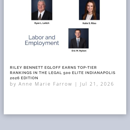
RILEY BENNETT EGLOFF EARNS TOP-TIER
RANKINGS IN THE LEGAL 500 ELITE INDIANAPOLIS
2026 EDITION
by
Anne Marie Farrow
|
Jul 21, 2026