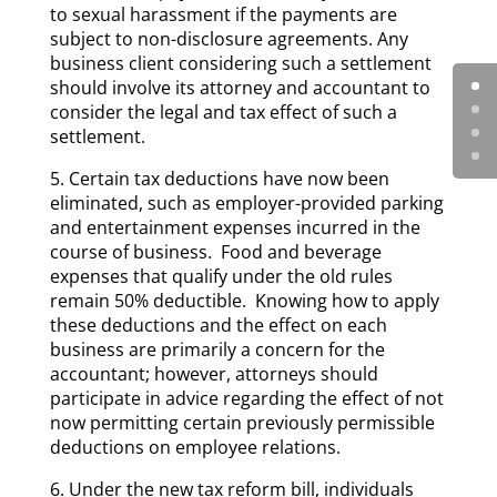
to sexual harassment if the payments are
subject to non-disclosure agreements. Any
business client considering such a settlement
should involve its attorney and accountant to
consider the legal and tax effect of such a
settlement.
5. Certain tax deductions have now been
eliminated, such as employer-provided parking
and entertainment expenses incurred in the
course of business. Food and beverage
expenses that qualify under the old rules
remain 50% deductible. Knowing how to apply
these deductions and the effect on each
business are primarily a concern for the
accountant; however, attorneys should
participate in advice regarding the effect of not
now permitting certain previously permissible
deductions on employee relations.
6. Under the new tax reform bill, individuals