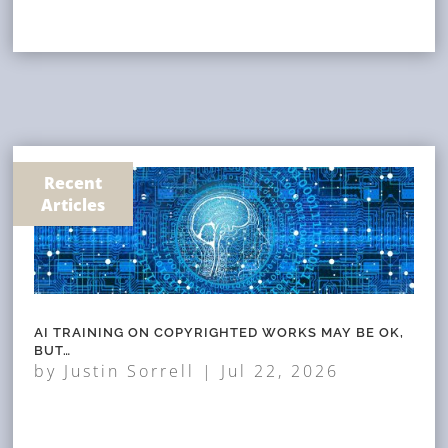
Recent
Articles
AI TRAINING ON COPYRIGHTED WORKS MAY BE OK,
BUT…
by
Justin Sorrell
|
Jul 22, 2026