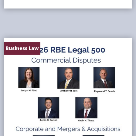
Business Law