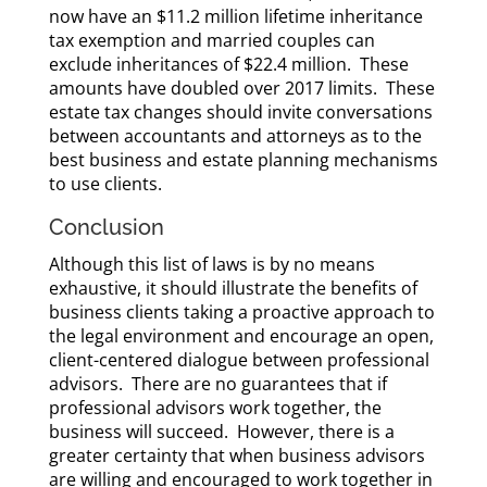
now have an $11.2 million lifetime inheritance
tax exemption and married couples can
exclude inheritances of $22.4 million. These
amounts have doubled over 2017 limits. These
estate tax changes should invite conversations
between accountants and attorneys as to the
best business and estate planning mechanisms
to use clients.
Conclusion
Although this list of laws is by no means
exhaustive, it should illustrate the benefits of
business clients taking a proactive approach to
the legal environment and encourage an open,
client-centered dialogue between professional
advisors. There are no guarantees that if
professional advisors work together, the
business will succeed. However, there is a
greater certainty that when business advisors
are willing and encouraged to work together in