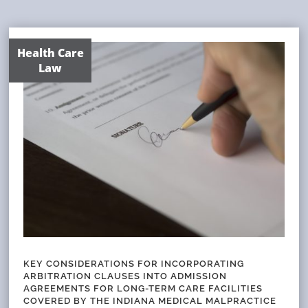
Health Care
Law
KEY CONSIDERATIONS FOR INCORPORATING
ARBITRATION CLAUSES INTO ADMISSION
AGREEMENTS FOR LONG-TERM CARE FACILITIES
COVERED BY THE INDIANA MEDICAL MALPRACTICE