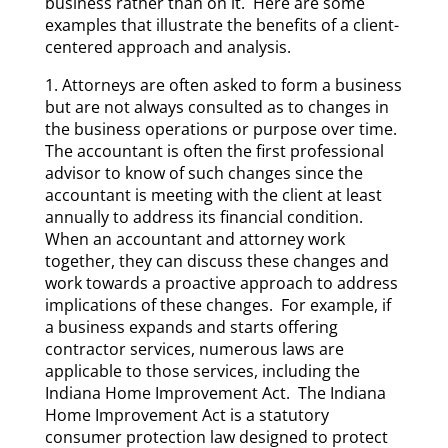
business rather than on it. Here are some
examples that illustrate the benefits of a client-
centered approach and analysis.
1. Attorneys are often asked to form a business
but are not always consulted as to changes in
the business operations or purpose over time.
The accountant is often the first professional
advisor to know of such changes since the
accountant is meeting with the client at least
annually to address its financial condition.
When an accountant and attorney work
together, they can discuss these changes and
work towards a proactive approach to address
implications of these changes. For example, if
a business expands and starts offering
contractor services, numerous laws are
applicable to those services, including the
Indiana Home Improvement Act. The Indiana
Home Improvement Act is a statutory
consumer protection law designed to protect