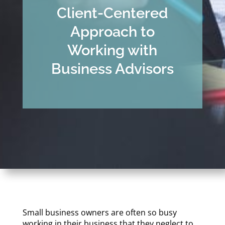
Client-Centered
Approach to
Working with
Business Advisors
Small business owners are often so busy
working in their business that they neglect to