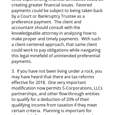
creating greater financial issues. Favored
payments could be subject to being taken back
by a Court or Bankruptcy Trustee as a
preference payment. The client and
accountant should consult with the
knowledgeable attorney in analyzing how to
make proper and timely payments. With such
a client-centered approach, that same client
could work to pay obligations while navigating
this legal minefield of unintended preferential
payments.
3. If you have not been living under a rock, you
may have heard that there are tax reforms
effective for 2018. One very important
modification now permits S-Corporations, LLCs
partnerships, and other flow-through entities
to qualify for a deduction of 20% of their
qualifying income from taxation if they meet
certain criteria. Planning is important for