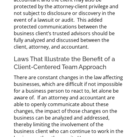
protected by the attorney-client privilege and
not subject to disclosure or discovery in the
event of a lawsuit or audit. This added
protected communications between the
business client’s trusted advisors should be
fully analyzed and discussed between the
client, attorney, and accountant.
Laws That Illustrate the Benefit of a
Client-Centered Team Approach
There are constant changes in the law affecting
businesses, which are difficult if not impossible
for a business person to react to, let alone be
aware of. If an attorney and accountant are
able to openly communicate about these
changes, the impact of those changes on the
business can be analyzed and addressed,
thereby limiting the involvement of the
business client who can continue to work in the