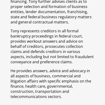
financing. Tony further advises clients as to
proper selection and formation of business
entities, lender documentation, franchising,
state and federal business regulatory matters
and general contractual matters.
Tony represents creditors in all formal
bankruptcy proceedings in federal court,
provides workout answers and advice on
behalf of creditors, prosecutes collection
claims and defends creditors in various
aspects, including but not limited to fraudulent
conveyance and preference claims.
He provides answers, advice and advocacy in
all aspects of business, commercial and
litigation affairs with specific emphasis on the
finance, health care, governmental,
construction, transportation and
telecommunications sectors.