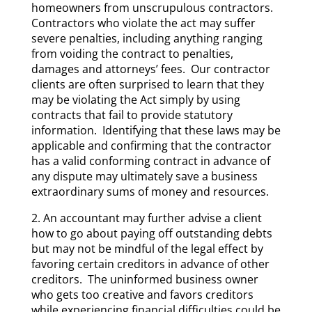
homeowners from unscrupulous contractors.
Contractors who violate the act may suffer
severe penalties, including anything ranging
from voiding the contract to penalties,
damages and attorneys’ fees. Our contractor
clients are often surprised to learn that they
may be violating the Act simply by using
contracts that fail to provide statutory
information. Identifying that these laws may be
applicable and confirming that the contractor
has a valid conforming contract in advance of
any dispute may ultimately save a business
extraordinary sums of money and resources.
2. An accountant may further advise a client
how to go about paying off outstanding debts
but may not be mindful of the legal effect by
favoring certain creditors in advance of other
creditors. The uninformed business owner
who gets too creative and favors creditors
while experiencing financial difficulties could be