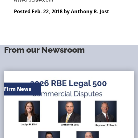
Posted Feb. 22, 2018 by
Anthony R. Jost
From our Newsroom
Firm News