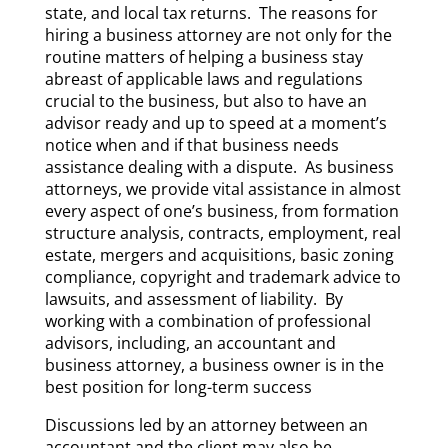
state, and local tax returns. The reasons for
hiring a business attorney are not only for the
routine matters of helping a business stay
abreast of applicable laws and regulations
crucial to the business, but also to have an
advisor ready and up to speed at a moment’s
notice when and if that business needs
assistance dealing with a dispute. As business
attorneys, we provide vital assistance in almost
every aspect of one’s business, from formation
structure analysis, contracts, employment, real
estate, mergers and acquisitions, basic zoning
compliance, copyright and trademark advice to
lawsuits, and assessment of liability. By
working with a combination of professional
advisors, including, an accountant and
business attorney, a business owner is in the
best position for long-term success
Discussions led by an attorney between an
accountant and the client may also be