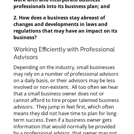
professionals into its business plan; and
2. How does a business stay abreast of
changes and developments in laws and
regulations that may have an impact on its
business?
Working Efficiently with Professional
Advisors
Depending on the industry, small businesses
may rely on a number of professional advisors
on a daily basis, or their advisors may be less
involved or non-existent. All too often we hear
that a small business owner does not or
cannot afford to hire proper talented business
advisors. They jump in feet first, which often
means they did not have time to plan for long-
term success. Even if a business owner gets
information that would normally be provided
by a professional advisor, that owner may not