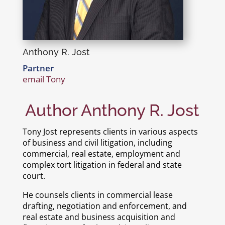
Anthony R. Jost
Partner
email Tony
Author Anthony R. Jost
Tony Jost represents clients in various aspects
of business and civil litigation, including
commercial, real estate, employment and
complex tort litigation in federal and state
court.
He counsels clients in commercial lease
drafting, negotiation and enforcement, and
real estate and business acquisition and