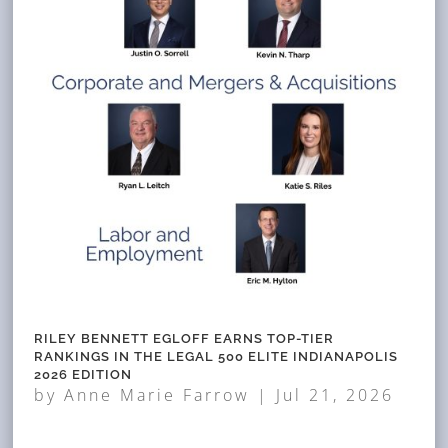
RILEY BENNETT EGLOFF EARNS TOP-TIER
RANKINGS IN THE LEGAL 500 ELITE INDIANAPOLIS
2026 EDITION
by
Anne Marie Farrow
|
Jul 21, 2026