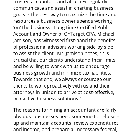
trusted accountant and attorney regularly
communicate and assist in charting business
goals is the best way to maximize the time and
resources a business owner spends working
‘on’ the business. Long time Certified Public
Account and Owner of OnTarget CPA, Michael
Jamison, has witnessed first-hand the benefits
of professional advisors working side-by-side
to assist the client. Mr. Jamison notes, “It is
crucial that our clients understand their limits
and be willing to work with us to encourage
business growth and minimize tax liabilities.
Towards that end, we always encourage our
clients to work proactively with us and their
attorneys in unison to arrive at cost-effective,
pro-active business solutions.”
The reasons for hiring an accountant are fairly
obvious: businesses need someone to help set-
up and maintain accounts, review expenditures
and income, and prepare all necessary federal,