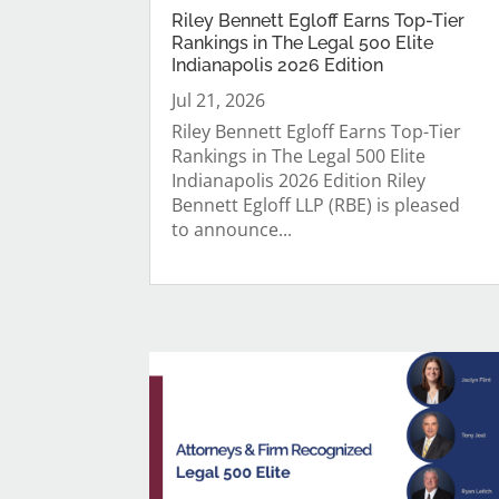
Riley Bennett Egloff Earns Top-Tier
Rankings in The Legal 500 Elite
Indianapolis 2026 Edition
Jul 21, 2026
Riley Bennett Egloff Earns Top-Tier
Rankings in The Legal 500 Elite
Indianapolis 2026 Edition Riley
Bennett Egloff LLP (RBE) is pleased
to announce...