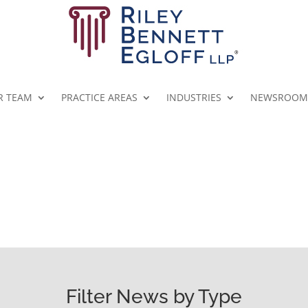
R TEAM
PRACTICE AREAS
INDUSTRIES
NEWSROOM
RBE NEWSROOM
Filter News by Type