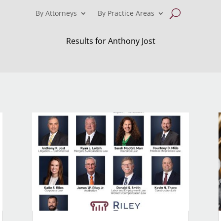
By Attorneys
By Practice Areas
Results for Anthony Jost