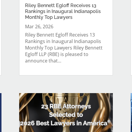
Riley Bennett Egloff Receives 13
Rankings in Inaugural Indianapolis
Monthly Top Lawyers
Mar 26, 2026
Riley Bennett Egloff Receives 13
Rankings in Inaugural Indianapolis
Monthly Top Lawyers Riley Bennett
Egloff LLP (RBE) is pleased to
announce that...