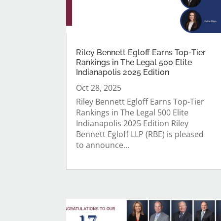
Riley Bennett Egloff Earns Top-Tier
Rankings in The Legal 500 Elite
Indianapolis 2025 Edition
Oct 28, 2025
Riley Bennett Egloff Earns Top-Tier
Rankings in The Legal 500 Elite
Indianapolis 2025 Edition Riley
Bennett Egloff LLP (RBE) is pleased
to announce...