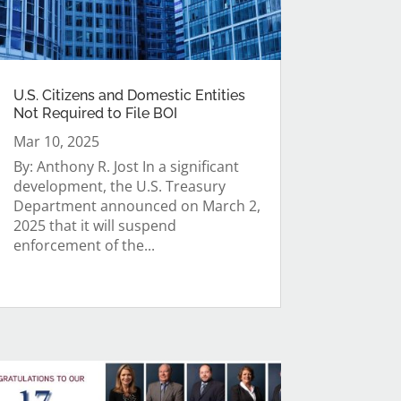
U.S. Citizens and Domestic Entities
Not Required to File BOI
Mar 10, 2025
By: Anthony R. Jost In a significant
development, the U.S. Treasury
Department announced on March 2,
2025 that it will suspend
enforcement of the...