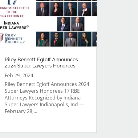
Riley Bennett Egloff Announces
2024 Super Lawyers Honorees
Feb 29, 2024
Riley Bennett Egloff Announces 2024
Super Lawyers Honorees 17 RBE
Attorneys Recognized by Indiana
Super Lawyers Indianapolis, Ind.—
February 28,...