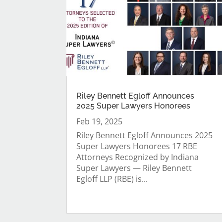
Riley Bennett Egloff Announces
2025 Super Lawyers Honorees
Feb 19, 2025
Riley Bennett Egloff Announces 2025
Super Lawyers Honorees 17 RBE
Attorneys Recognized by Indiana
Super Lawyers — Riley Bennett
Egloff LLP (RBE) is...