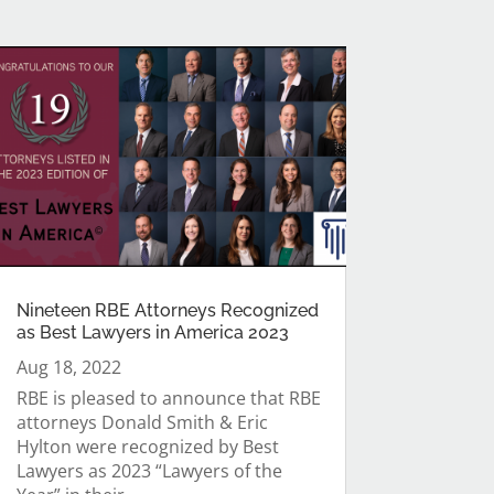
Nineteen RBE Attorneys Recognized
as Best Lawyers in America 2023
Aug 18, 2022
RBE is pleased to announce that RBE
attorneys Donald Smith & Eric
Hylton were recognized by Best
Lawyers as 2023 “Lawyers of the