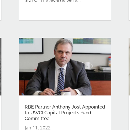
Stars.” The awards were...
RBE Partner Anthony Jost Appointed
to UWCI Capital Projects Fund
Committee
Jan 11, 2022