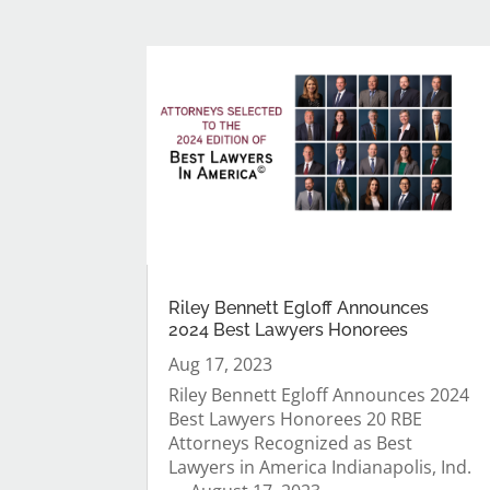
Riley Bennett Egloff Announces
2024 Best Lawyers Honorees
Aug 17, 2023
Riley Bennett Egloff Announces 2024
Best Lawyers Honorees 20 RBE
Attorneys Recognized as Best
Lawyers in America Indianapolis, Ind.