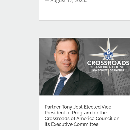
— August 17, 2023...
Partner Tony Jost Elected Vice
President of Program for the
Crossroads of America Council on
its Executive Committee.