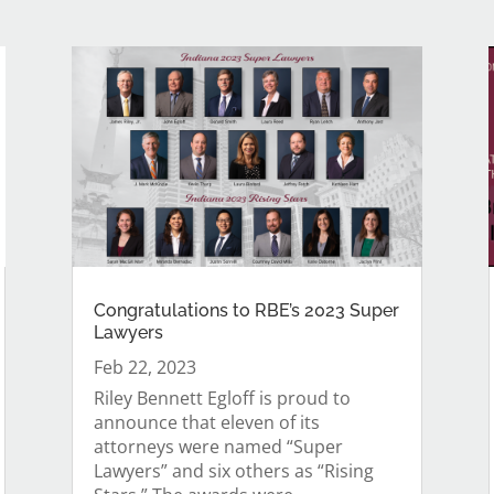
Congratulations to RBE’s 2023 Super
Lawyers
Feb 22, 2023
Riley Bennett Egloff is proud to
announce that eleven of its
attorneys were named “Super
Lawyers” and six others as “Rising