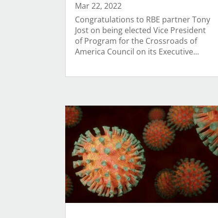
Mar 22, 2022
Congratulations to RBE partner Tony
Jost on being elected Vice President
of Program for the Crossroads of
America Council on its Executive...