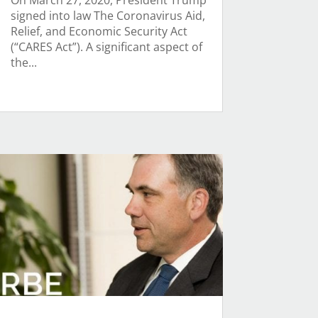
On March 27, 2020, President Trump
signed into law The Coronavirus Aid,
Relief, and Economic Security Act
(“CARES Act”). A significant aspect of
the...