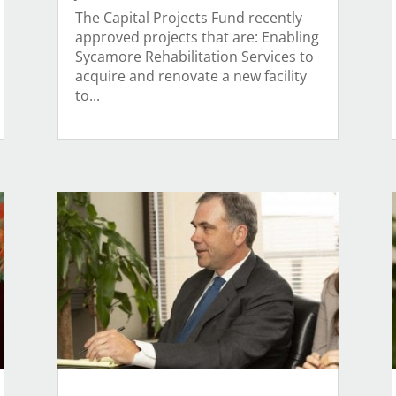
The Capital Projects Fund recently
approved projects that are: Enabling
Sycamore Rehabilitation Services to
acquire and renovate a new facility
to...