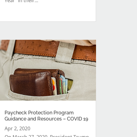
Year” in their...
Paycheck Protection Program
Guidance and Resources – COVID 19
Apr 2, 2020