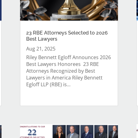
23 RBE Attorneys Selected to 2026
Best Lawyers
Aug 21, 2025
Riley Bennett Egloff Announces 2026
Best Lawyers Honorees 23 RBE
Attorneys Recognized by Best
Lawyers in America Riley Bennett
Egloff LLP (RBE) is...