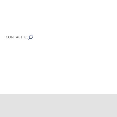
CONTACT US