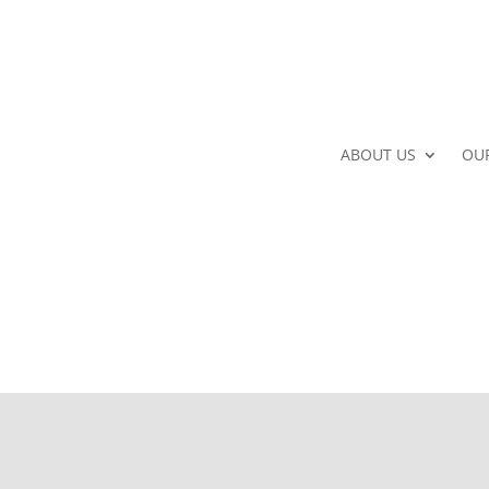
ABOUT US
OU