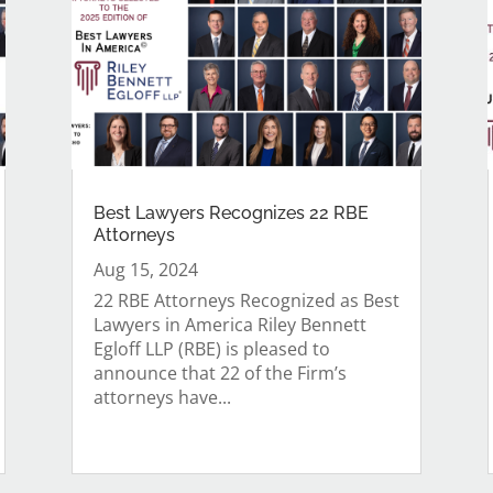
Best Lawyers Recognizes 22 RBE
Attorneys
Aug 15, 2024
22 RBE Attorneys Recognized as Best
Lawyers in America Riley Bennett
Egloff LLP (RBE) is pleased to
announce that 22 of the Firm’s
attorneys have...