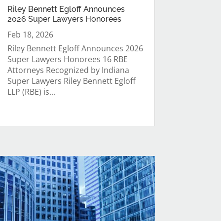
Riley Bennett Egloff Announces
2026 Super Lawyers Honorees
Feb 18, 2026
Riley Bennett Egloff Announces 2026
Super Lawyers Honorees 16 RBE
Attorneys Recognized by Indiana
Super Lawyers Riley Bennett Egloff
LLP (RBE) is...