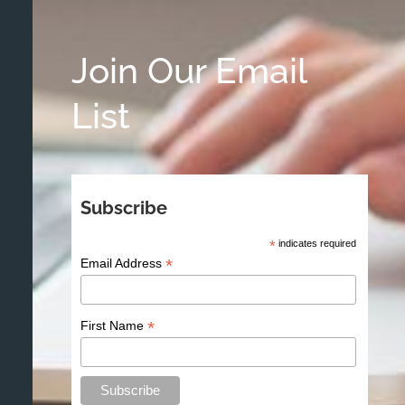
Join Our Email
List
Subscribe
*
indicates required
*
Email Address
*
First Name