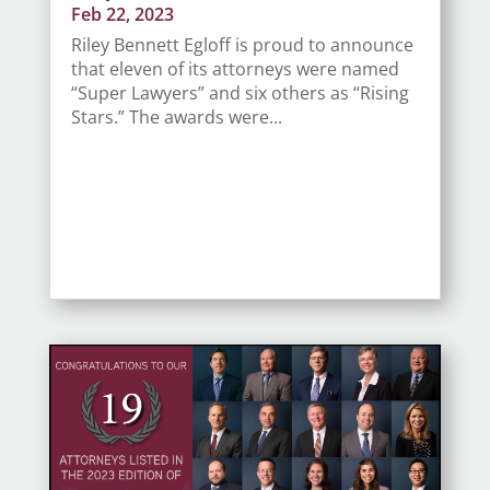
Feb 22, 2023
Riley Bennett Egloff is proud to announce
that eleven of its attorneys were named
“Super Lawyers” and six others as “Rising
Stars.” The awards were...