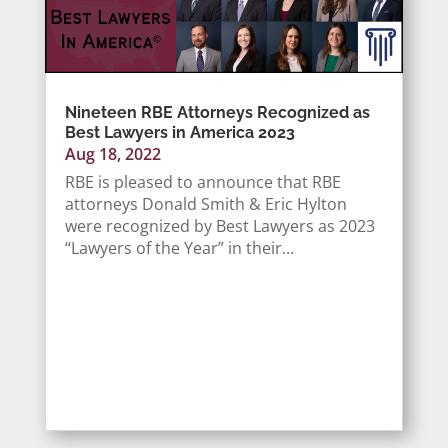
Nineteen RBE Attorneys Recognized as
Best Lawyers in America 2023
Aug 18, 2022
RBE is pleased to announce that RBE
attorneys Donald Smith & Eric Hylton
were recognized by Best Lawyers as 2023
“Lawyers of the Year” in their...