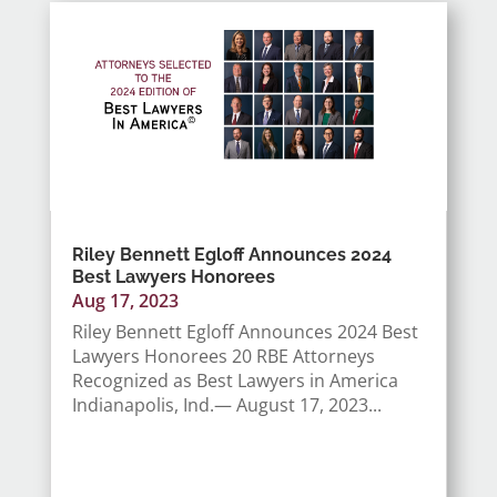
Riley Bennett Egloff Announces 2024
Best Lawyers Honorees
Aug 17, 2023
Riley Bennett Egloff Announces 2024 Best
Lawyers Honorees 20 RBE Attorneys
Recognized as Best Lawyers in America
Indianapolis, Ind.— August 17, 2023...