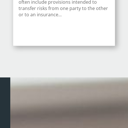
often include provisions intended to
transfer risks from one party to the other
or to an insurance...