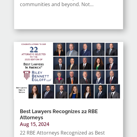
communities and beyond. Not...
Best Lawyers Recognizes 22 RBE
Attorneys
Aug 15, 2024
22 RBE Attorneys Recognized as Best