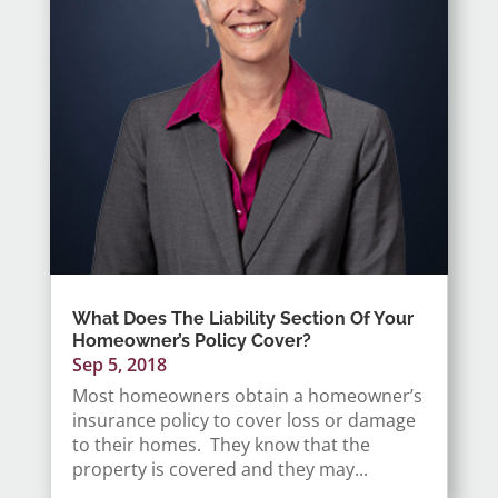
What Does The Liability Section Of Your
Homeowner’s Policy Cover?
Sep 5, 2018
Most homeowners obtain a homeowner’s
insurance policy to cover loss or damage
to their homes. They know that the
property is covered and they may...