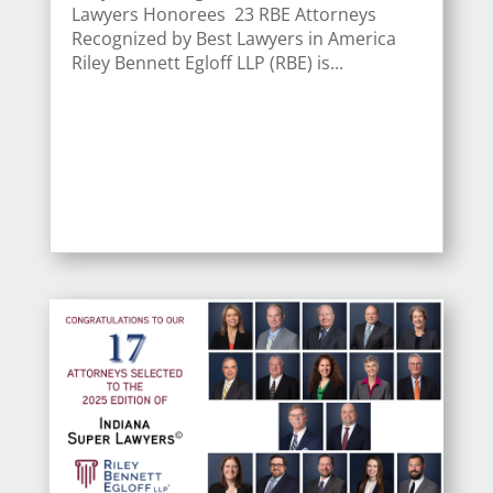
Lawyers Honorees 23 RBE Attorneys
Recognized by Best Lawyers in America
Riley Bennett Egloff LLP (RBE) is...