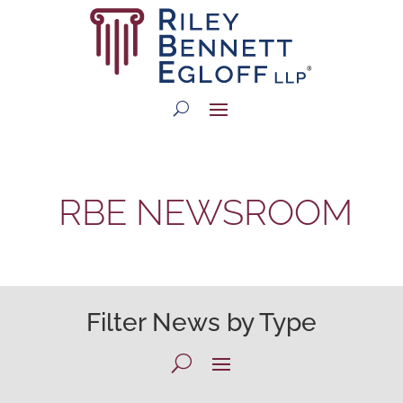
RBE NEWSROOM
Filter News by Type