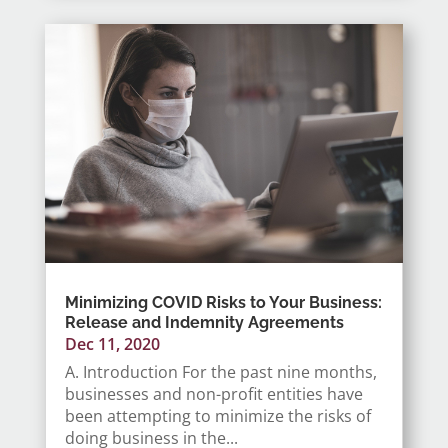
Minimizing COVID Risks to Your Business:
Release and Indemnity Agreements
Dec 11, 2020
A. Introduction For the past nine months,
businesses and non-profit entities have
been attempting to minimize the risks of
doing business in the...