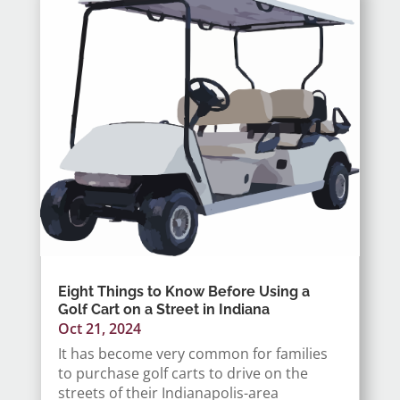
Eight Things to Know Before Using a
Golf Cart on a Street in Indiana
Oct 21, 2024
It has become very common for families
to purchase golf carts to drive on the
streets of their Indianapolis-area