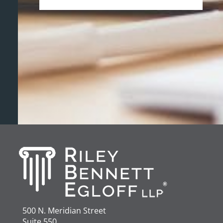
500 N. Meridian Street
Suite 550