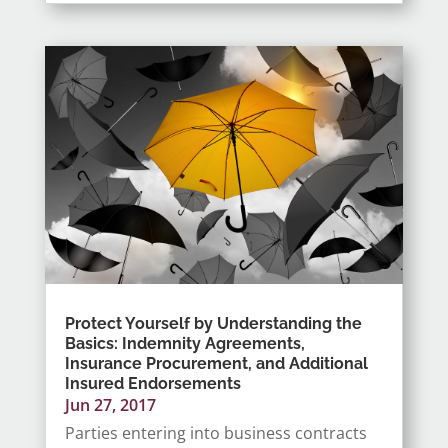
Protect Yourself by Understanding the
Basics: Indemnity Agreements,
Insurance Procurement, and Additional
Insured Endorsements
Jun 27, 2017
Parties entering into business contracts