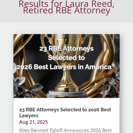
Results for Laura Reed,
Retired RBE Attorney
23 RBE Attorneys Selected to 2026 Best
Lawyers
Aug 21, 2025
Riley Bennett Egloff Announces 2026 Best