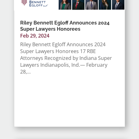
Riley Bennett Egloff Announces 2024
Super Lawyers Honorees
Feb 29, 2024
Riley Bennett Egloff Announces 2024
Super Lawyers Honorees 17 RBE
Attorneys Recognized by Indiana Super
Lawyers Indianapolis, Ind.— February
28,...