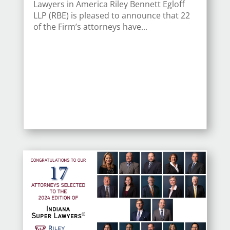
Lawyers in America Riley Bennett Egloff
LLP (RBE) is pleased to announce that 22
of the Firm’s attorneys have...