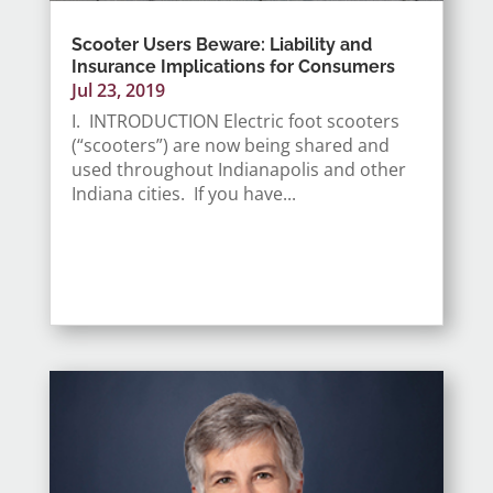
Scooter Users Beware: Liability and
Insurance Implications for Consumers
Jul 23, 2019
I. INTRODUCTION Electric foot scooters
(“scooters”) are now being shared and
used throughout Indianapolis and other
Indiana cities. If you have...