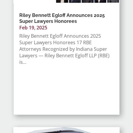
Riley Bennett Egloff Announces 2025
Super Lawyers Honorees
Feb 19, 2025
Riley Bennett Egloff Announces 2025
Super Lawyers Honorees 17 RBE
Attorneys Recognized by Indiana Super
Lawyers — Riley Bennett Egloff LLP (RBE)
is...