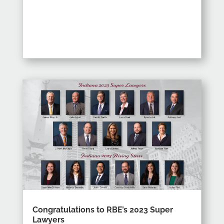
Congratulations to RBE’s 2023 Super
Lawyers