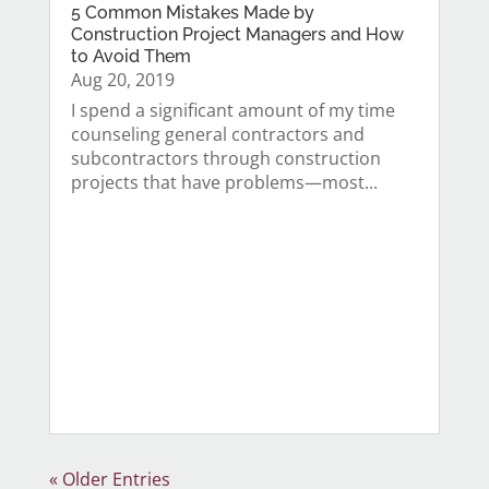
5 Common Mistakes Made by
Construction Project Managers and How
to Avoid Them
Aug 20, 2019
I spend a significant amount of my time
counseling general contractors and
subcontractors through construction
projects that have problems—most...
« Older Entries