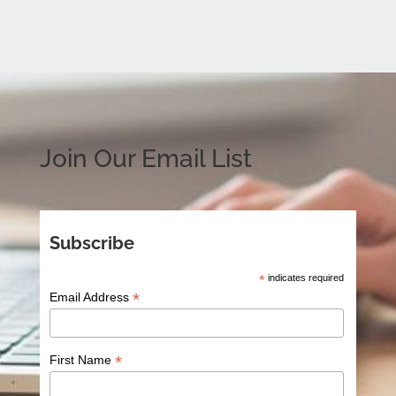
Join Our Email List
Subscribe
*
indicates required
*
Email Address
*
First Name