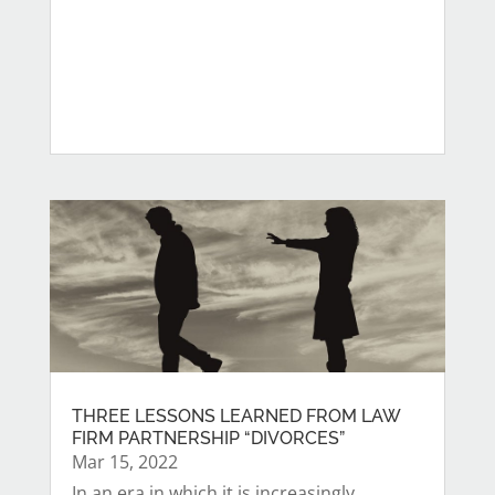
THREE LESSONS LEARNED FROM LAW
FIRM PARTNERSHIP “DIVORCES”
Mar 15, 2022
In an era in which it is increasingly