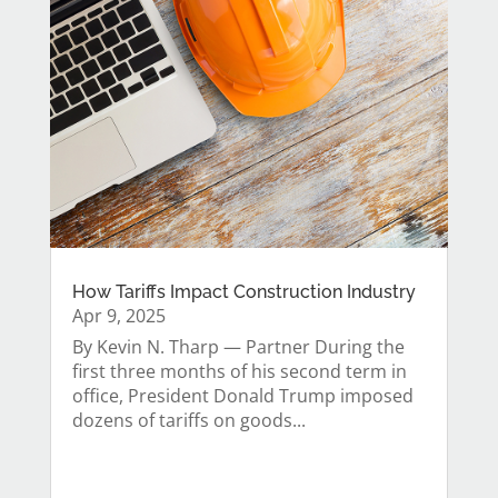
How Tariffs Impact Construction Industry
Apr 9, 2025
By Kevin N. Tharp — Partner During the
first three months of his second term in
office, President Donald Trump imposed
dozens of tariffs on goods...