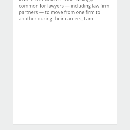
common for lawyers — including law firm
partners — to move from one firm to
another during their careers, I am...