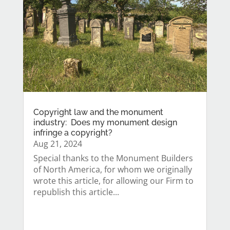
Copyright law and the monument
industry: Does my monument design
infringe a copyright?
Aug 21, 2024
Special thanks to the Monument Builders
of North America, for whom we originally
wrote this article, for allowing our Firm to
republish this article...