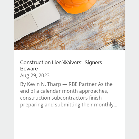
Construction Lien Waivers: Signers
Beware
Aug 29, 2023
By Kevin N. Tharp — RBE Partner As the
end of a calendar month approaches,
construction subcontractors finish
preparing and submitting their monthly...