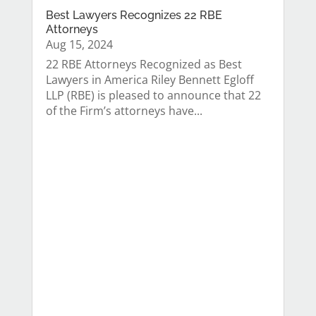
Best Lawyers Recognizes 22 RBE
Attorneys
Aug 15, 2024
22 RBE Attorneys Recognized as Best
Lawyers in America Riley Bennett Egloff
LLP (RBE) is pleased to announce that 22
of the Firm’s attorneys have...