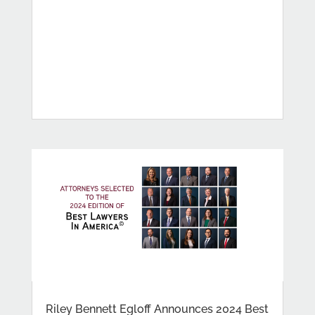
Riley Bennett Egloff Announces 2024 Best