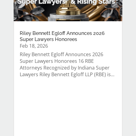
Riley Bennett Egloff Announces 2026
Super Lawyers Honorees
Feb 18, 2026
Riley Bennett Egloff Announces 2026
Super Lawyers Honorees 16 RBE
Attorneys Recognized by Indiana Super
Lawyers Riley Bennett Egloff LLP (RBE) is...