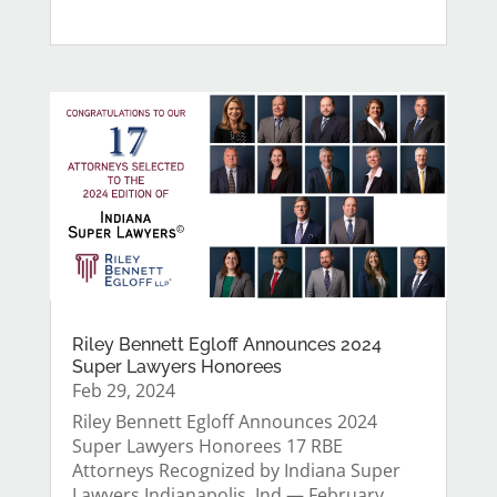
Riley Bennett Egloff Announces 2024
Super Lawyers Honorees
Feb 29, 2024
Riley Bennett Egloff Announces 2024
Super Lawyers Honorees 17 RBE
Attorneys Recognized by Indiana Super
Lawyers Indianapolis, Ind.— February