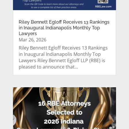
Riley Bennett Egloff Receives 13 Rankings
in Inaugural Indianapolis Monthly Top
Lawyers
Mar 26, 2026
Riley Bennett Egloff Receives 13 Rankings
in Inaugural Indianapolis Monthly Top
Lawyers Riley Bennett Egloff LLP (RBE) is
pleased to announce that...