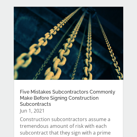
Five Mistakes Subcontractors Commonly
Make Before Signing Construction
Subcontracts
Jun 1, 2021
Construction subcontractors assume a
tremendous amount of risk with each
subcontract that they sign with a prime