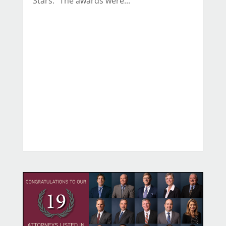
Stars.” The awards were...