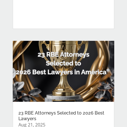
23 RBE Attorneys Selected to 2026 Best
Lawyers
Aug 21, 2025