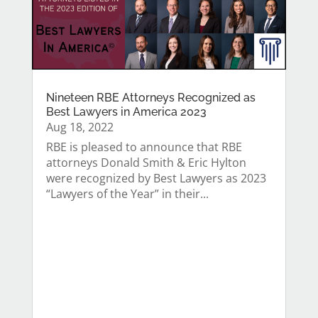
Nineteen RBE Attorneys Recognized as
Best Lawyers in America 2023
Aug 18, 2022
RBE is pleased to announce that RBE
attorneys Donald Smith & Eric Hylton
were recognized by Best Lawyers as 2023
“Lawyers of the Year” in their...