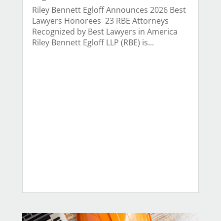
Riley Bennett Egloff Announces 2026 Best
Lawyers Honorees 23 RBE Attorneys
Recognized by Best Lawyers in America
Riley Bennett Egloff LLP (RBE) is...