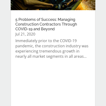
5 Problems of Success: Managing
Construction Contractors Through
COVID-19 and Beyond
Jul 21, 2020
Immediately prior to the COVID-19
pandemic, the construction industry was
experiencing tremendous growth in
nearly all market segments in all areas...