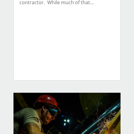
contractor. While much of that...