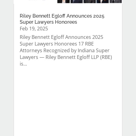
Riley Bennett Egloff Announces 2025
Super Lawyers Honorees
Feb 19, 2025
Riley Bennett Egloff Announces 2025
Super Lawyers Honorees 17 RBE
Attorneys Recognized by Indiana Super
Lawyers — Riley Bennett Egloff LLP (RBE)
is...