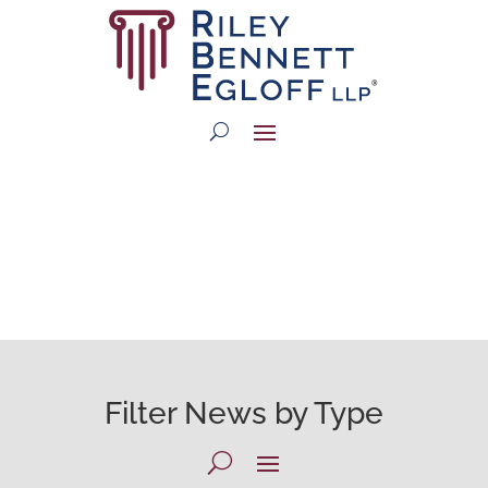
RBE NEWSROOM
Filter News by Type