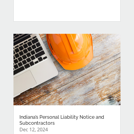
Indiana’s Personal Liability Notice and
Subcontractors
Dec 12, 2024