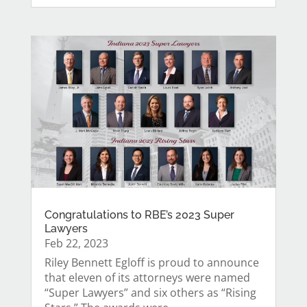
Congratulations to RBE’s 2023 Super
Lawyers
Feb 22, 2023
Riley Bennett Egloff is proud to announce
that eleven of its attorneys were named
“Super Lawyers” and six others as “Rising