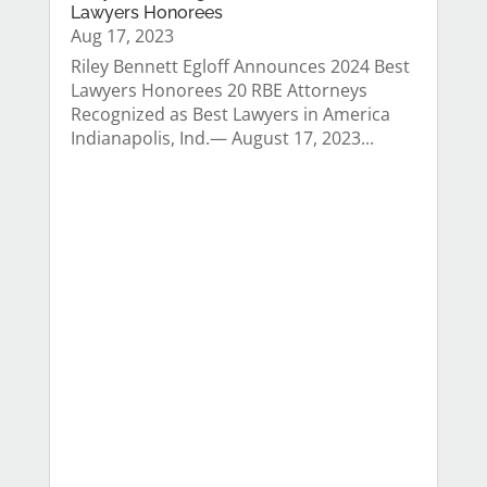
Lawyers Honorees
Aug 17, 2023
Riley Bennett Egloff Announces 2024 Best
Lawyers Honorees 20 RBE Attorneys
Recognized as Best Lawyers in America
Indianapolis, Ind.— August 17, 2023...