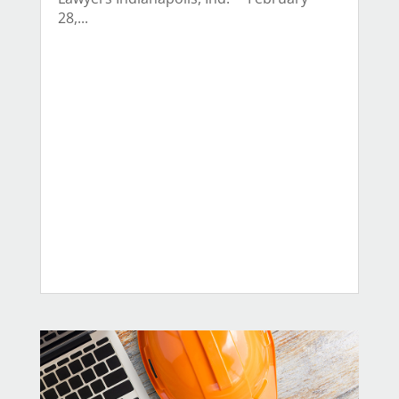
28,...