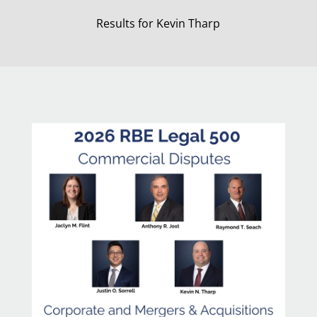
Results for Kevin Tharp