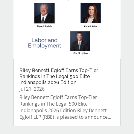
Riley Bennett Egloff Earns Top-Tier
Rankings in The Legal 500 Elite
Indianapolis 2026 Edition
Jul 21, 2026
Riley Bennett Egloff Earns Top-Tier
Rankings in The Legal 500 Elite
Indianapolis 2026 Edition Riley Bennett
Egloff LLP (RBE) is pleased to announce...