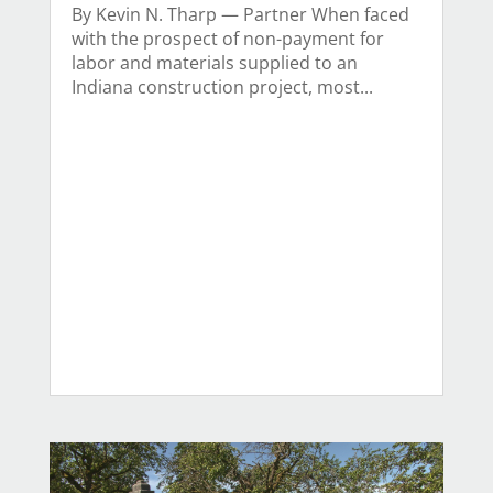
By Kevin N. Tharp — Partner When faced
with the prospect of non-payment for
labor and materials supplied to an
Indiana construction project, most...